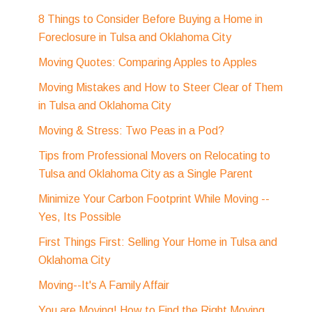
8 Things to Consider Before Buying a Home in
Foreclosure in Tulsa and Oklahoma City
Moving Quotes: Comparing Apples to Apples
Moving Mistakes and How to Steer Clear of Them
in Tulsa and Oklahoma City
Moving & Stress: Two Peas in a Pod?
Tips from Professional Movers on Relocating to
Tulsa and Oklahoma City as a Single Parent
Minimize Your Carbon Footprint While Moving --
Yes, Its Possible
First Things First: Selling Your Home in Tulsa and
Oklahoma City
Moving--It's A Family Affair
You are Moving! How to Find the Right Moving