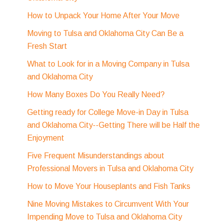
How to Unpack Your Home After Your Move
Moving to Tulsa and Oklahoma City Can Be a
Fresh Start
What to Look for in a Moving Company in Tulsa
and Oklahoma City
How Many Boxes Do You Really Need?
Getting ready for College Move-in Day in Tulsa
and Oklahoma City--Getting There will be Half the
Enjoyment
Five Frequent Misunderstandings about
Professional Movers in Tulsa and Oklahoma City
How to Move Your Houseplants and Fish Tanks
Nine Moving Mistakes to Circumvent With Your
Impending Move to Tulsa and Oklahoma City