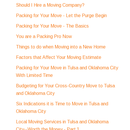
Should I Hire a Moving Company?
Packing for Your Move - Let the Purge Begin
Packing for Your Move - The Basics
You are a Packing Pro Now
Things to do when Moving into a New Home
Factors that Affect Your Moving Estimate
Packing for Your Move in Tulsa and Oklahoma City
With Limited Time
Budgeting for Your Cross-Country Move to Tulsa
and Oklahoma City
Six Indications it is Time to Move in Tulsa and
Oklahoma City
Local Moving Services in Tulsa and Oklahoma
City--Worth the Money - Part 1