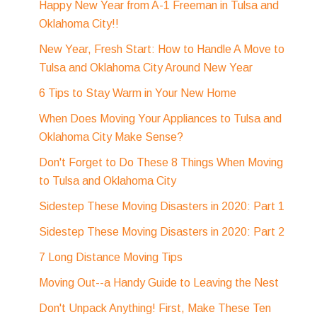
Happy New Year from A-1 Freeman in Tulsa and
Oklahoma City!!
New Year, Fresh Start: How to Handle A Move to
Tulsa and Oklahoma City Around New Year
6 Tips to Stay Warm in Your New Home
When Does Moving Your Appliances to Tulsa and
Oklahoma City Make Sense?
Don't Forget to Do These 8 Things When Moving
to Tulsa and Oklahoma City
Sidestep These Moving Disasters in 2020: Part 1
Sidestep These Moving Disasters in 2020: Part 2
7 Long Distance Moving Tips
Moving Out--a Handy Guide to Leaving the Nest
Don't Unpack Anything! First, Make These Ten