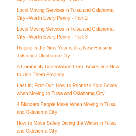
Local Moving Services in Tulsa and Oklahoma
City--Worth Every Penny - Part 2
Local Moving Services in Tulsa and Oklahoma
City--Worth Every Penny - Part 3
Ringing in the New Year with a New House in
Tulsa and Oklahoma City
A Commonly Undervalued Item: Boxes and How
to Use Them Properly
Last In, First Out: How to Prioritize Your Boxes
when Moving to Tulsa and Oklahoma City
4 Blunders People Make When Moving in Tulsa
and Oklahoma City
How to Move Safely During the Winter in Tulsa
and Oklahoma City