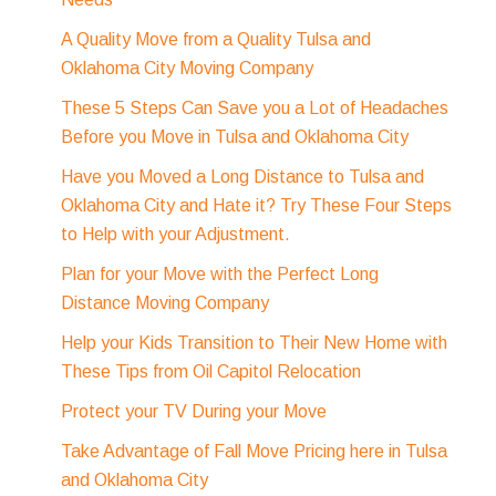
A Quality Move from a Quality Tulsa and
Oklahoma City Moving Company
These 5 Steps Can Save you a Lot of Headaches
Before you Move in Tulsa and Oklahoma City
Have you Moved a Long Distance to Tulsa and
Oklahoma City and Hate it? Try These Four Steps
to Help with your Adjustment.
Plan for your Move with the Perfect Long
Distance Moving Company
Help your Kids Transition to Their New Home with
These Tips from Oil Capitol Relocation
Protect your TV During your Move
Take Advantage of Fall Move Pricing here in Tulsa
and Oklahoma City