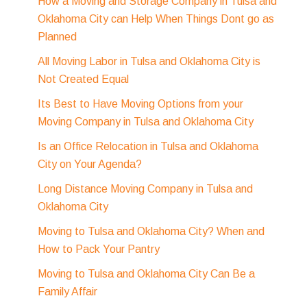
How a Moving and Storage Company in Tulsa and
Oklahoma City can Help When Things Dont go as
Planned
All Moving Labor in Tulsa and Oklahoma City is
Not Created Equal
Its Best to Have Moving Options from your
Moving Company in Tulsa and Oklahoma City
Is an Office Relocation in Tulsa and Oklahoma
City on Your Agenda?
Long Distance Moving Company in Tulsa and
Oklahoma City
Moving to Tulsa and Oklahoma City? When and
How to Pack Your Pantry
Moving to Tulsa and Oklahoma City Can Be a
Family Affair