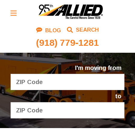
Residential Moving
SEARCH
BLOG
Corporate Moving
(918) 779-1281
Commercial Moving
Logistics
I'm moving from
About Us
Contact Us
to