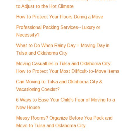
to Adjust to the Hot Climate
How to Protect Your Floors During a Move
Professional Packing Services--Luxury or
Necessity?
What to Do When Rainy Day = Moving Day in
Tulsa and Oklahoma City
Moving Casualties in Tulsa and Oklahoma City:
How to Protect Your Most Difficult-to-Move Items
Can Moving to Tulsa and Oklahoma City &
Vacationing Coexist?
6 Ways to Ease Your Child's Fear of Moving to a
New House
Messy Rooms? Organize Before You Pack and
Move to Tulsa and Oklahoma City