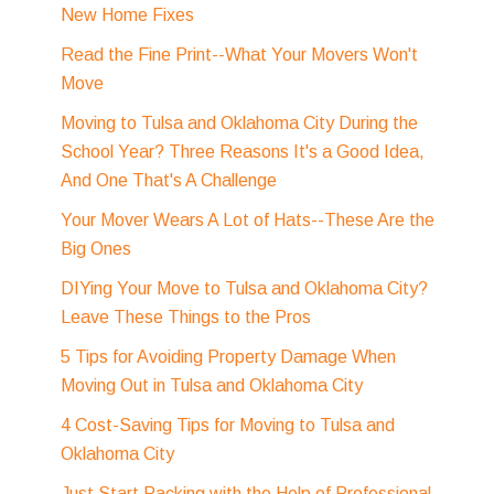
New Home Fixes
Read the Fine Print--What Your Movers Won't
Move
Moving to Tulsa and Oklahoma City During the
School Year? Three Reasons It's a Good Idea,
And One That's A Challenge
Your Mover Wears A Lot of Hats--These Are the
Big Ones
DIYing Your Move to Tulsa and Oklahoma City?
Leave These Things to the Pros
5 Tips for Avoiding Property Damage When
Moving Out in Tulsa and Oklahoma City
4 Cost-Saving Tips for Moving to Tulsa and
Oklahoma City
Just Start Packing with the Help of Professional