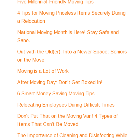
Five Millennial-Friendly Moving Tips
4 Tips for Moving Priceless Items Securely During
a Relocation
National Moving Month is Here! Stay Safe and
Sane.
Out with the Old(er), Into a Newer Space: Seniors
on the Move
Moving is a Lot of Work
After Moving Day: Don't Get Boxed In!
6 Smart Money Saving Moving Tips
Relocating Employees During Difficult Times
Don't Put That on the Moving Van! 4 Types of
Items That Can't Be Moved
The Importance of Cleaning and Disinfecting While