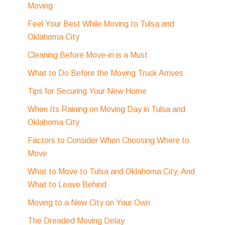
Moving
Feel Your Best While Moving to Tulsa and
Oklahoma City
Cleaning Before Move-in is a Must
What to Do Before the Moving Truck Arrives
Tips for Securing Your New Home
When Its Raining on Moving Day in Tulsa and
Oklahoma City
Factors to Consider When Choosing Where to
Move
What to Move to Tulsa and Oklahoma City, And
What to Leave Behind
Moving to a New City on Your Own
The Dreaded Moving Delay