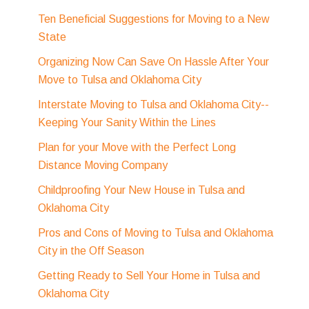
Ten Beneficial Suggestions for Moving to a New
State
Organizing Now Can Save On Hassle After Your
Move to Tulsa and Oklahoma City
Interstate Moving to Tulsa and Oklahoma City--
Keeping Your Sanity Within the Lines
Plan for your Move with the Perfect Long
Distance Moving Company
Childproofing Your New House in Tulsa and
Oklahoma City
Pros and Cons of Moving to Tulsa and Oklahoma
City in the Off Season
Getting Ready to Sell Your Home in Tulsa and
Oklahoma City