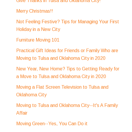
Give Thanks in Tulsa and Oklahoma City!
Merry Christmas!!
Not Feeling Festive? Tips for Managing Your First
Holiday in a New City
Furniture Moving 101
Practical Gift Ideas for Friends or Family Who are
Moving to Tulsa and Oklahoma City in 2020
New Year, New Home? Tips to Getting Ready for
a Move to Tulsa and Oklahoma City in 2020
Moving a Flat Screen Television to Tulsa and
Oklahoma City
Moving to Tulsa and Oklahoma City--It's A Family
Affair
Moving Green--Yes, You Can Do it