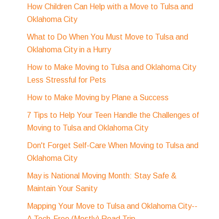
How Children Can Help with a Move to Tulsa and
Oklahoma City
What to Do When You Must Move to Tulsa and
Oklahoma City in a Hurry
How to Make Moving to Tulsa and Oklahoma City
Less Stressful for Pets
How to Make Moving by Plane a Success
7 Tips to Help Your Teen Handle the Challenges of
Moving to Tulsa and Oklahoma City
Don't Forget Self-Care When Moving to Tulsa and
Oklahoma City
May is National Moving Month: Stay Safe &
Maintain Your Sanity
Mapping Your Move to Tulsa and Oklahoma City--
A Tech-Free (Mostly) Road Trip