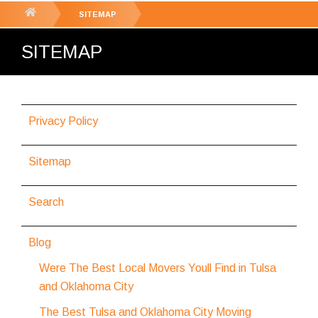
GET YOUR FREE
QUOTE
You
SITEMAP
are
SITEMAP
here:
Privacy Policy
Sitemap
Search
Blog
Were The Best Local Movers Youll Find in Tulsa
and Oklahoma City
The Best Tulsa and Oklahoma City Moving