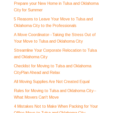
Prepare your New Home in Tulsa and Oklahoma
City for Summer
5 Reasons to Leave Your Move to Tulsa and
Oklahoma City to the Professionals
A Move Coordinator--Taking the Stress Out of
Your Move to Tulsa and Oklahoma City
Streamline Your Corporate Relocation to Tulsa
and Oklahoma City
Checklist for Moving to Tulsa and Oklahoma
CityPlan Ahead and Relax
All Moving Supplies Are Not Created Equal
Rules for Moving to Tulsa and Oklahoma City--
What Movers Can't Move
4 Mistakes Not to Make When Packing for Your
Office Move to Tulsa and Oklahoma City