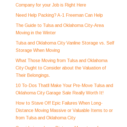
Company for your Job is Right Here
Need Help Packing? A-1 Freeman Can Help
The Guide to Tulsa and Oklahoma City-Area
Moving in the Winter
Tulsa and Oklahoma City Vanline Storage vs. Self
Storage When Moving
What Those Moving from Tulsa and Oklahoma
City Ought to Consider about the Valuation of
Their Belongings.
10 To-Dos Thatll Make Your Pre-Move Tulsa and
Oklahoma City Garage Sale Really Worth It!
How to Stave Off Epic Failures When Long-
Distance Moving Massive or Valuable Items to or
from Tulsa and Oklahoma City