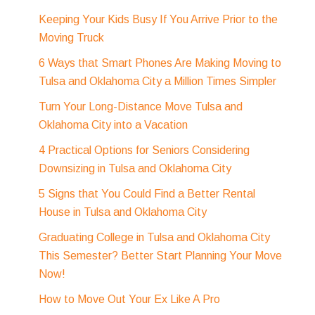
Keeping Your Kids Busy If You Arrive Prior to the
Moving Truck
6 Ways that Smart Phones Are Making Moving to
Tulsa and Oklahoma City a Million Times Simpler
Turn Your Long-Distance Move Tulsa and
Oklahoma City into a Vacation
4 Practical Options for Seniors Considering
Downsizing in Tulsa and Oklahoma City
5 Signs that You Could Find a Better Rental
House in Tulsa and Oklahoma City
Graduating College in Tulsa and Oklahoma City
This Semester? Better Start Planning Your Move
Now!
How to Move Out Your Ex Like A Pro