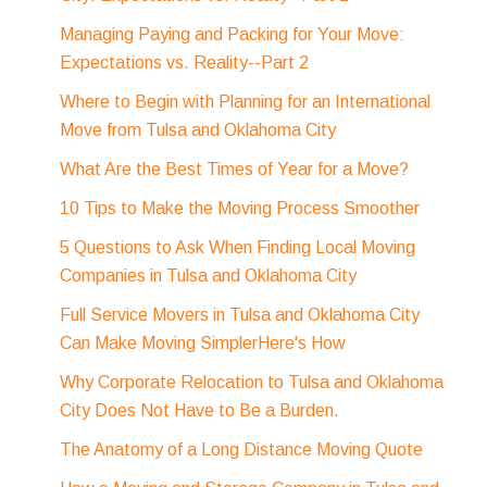
Managing Paying and Packing for Your Move:
Expectations vs. Reality--Part 2
Where to Begin with Planning for an International
Move from Tulsa and Oklahoma City
What Are the Best Times of Year for a Move?
10 Tips to Make the Moving Process Smoother
5 Questions to Ask When Finding Local Moving
Companies in Tulsa and Oklahoma City
Full Service Movers in Tulsa and Oklahoma City
Can Make Moving SimplerHere's How
Why Corporate Relocation to Tulsa and Oklahoma
City Does Not Have to Be a Burden.
The Anatomy of a Long Distance Moving Quote