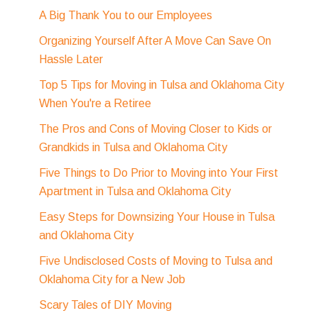
A Big Thank You to our Employees
Organizing Yourself After A Move Can Save On
Hassle Later
Top 5 Tips for Moving in Tulsa and Oklahoma City
When You're a Retiree
The Pros and Cons of Moving Closer to Kids or
Grandkids in Tulsa and Oklahoma City
Five Things to Do Prior to Moving into Your First
Apartment in Tulsa and Oklahoma City
Easy Steps for Downsizing Your House in Tulsa
and Oklahoma City
Five Undisclosed Costs of Moving to Tulsa and
Oklahoma City for a New Job
Scary Tales of DIY Moving