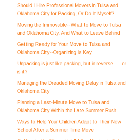
Should I Hire Professional Movers in Tulsa and
Oklahoma City for Packing, Or Do It Myself?
Moving the Immovable--What to Move to Tulsa
and Oklahoma City, And What to Leave Behind
Getting Ready for Your Move to Tulsa and
Oklahoma City--Organizing Is Key
Unpacking is just like packing, but in reverse .... or
is it?
Managing the Dreaded Moving Delay in Tulsa and
Oklahoma City
Planning a Last-Minute Move to Tulsa and
Oklahoma City Within the Late Summer Rush
Ways to Help Your Children Adapt to Their New
School After a Summer Time Move