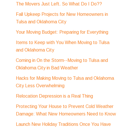
The Movers Just Left. So What Do I Do??
Fall Upkeep Projects for New Homeowners in
Tulsa and Oklahoma City
Your Moving Budget: Preparing for Everything
Items to Keep with You When Moving to Tulsa
and Oklahoma City
Coming in On the Storm--Moving to Tulsa and
Oklahoma City in Bad Weather
Hacks for Making Moving to Tulsa and Oklahoma
City Less Overwhelming
Relocation Depression is a Real Thing
Protecting Your House to Prevent Cold Weather
Damage: What New Homeowners Need to Know
Launch New Holiday Traditions Once You Have