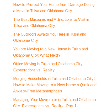
How to Protect Your Home from Damage During
a Move in Tulsa and Oklahoma City
The Best Museums and Attractions to Visit in
Tulsa and Oklahoma City
The Outdoors Awaits You Here in Tulsa and
Oklahoma City
You are Moving to a New House in Tulsa and
Oklahoma City: What Next?
Office Moving in Tulsa and Oklahoma City:
Expectations vs. Reality
Merging Households in Tulsa and Oklahoma City?
How to Make Moving to a New Home a Quick and
Anxiety-Free Metamorphosis
Managing Your Move to or in Tulsa and Oklahoma
City: Expectations vs. Reality--Part 1