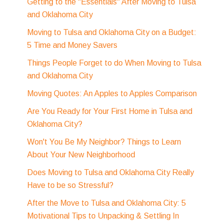
Getting to the "Essentials" After Moving to Tulsa
and Oklahoma City
Moving to Tulsa and Oklahoma City on a Budget:
5 Time and Money Savers
Things People Forget to do When Moving to Tulsa
and Oklahoma City
Moving Quotes: An Apples to Apples Comparison
Are You Ready for Your First Home in Tulsa and
Oklahoma City?
Won't You Be My Neighbor? Things to Learn
About Your New Neighborhood
Does Moving to Tulsa and Oklahoma City Really
Have to be so Stressful?
After the Move to Tulsa and Oklahoma City: 5
Motivational Tips to Unpacking & Settling In