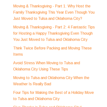
Moving & Thanksgiving - Part 1: Why Host the
Family Thanksgiving This Year Even Though You
Just Moved to Tulsa and Oklahoma City?
Moving & Thanksgiving - Part 2: 4 Fantastic Tips
for Hosting a Happy Thanksgiving Even Though
You Just Moved to Tulsa and Oklahoma City
Think Twice Before Packing and Moving These
Items
Avoid Stress When Moving to Tulsa and
Oklahoma City Using These Tips
Moving to Tulsa and Oklahoma City When the
Weather Is Really Bad
Four Tips for Making the Best of a Holiday Move
to Tulsa and Oklahoma City