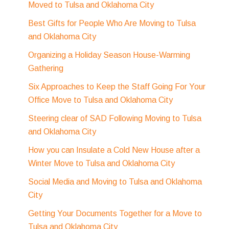
Moved to Tulsa and Oklahoma City
Best Gifts for People Who Are Moving to Tulsa
and Oklahoma City
Organizing a Holiday Season House-Warming
Gathering
Six Approaches to Keep the Staff Going For Your
Office Move to Tulsa and Oklahoma City
Steering clear of SAD Following Moving to Tulsa
and Oklahoma City
How you can Insulate a Cold New House after a
Winter Move to Tulsa and Oklahoma City
Social Media and Moving to Tulsa and Oklahoma
City
Getting Your Documents Together for a Move to
Tulsa and Oklahoma City