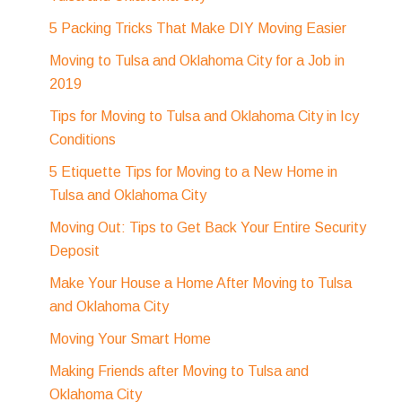
5 Packing Tricks That Make DIY Moving Easier
Moving to Tulsa and Oklahoma City for a Job in
2019
Tips for Moving to Tulsa and Oklahoma City in Icy
Conditions
5 Etiquette Tips for Moving to a New Home in
Tulsa and Oklahoma City
Moving Out: Tips to Get Back Your Entire Security
Deposit
Make Your House a Home After Moving to Tulsa
and Oklahoma City
Moving Your Smart Home
Making Friends after Moving to Tulsa and
Oklahoma City