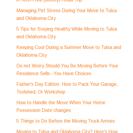
Managing Pet Stress During Your Move to Tulsa
and Oklahoma City
5 Tips for Staying Healthy While Moving to Tulsa
and Oklahoma City
Keeping Cool During a Summer Move to Tulsa and
Oklahoma City
Do not Worry Should You Be Moving Before Your
Residence Sells--You Have Choices
Father's Day Edition: How to Pack Your Garage,
Toolshed, Or Workshop
How to Handle the Move When Your Home
Possession Date changes
5 Things to Do Before the Moving Truck Arrives
Moving to Tulsa and Oklahoma City? Here's How