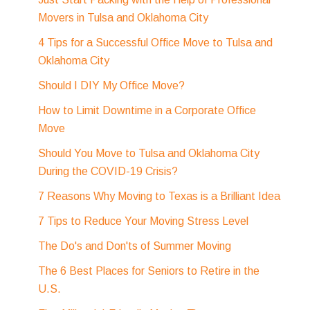
Movers in Tulsa and Oklahoma City
4 Tips for a Successful Office Move to Tulsa and
Oklahoma City
Should I DIY My Office Move?
How to Limit Downtime in a Corporate Office
Move
Should You Move to Tulsa and Oklahoma City
During the COVID-19 Crisis?
7 Reasons Why Moving to Texas is a Brilliant Idea
7 Tips to Reduce Your Moving Stress Level
The Do's and Don'ts of Summer Moving
The 6 Best Places for Seniors to Retire in the
U.S.