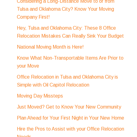
Considering a Long-Distance Move to or from
Tulsa and Oklahoma City? Know Your Moving
Company First!
Hey, Tulsa and Oklahoma City: These 8 Office
Relocation Mistakes Can Really Sink Your Budget
National Moving Month is Here!
Know What Non-Transportable Items Are Prior to
your Move
Office Relocation in Tulsa and Oklahoma City is
Simple with Oil Capitol Relocation
Moving Day Missteps
Just Moved? Get to Know Your New Community
Plan Ahead for Your First Night in Your New Home
Hire the Pros to Assist with your Office Relocation
Needs