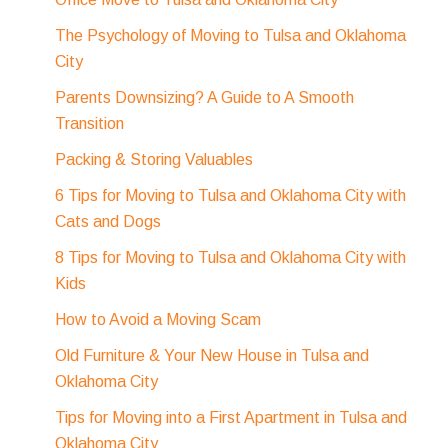
The Psychology of Moving to Tulsa and Oklahoma
City
Parents Downsizing? A Guide to A Smooth
Transition
Packing & Storing Valuables
6 Tips for Moving to Tulsa and Oklahoma City with
Cats and Dogs
8 Tips for Moving to Tulsa and Oklahoma City with
Kids
How to Avoid a Moving Scam
Old Furniture & Your New House in Tulsa and
Oklahoma City
Tips for Moving into a First Apartment in Tulsa and
Oklahoma City