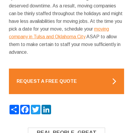
deserved downtime. As a result, moving companies
can be thinly staffed throughout the holidays and might
have less availabilities for moving jobs. At the time you
pick a date for your move, schedule your
moving
company in Tulsa and Oklahoma City
ASAP to allow
them to make certain to staff your move sufficiently in
advance.
REQUEST A FREE QUOTE
Share
Facebook
Twitter
LinkedIn
REAL PEOPLE. GREAT