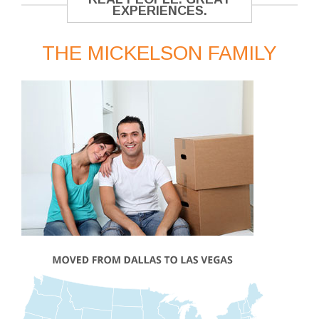
EXPERIENCES.
THE MICKELSON FAMILY