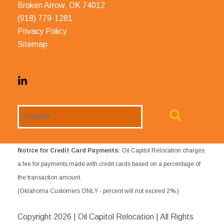
Broken Arrow, OK 74012
(918) 779-1281
Privacy Policy
Sitemap
Search
Website
Notice for Credit Card Payments:
Oil Capitol Relocation charges
a fee for payments made with credit cards based on a percentage of
the transaction amount.
(Oklahoma Customers ONLY - percent will not exceed 2%.)
Copyright
2026 | Oil Capitol Relocation | All Rights