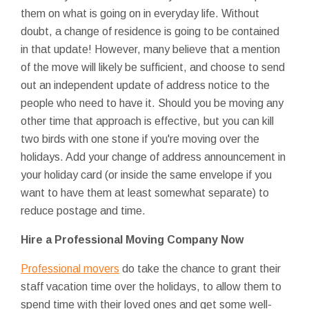
them on what is going on in everyday life. Without
doubt, a change of residence is going to be contained
in that update! However, many believe that a mention
of the move will likely be sufficient, and choose to send
out an independent update of address notice to the
people who need to have it. Should you be moving any
other time that approach is effective, but you can kill
two birds with one stone if you're moving over the
holidays. Add your change of address announcement in
your holiday card (or inside the same envelope if you
want to have them at least somewhat separate) to
reduce postage and time.
Hire a Professional Moving Company Now
Professional movers
do take the chance to grant their
staff vacation time over the holidays, to allow them to
spend time with their loved ones and get some well-