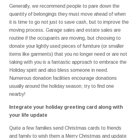
Generally, we recommend people to pare down the
quantity of belongings they must move ahead of when
it is time to go not just to save cash, but to improve the
moving process. Garage sales and estate sales are
routine if the occupants are moving, but choosing to
donate your lightly used pieces of furniture (or smaller
items like garments) that you no longer need or are not
taking with you is a fantastic approach to embrace the
Holiday spirit and also bless someone in need.
Numerous donation facilities encourage donations
usually around the holiday season; try to find one
nearby!
Integrate your holiday greeting card along with
your life update
Quite a few families send Christmas cards to friends
and family to wish them a Merry Christmas and update