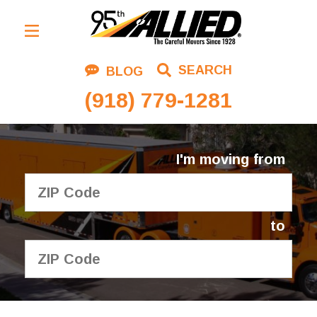
Residential Moving
SEARCH
BLOG
Corporate Moving
(918) 779-1281
Commercial Moving
Logistics
I'm moving from
About Us
Contact Us
to