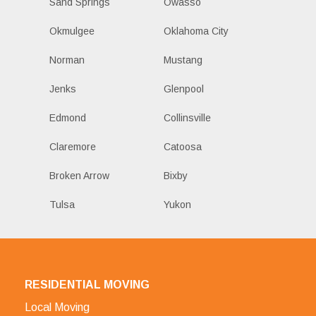
Sand Springs
Owasso
Okmulgee
Oklahoma City
Norman
Mustang
Jenks
Glenpool
Edmond
Collinsville
Claremore
Catoosa
Broken Arrow
Bixby
Tulsa
Yukon
RESIDENTIAL MOVING
Local Moving