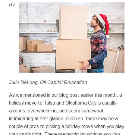
By
Julie DeLong, Oil Capitol Relocation
As we mentioned in our blog post earlier this month, a
holiday move to Tulsa and Oklahoma City is usually
anxious, overwhelming, and seem somewhat
intimidating at first glance. Even so, there may be a
couple of pros to picking a holiday move when you play
your cards right. There are particular actions you can