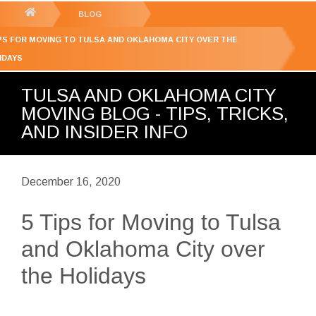
GET YOUR FREE
QUOTE
You
BLOG
are
IPS FOR MOVING TO TULSA AND OKLAHOMA CITY OVER THE
here:
IDAYS
TULSA AND OKLAHOMA CITY
MOVING BLOG - TIPS, TRICKS,
AND INSIDER INFO
December 16, 2020
5 Tips for Moving to Tulsa
and Oklahoma City over
the Holidays