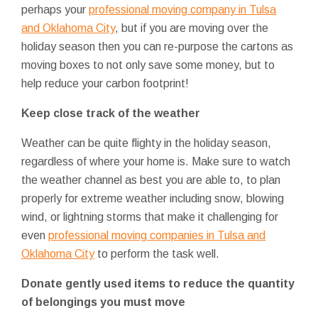
perhaps your
professional moving company in Tulsa
and Oklahoma City
, but if you are moving over the
holiday season then you can re-purpose the cartons as
moving boxes to not only save some money, but to
help reduce your carbon footprint!
Keep close track of the weather
Weather can be quite flighty in the holiday season,
regardless of where your home is. Make sure to watch
the weather channel as best you are able to, to plan
properly for extreme weather including snow, blowing
wind, or lightning storms that make it challenging for
even
professional moving companies in Tulsa and
Oklahoma City
to perform the task well.
Donate gently used items to reduce the quantity
of belongings you must move