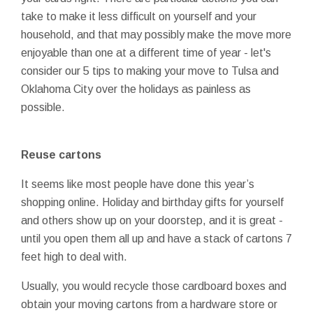
take to make it less difficult on yourself and your
household, and that may possibly make the move more
enjoyable than one at a different time of year - let's
consider our 5 tips to making your move to Tulsa and
Oklahoma City over the holidays as painless as
possible.
Reuse cartons
It seems like most people have done this year’s
shopping online. Holiday and birthday gifts for yourself
and others show up on your doorstep, and it is great -
until you open them all up and have a stack of cartons 7
feet high to deal with.
Usually, you would recycle those cardboard boxes and
obtain your moving cartons from a hardware store or