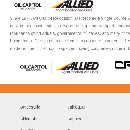
Since 1974, Oil Capitol Relocation has become a Single Source So
moving, relocation, logistics, warehousing, and transportation ne
thousands of individuals, governments, militaries, and many of th
businesses. Our focus on excellence in customer experience & 
made us one of the most respected moving companies in the indu
Bartlesville
Tahlequah
Skiatook
Sapulpa