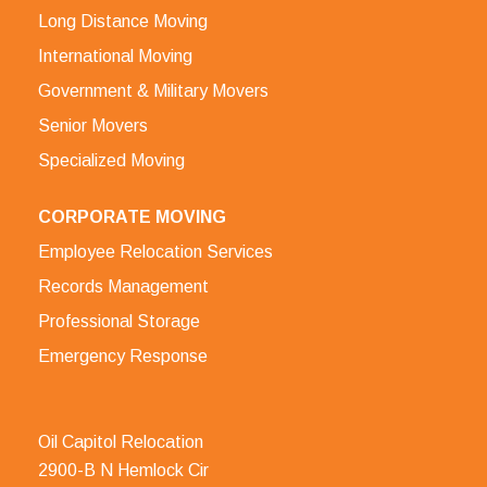
Long Distance Moving
International Moving
Government & Military Movers
Senior Movers
Specialized Moving
CORPORATE MOVING
Employee Relocation Services
Records Management
Professional Storage
Emergency Response
Oil Capitol Relocation
2900-B N Hemlock Cir