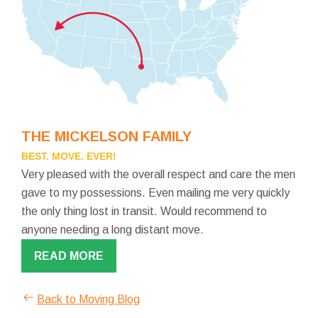
THE MICKELSON FAMILY
BEST. MOVE. EVER!
Very pleased with the overall respect and care the men
gave to my possessions. Even mailing me very quickly
the only thing lost in transit. Would recommend to
anyone needing a long distant move.
READ MORE
Back to Moving Blog