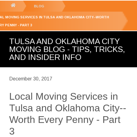
GET YOUR FREE
QUOTE
You
BLOG
are
AL MOVING SERVICES IN TULSA AND OKLAHOMA CITY--WORTH
here:
RY PENNY - PART 3
TULSA AND OKLAHOMA CITY
MOVING BLOG - TIPS, TRICKS,
AND INSIDER INFO
December 30, 2017
Local Moving Services in
Tulsa and Oklahoma City--
Worth Every Penny - Part
3