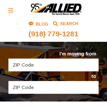
Residential Moving
SEARCH
BLOG
Corporate Moving
(918) 779-1281
Commercial Moving
Logistics
I'm moving from
About Us
Contact Us
to