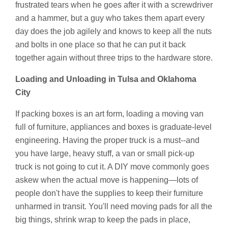
frustrated tears when he goes after it with a screwdriver
and a hammer, but a guy who takes them apart every
day does the job agilely and knows to keep all the nuts
and bolts in one place so that he can put it back
together again without three trips to the hardware store.
Loading and Unloading in Tulsa and Oklahoma
City
If packing boxes is an art form, loading a moving van
full of furniture, appliances and boxes is graduate-level
engineering. Having the proper truck is a must--and
you have large, heavy stuff, a van or small pick-up
truck is not going to cut it. A DIY move commonly goes
askew when the actual move is happening—lots of
people don't have the supplies to keep their furniture
unharmed in transit. You'll need moving pads for all the
big things, shrink wrap to keep the pads in place,