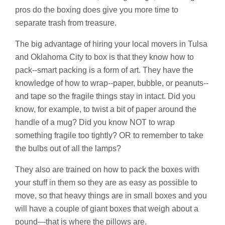
pros do the boxing does give you more time to
separate trash from treasure.
The big advantage of hiring your local movers in Tulsa
and Oklahoma City to box is that they know how to
pack--smart packing is a form of art. They have the
knowledge of how to wrap--paper, bubble, or peanuts--
and tape so the fragile things stay in intact. Did you
know, for example, to twist a bit of paper around the
handle of a mug? Did you know NOT to wrap
something fragile too tightly? OR to remember to take
the bulbs out of all the lamps?
They also are trained on how to pack the boxes with
your stuff in them so they are as easy as possible to
move, so that heavy things are in small boxes and you
will have a couple of giant boxes that weigh about a
pound—that is where the pillows are.