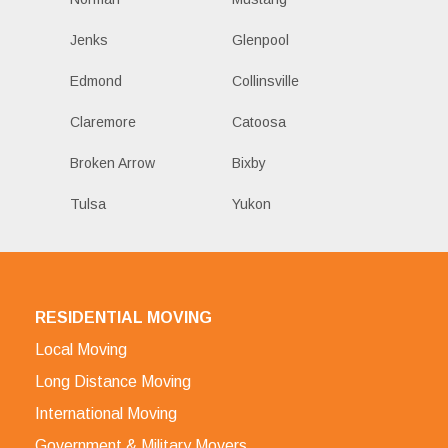
Jenks
Glenpool
Edmond
Collinsville
Claremore
Catoosa
Broken Arrow
Bixby
Tulsa
Yukon
RESIDENTIAL MOVING
Local Moving
Long Distance Moving
International Moving
Government & Military Movers