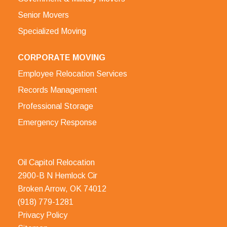
Senior Movers
Specialized Moving
CORPORATE MOVING
Employee Relocation Services
Records Management
Professional Storage
Emergency Response
Oil Capitol Relocation
2900-B N Hemlock Cir
Broken Arrow, OK 74012
(918) 779-1281
Privacy Policy