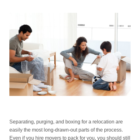
Separating, purging, and boxing for a relocation are
easily the most long-drawn-out parts of the process.
Even if you hire movers to pack for you, you should still