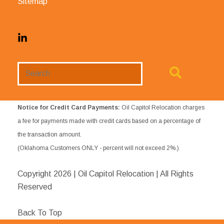
Sitemap
Search
Website
Notice for Credit Card Payments:
Oil Capitol Relocation charges
a fee for payments made with credit cards based on a percentage of
the transaction amount.
(Oklahoma Customers ONLY - percent will not exceed 2%.)
Copyright
2026 | Oil Capitol Relocation | All Rights
Reserved
Back To Top