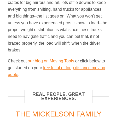
crates for big mirrors and art, lots of tie downs to keep
everything from shifting, hand trucks for appliances
and big things--the list goes on. What you won't get,
unless you have experienced pros, is how to load--the
proper weight distribution is vital since these trucks
need to navigate traffic and you can bet that, if not
braced properly, the load will shift, when the driver
brakes.
Check out
our blog on Moving Tools
or click below to
get started on your
free local or long distance moving
quote
.
REAL PEOPLE. GREAT
EXPERIENCES.
THE MICKELSON FAMILY