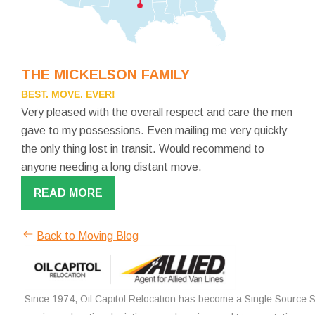
THE MICKELSON FAMILY
BEST. MOVE. EVER!
Very pleased with the overall respect and care the men
gave to my possessions. Even mailing me very quickly
the only thing lost in transit. Would recommend to
anyone needing a long distant move.
READ MORE
Back to Moving Blog
Since 1974, Oil Capitol Relocation has become a Single Source So