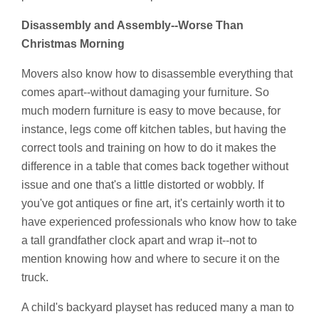
Disassembly and Assembly--Worse Than
Christmas Morning
Movers also know how to disassemble everything that
comes apart--without damaging your furniture. So
much modern furniture is easy to move because, for
instance, legs come off kitchen tables, but having the
correct tools and training on how to do it makes the
difference in a table that comes back together without
issue and one that's a little distorted or wobbly. If
you've got antiques or fine art, it's certainly worth it to
have experienced professionals who know how to take
a tall grandfather clock apart and wrap it--not to
mention knowing how and where to secure it on the
truck.
A child's backyard playset has reduced many a man to