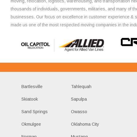
moving, relocation, logistics, warehousing, and transportation ne
thousands of individuals, governments, militaries, and many of th
businesses. Our focus on excellence in customer experience & 
made us one of the most respected moving companies in the indu
Bartlesville
Tahlequah
Skiatook
Sapulpa
Sand Springs
Owasso
Okmulgee
Oklahoma City
Norman
Mustang