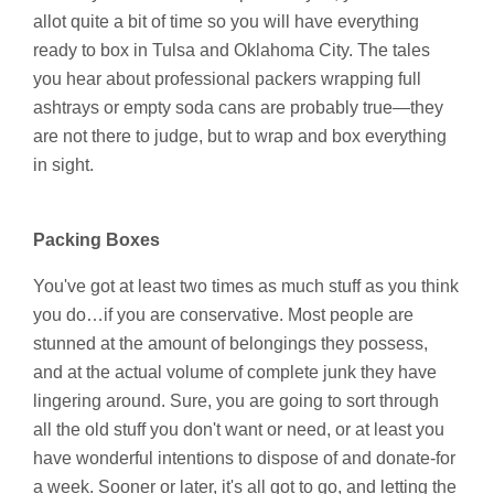
allot quite a bit of time so you will have everything
ready to box in Tulsa and Oklahoma City. The tales
you hear about professional packers wrapping full
ashtrays or empty soda cans are probably true—they
are not there to judge, but to wrap and box everything
in sight.
Packing Boxes
You've got at least two times as much stuff as you think
you do…if you are conservative. Most people are
stunned at the amount of belongings they possess,
and at the actual volume of complete junk they have
lingering around. Sure, you are going to sort through
all the old stuff you don't want or need, or at least you
have wonderful intentions to dispose of and donate-for
a week. Sooner or later, it's all got to go, and letting the