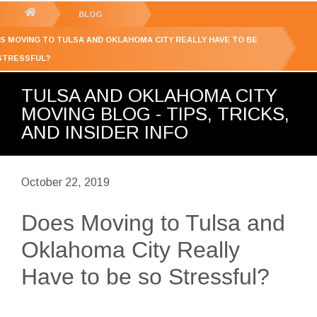
GET YOUR FREE
QUOTE
You
BLOG
are
S MOVING TO TULSA AND OKLAHOMA CITY REALLY HAVE TO BE
here:
STRESSFUL?
TULSA AND OKLAHOMA CITY
MOVING BLOG - TIPS, TRICKS,
AND INSIDER INFO
October 22, 2019
Does Moving to Tulsa and
Oklahoma City Really
Have to be so Stressful?