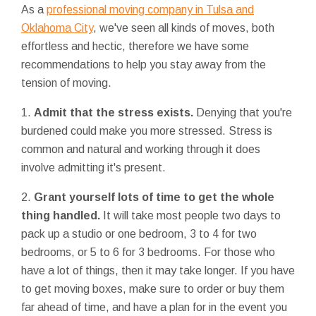
As a
professional moving company in Tulsa and
Oklahoma City
, we've seen all kinds of moves, both
effortless and hectic, therefore we have some
recommendations to help you stay away from the
tension of moving.
1.
Admit that the stress exists.
Denying that you're
burdened could make you more stressed. Stress is
common and natural and working through it does
involve admitting it's present.
2.
Grant yourself lots of time to get the whole
thing handled.
It will take most people two days to
pack up a studio or one bedroom, 3 to 4 for two
bedrooms, or 5 to 6 for 3 bedrooms. For those who
have a lot of things, then it may take longer. If you have
to get moving boxes, make sure to order or buy them
far ahead of time, and have a plan for in the event you