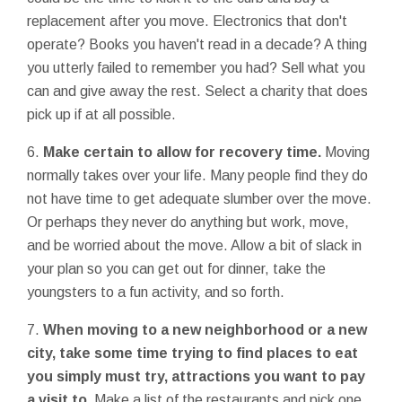
replacement after you move. Electronics that don't
operate? Books you haven't read in a decade? A thing
you utterly failed to remember you had? Sell what you
can and give away the rest. Select a charity that does
pick up if at all possible.
6.
Make certain to allow for recovery time.
Moving
normally takes over your life. Many people find they do
not have time to get adequate slumber over the move.
Or perhaps they never do anything but work, move,
and be worried about the move. Allow a bit of slack in
your plan so you can get out for dinner, take the
youngsters to a fun activity, and so forth.
7.
When moving to a new neighborhood or a new
city, take some time trying to find places to eat
you simply must try, attractions you want to pay
a visit to.
Make a list of the restaurants and pick one