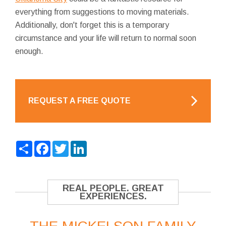
everything from suggestions to moving materials.
Additionally, don't forget this is a temporary
circumstance and your life will return to normal soon
enough.
REQUEST A FREE QUOTE
Share
Facebook
Twitter
LinkedIn
REAL PEOPLE. GREAT
EXPERIENCES.