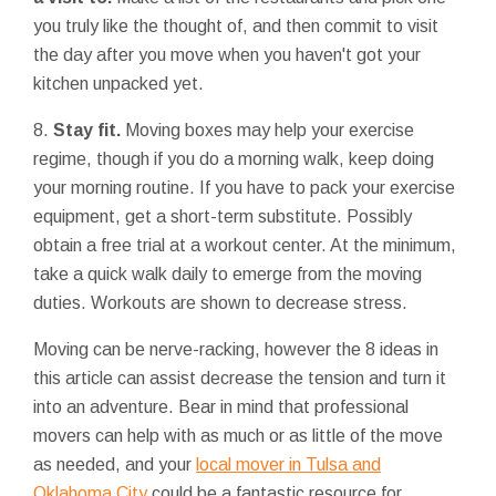
you truly like the thought of, and then commit to visit
the day after you move when you haven't got your
kitchen unpacked yet.
8.
Stay fit.
Moving boxes may help your exercise
regime, though if you do a morning walk, keep doing
your morning routine. If you have to pack your exercise
equipment, get a short-term substitute. Possibly
obtain a free trial at a workout center. At the minimum,
take a quick walk daily to emerge from the moving
duties. Workouts are shown to decrease stress.
Moving can be nerve-racking, however the 8 ideas in
this article can assist decrease the tension and turn it
into an adventure. Bear in mind that professional
movers can help with as much or as little of the move
as needed, and your
local mover in Tulsa and
Oklahoma City
could be a fantastic resource for