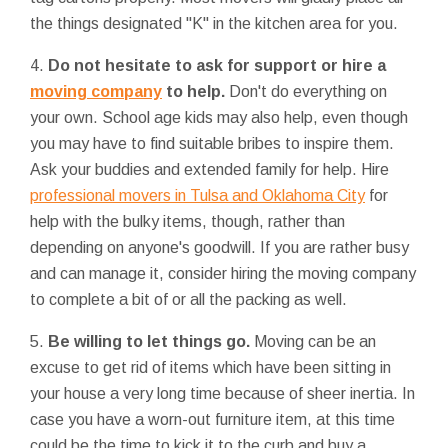
the things designated "K" in the kitchen area for you.
4.
Do not hesitate to ask for support or hire a
moving company
to help.
Don't do everything on
your own. School age kids may also help, even though
you may have to find suitable bribes to inspire them.
Ask your buddies and extended family for help. Hire
professional movers in Tulsa and Oklahoma City
for
help with the bulky items, though, rather than
depending on anyone's goodwill. If you are rather busy
and can manage it, consider hiring the moving company
to complete a bit of or all the packing as well.
5.
Be willing to let things go.
Moving can be an
excuse to get rid of items which have been sitting in
your house a very long time because of sheer inertia. In
case you have a worn-out furniture item, at this time
could be the time to kick it to the curb and buy a