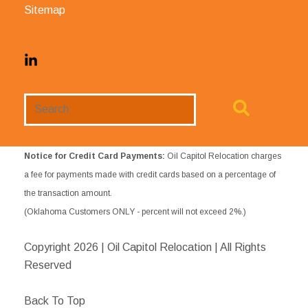
Sitemap
Search
Website
Notice for Credit Card Payments:
Oil Capitol Relocation charges
a fee for payments made with credit cards based on a percentage of
the transaction amount.
(Oklahoma Customers ONLY - percent will not exceed 2%.)
Copyright
2026 | Oil Capitol Relocation | All Rights
Reserved
Back To Top