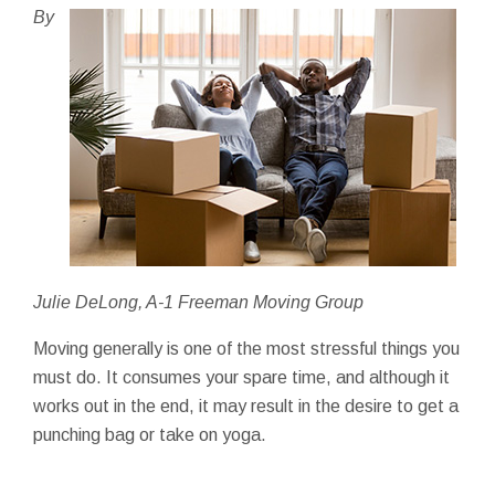
By
Julie DeLong, A-1 Freeman Moving Group
Moving generally is one of the most stressful things you
must do. It consumes your spare time, and although it
works out in the end, it may result in the desire to get a
punching bag or take on yoga.