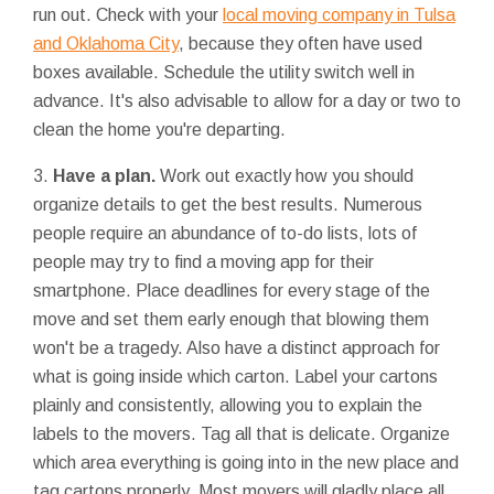
run out. Check with your
local moving company in Tulsa
and Oklahoma City
, because they often have used
boxes available. Schedule the utility switch well in
advance. It's also advisable to allow for a day or two to
clean the home you're departing.
3.
Have a plan.
Work out exactly how you should
organize details to get the best results. Numerous
people require an abundance of to-do lists, lots of
people may try to find a moving app for their
smartphone. Place deadlines for every stage of the
move and set them early enough that blowing them
won't be a tragedy. Also have a distinct approach for
what is going inside which carton. Label your cartons
plainly and consistently, allowing you to explain the
labels to the movers. Tag all that is delicate. Organize
which area everything is going into in the new place and
tag cartons properly. Most movers will gladly place all