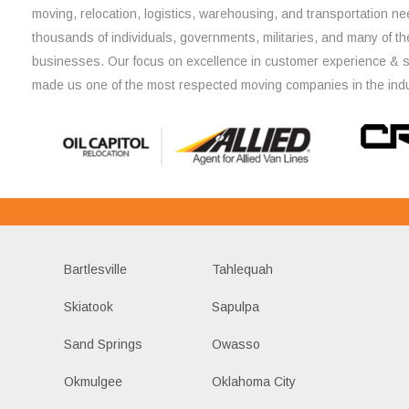
moving, relocation, logistics, warehousing, and transportation ne
thousands of individuals, governments, militaries, and many of th
businesses. Our focus on excellence in customer experience & 
made us one of the most respected moving companies in the indu
Bartlesville
Tahlequah
Skiatook
Sapulpa
Sand Springs
Owasso
Okmulgee
Oklahoma City