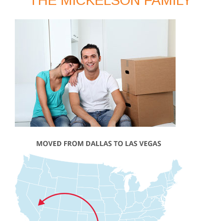
THE MICKELSON FAMILY