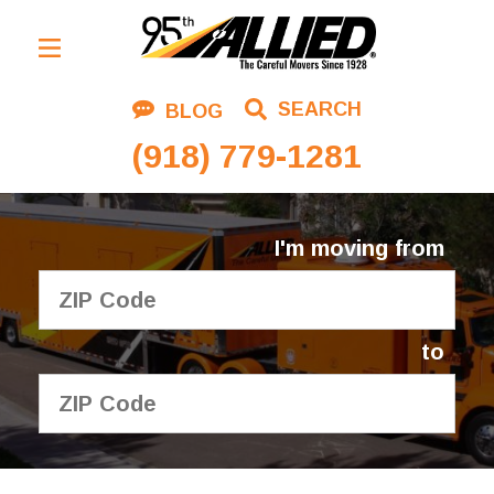
Residential Moving
SEARCH
BLOG
Corporate Moving
(918) 779-1281
Commercial Moving
Logistics
I'm moving from
About Us
Contact Us
to