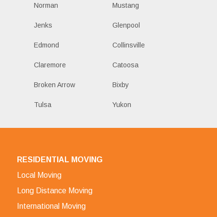
Norman
Mustang
Jenks
Glenpool
Edmond
Collinsville
Claremore
Catoosa
Broken Arrow
Bixby
Tulsa
Yukon
RESIDENTIAL MOVING
Local Moving
Long Distance Moving
International Moving