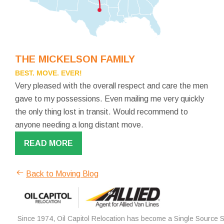
THE MICKELSON FAMILY
BEST. MOVE. EVER!
Very pleased with the overall respect and care the men
gave to my possessions. Even mailing me very quickly
the only thing lost in transit. Would recommend to
anyone needing a long distant move.
READ MORE
Back to Moving Blog
Since 1974, Oil Capitol Relocation has become a Single Source So