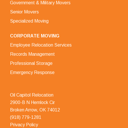
Government & Military Movers
Senior Movers
Specialized Moving
CORPORATE MOVING
Employee Relocation Services
Records Management
Professional Storage
Emergency Response
Oil Capitol Relocation
2900-B N Hemlock Cir
Broken Arrow, OK 74012
(918) 779-1281
Privacy Policy