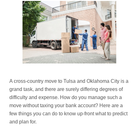
A cross-country move to Tulsa and Oklahoma City is a
grand task, and there are surely differing degrees of
difficulty and expense. How do you manage such a
move without taxing your bank account? Here are a
few things you can do to know up-front what to predict
and plan for.