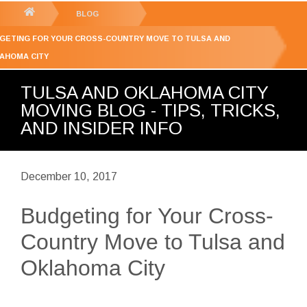
GET YOUR FREE
QUOTE
You
BLOG
are
GETING FOR YOUR CROSS-COUNTRY MOVE TO TULSA AND
here:
AHOMA CITY
TULSA AND OKLAHOMA CITY
MOVING BLOG - TIPS, TRICKS,
AND INSIDER INFO
December 10, 2017
Budgeting for Your Cross-
Country Move to Tulsa and
Oklahoma City