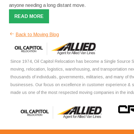
anyone needing a long distant move.
READ MORE
Back to Moving Blog
Since 1974, Oil Capitol Relocation has become a Single Source So
moving, relocation, logistics, warehousing, and transportation ne
thousands of individuals, governments, militaries, and many of th
businesses. Our focus on excellence in customer experience & 
made us one of the most respected moving companies in the indu