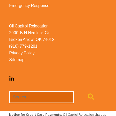
Emergency Response
Oil Capitol Relocation
2900-B N Hemlock Cir
Broken Arrow, OK 74012
(918) 779-1281
Privacy Policy
Sitemap
Search
Website
Notice for Credit Card Payments:
Oil Capitol Relocation charges