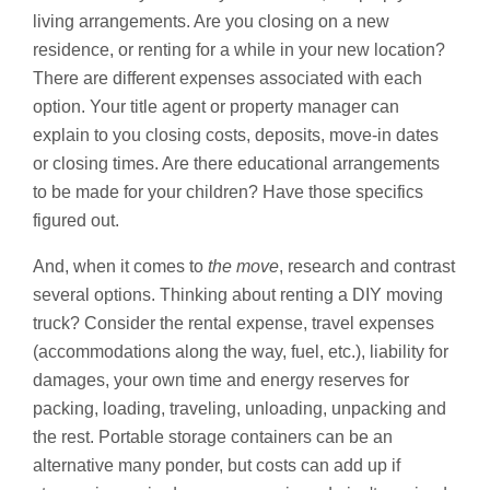
living arrangements. Are you closing on a new
residence, or renting for a while in your new location?
There are different expenses associated with each
option. Your title agent or property manager can
explain to you closing costs, deposits, move-in dates
or closing times. Are there educational arrangements
to be made for your children? Have those specifics
figured out.
And, when it comes to
the move
, research and contrast
several options. Thinking about renting a DIY moving
truck? Consider the rental expense, travel expenses
(accommodations along the way, fuel, etc.), liability for
damages, your own time and energy reserves for
packing, loading, traveling, unloading, unpacking and
the rest. Portable storage containers can be an
alternative many ponder, but costs can add up if