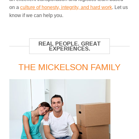
on a
culture of honesty, integrity, and hard work
. Let us
know if we can help you.
REAL PEOPLE. GREAT
EXPERIENCES.
THE MICKELSON FAMILY