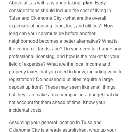
Above all, as with any undertaking,
plan
. Early
considerations should include the cost of living in
Tulsa and Oklahoma City - what are the overall
expenses of housing, food, fuel, and utilities? How
long can your commute be before another
neighborhood becomes a better alternative? What is
the economic landscape? Do you need to change any
professional licensing, and how is the market for your
field of expertise? What are the local income and
property taxes that you need to know, including vehicle
registration? Do household utilities require a large
deposit up front? These may seem like small things,
but they can make a major impact in a budget that did
not account for them ahead of time. Know your
incidental costs.
Assuming your general location in Tulsa and
Oklahoma City is already established, wrap up your