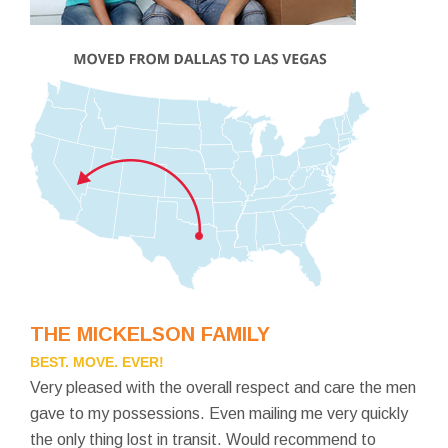
THE MICKELSON FAMILY
BEST. MOVE. EVER!
Very pleased with the overall respect and care the men
gave to my possessions. Even mailing me very quickly
the only thing lost in transit. Would recommend to