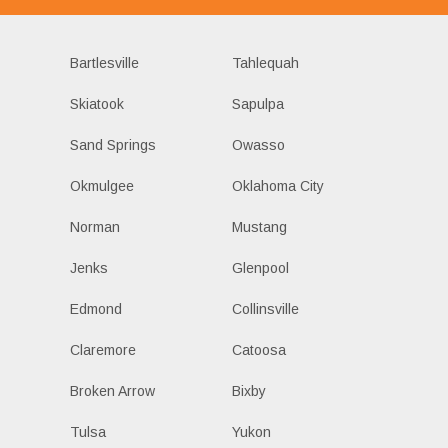
Bartlesville
Tahlequah
Skiatook
Sapulpa
Sand Springs
Owasso
Okmulgee
Oklahoma City
Norman
Mustang
Jenks
Glenpool
Edmond
Collinsville
Claremore
Catoosa
Broken Arrow
Bixby
Tulsa
Yukon