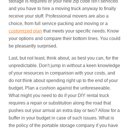
storage is required or your new zip code isn't serviced
and you have to hire a moving truck anyway to finally
receive your stuff. Professional movers are also a
choice, from full service packing and moving or a
customized plan
that meets your specific needs. Know
your options and compare their bottom lines. You could
be pleasantly surprised.
Last, but not least, think about, as best you can, for the
unpredictable. Don't jump in without a keen knowledge
of your resources in comparison with your costs, and
do not think about spending right up to the end of your
budget. Plan a cushion against the unforeseeable.
What might you need to do if your DIY rental truck
requires a repair or substitution along the road that
pushes out your arrival an extra day or two? Allow for a
buffer in your budget in case of such issues. What is
the policy of the portable storage company if you have