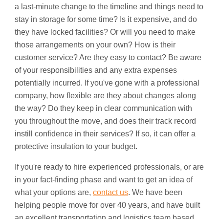
a last-minute change to the timeline and things need to
stay in storage for some time? Is it expensive, and do
they have locked facilities? Or will you need to make
those arrangements on your own? How is their
customer service? Are they easy to contact? Be aware
of your responsibilities and any extra expenses
potentially incurred. If you've gone with a professional
company, how flexible are they about changes along
the way? Do they keep in clear communication with
you throughout the move, and does their track record
instill confidence in their services? If so, it can offer a
protective insulation to your budget.
If you're ready to hire experienced professionals, or are
in your fact-finding phase and want to get an idea of
what your options are,
contact us
. We have been
helping people move for over 40 years, and have built
an excellent transportation and logistics team based