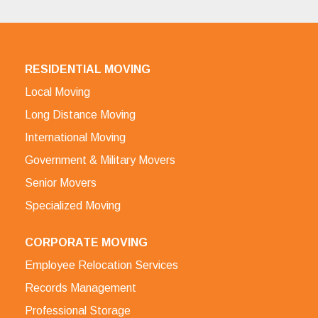
RESIDENTIAL MOVING
Local Moving
Long Distance Moving
International Moving
Government & Military Movers
Senior Movers
Specialized Moving
CORPORATE MOVING
Employee Relocation Services
Records Management
Professional Storage