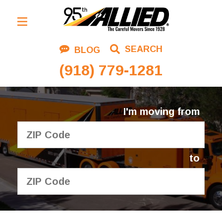
Residential Moving
SEARCH
BLOG
Corporate Moving
(918) 779-1281
Commercial Moving
Logistics
I'm moving from
About Us
Contact Us
to