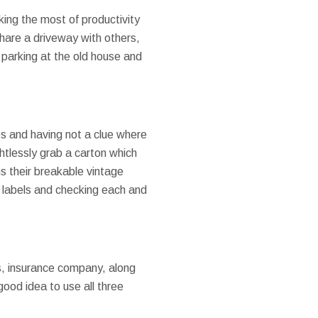
king the most of productivity
hare a driveway with others,
y parking at the old house and
s and having not a clue where
tlessly grab a carton which
ns their breakable vintage
 & labels and checking each and
ies, insurance company, along
good idea to use all three