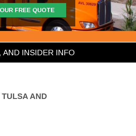
YOUR FREE QUOTE
 AND INSIDER INFO
 TULSA AND