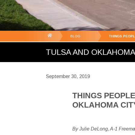
You
BLOG
THINGS PEOPL
are
TULSA AND OKLAHOMA C
here:
September 30, 2019
THINGS PEOPLE
OKLAHOMA CIT
By Julie DeLong, A-1 Freem