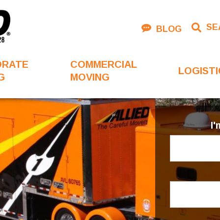
SE
BLOG
ORATE
COMMERCIAL
LOGISTI
G
MOVING
I