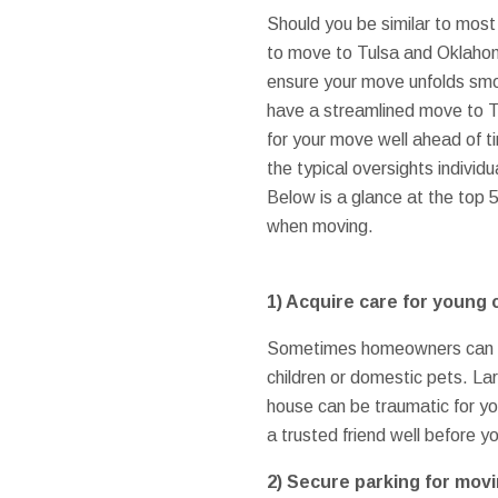
Should you be similar to mo
to move to Tulsa and Oklahoma
ensure your move unfolds smo
have a streamlined move to T
for your move well ahead of 
the typical oversights indivi
Below is a glance at the top 
when moving.
1)
Acquire care for young 
Sometimes homeowners can bec
children or domestic pets. L
house can be traumatic for yo
a trusted friend well before y
2)
Secure parking for movi