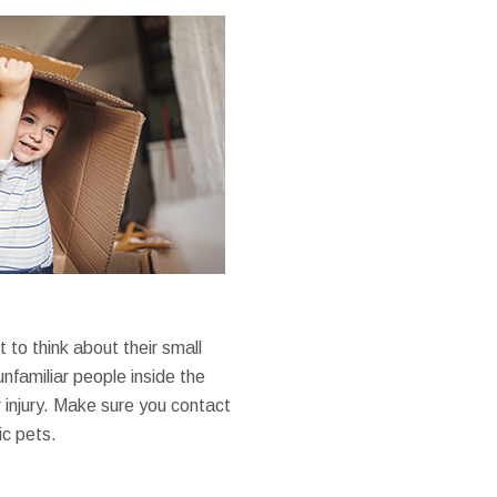
o think about their small
unfamiliar people inside the
 injury. Make sure you contact
ic pets.