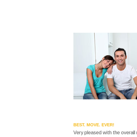
BEST. MOVE. EVER!
Very pleased with the overall