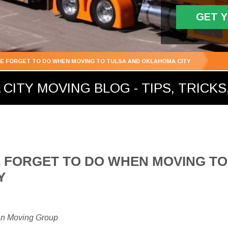
GET 
E FORGET TO DO WHEN MOVING TO TULSA AND OKLAHOMA CITY
ITY MOVING BLOG - TIPS, TRICKS,
 FORGET TO DO WHEN MOVING TO
Y
an Moving Group