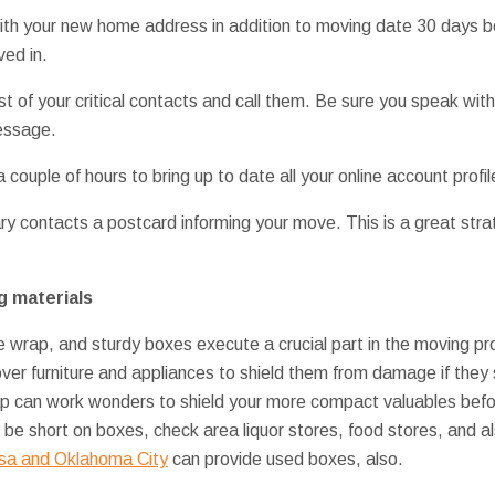
with your new home address in addition to moving date 30 days 
ed in.
st of your critical contacts and call them. Be sure you speak wit
message.
couple of hours to bring up to date all your online account profi
ry contacts a postcard informing your move. This is a great st
g materials
le wrap, and sturdy boxes execute a crucial part in the moving p
ver furniture and appliances to shield them from damage if they s
ap can work wonders to shield your more compact valuables befor
 be short on boxes, check area liquor stores, food stores, and a
lsa and Oklahoma City
can provide used boxes, also.