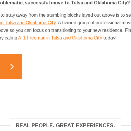
roblematic, successful move to Tulsa and Oklahoma City?
 to stay away from the stumbling blocks layed out above is to se
in Tulsa and Oklahoma City
. A trained group of professional mo
bove so you can focus on transitioning to your new residence. 
y calling
A-1 Freeman in Tulsa and Oklahoma City
today!
REAL PEOPLE. GREAT EXPERIENCES.