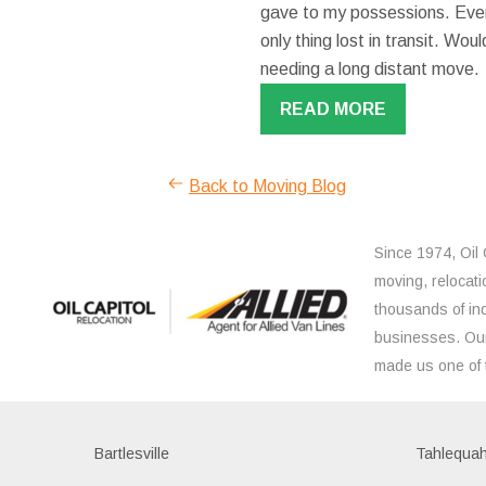
gave to my possessions. Even
only thing lost in transit. W
needing a long distant move.
READ MORE
Back to Moving Blog
Since 1974, Oil 
moving, relocati
thousands of ind
businesses. Our
made us one of 
Bartlesville
Tahlequa