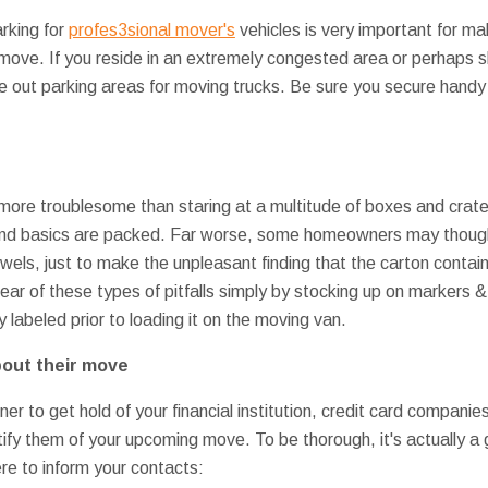
rking for
profes3sional mover's
vehicles is very important for ma
 move. If you reside in an extremely congested area or perhaps s
stake out parking areas for moving trucks. Be sure you secure hand
ore troublesome than staring at a multitude of boxes and crate
and basics are packed. Far worse, some homeowners may though
wels, just to make the unpleasant finding that the carton contai
 clear of these types of pitfalls simply by stocking up on markers
ly labeled prior to loading it on the moving van.
bout their move
wner to get hold of your financial institution, credit card compan
ify them of your upcoming move. To be thorough, it's actually a 
e to inform your contacts: