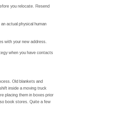
before you relocate. Resend
h an actual physical human
les with your new address.
rategy when you have contacts
rocess. Old blankets and
hift inside a moving truck
e placing them in boxes prior
lso book stores. Quite a few