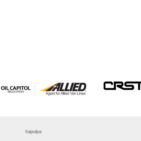
Sapulpa