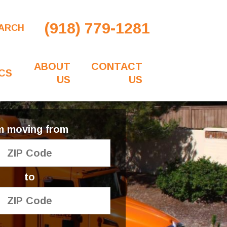
(918) 779-1281
ARCH
ABOUT
CONTACT
CS
US
US
'm moving from
to