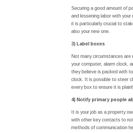
Securing a good amount of pa
and lessening labor with your
it is particularly crucial to 
also your new one.
3)
Label boxes
Not many circumstances are m
your computer, alarm clock, 
they believe is packed with to
clock. It is possible to steer
every box to ensure it is plain
4)
Notify primary people a
It is your job as a property o
with other key contacts to not
methods of communication her