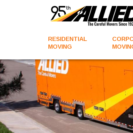
RESIDENTIAL
CORP
MOVING
MOVIN