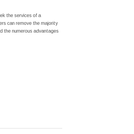
ek the services of a
vers can remove the majority
Find the numerous advantages