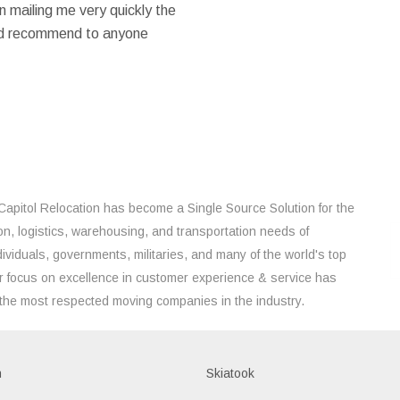
 mailing me very quickly the
ould recommend to anyone
Capitol Relocation has become a Single Source Solution for the
on, logistics, warehousing, and transportation needs of
ividuals, governments, militaries, and many of the world's top
 focus on excellence in customer experience & service has
the most respected moving companies in the industry.
h
Skiatook