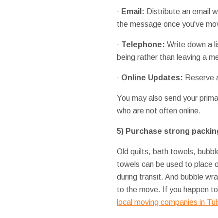
·
Email:
Distribute an email 
the message once you've mov
·
Telephone:
Write down a li
being rather than leaving a 
·
Online
Updates:
Reserve a 
You may also send your prima
who are not often online.
5)
Purchase strong packin
Old quilts, bath towels, bubb
towels can be used to place o
during transit. And bubble wr
to the move. If you happen to
local moving companies in Tu