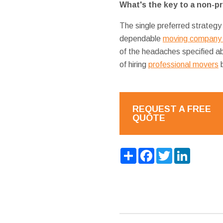
What's the key to a non-p
The single preferred strategy
dependable
moving company 
of the headaches specified a
of hiring
professional movers
b
REQUEST A FREE
QUOTE
Share
Facebook
Twitter
LinkedIn