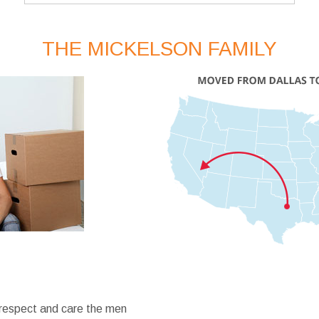
THE MICKELSON FAMILY
 respect and care the men