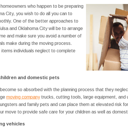
st homeowners who happen to be preparing
 City, you wish to do all you can to
othly. One of the better approaches to
ulsa and Oklahoma City will be to arrange
time and make sure you avoid a number of
duals make during the moving process.
5 items individuals neglect to complete
children and domestic pets
ome so absorbed with the planning process that they neglect t
arge
moving company
trucks, cutting tools, large equipment, and 
ungsters and family pets and can place them at elevated risk for
our move to provide safe care for your children as well as domest
ng vehicles