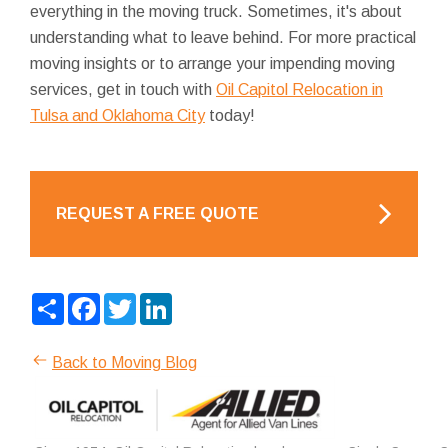
everything in the moving truck. Sometimes, it's about
understanding what to leave behind. For more practical
moving insights or to arrange your impending moving
services, get in touch with
Oil Capitol Relocation in
Tulsa and Oklahoma City
today!
REQUEST A FREE QUOTE
Share
Facebook
Twitter
LinkedIn
Back to Moving Blog