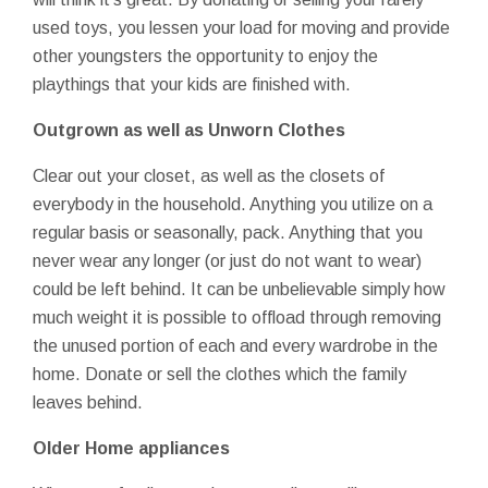
used toys, you lessen your load for moving and provide
other youngsters the opportunity to enjoy the
playthings that your kids are finished with.
Outgrown as well as Unworn Clothes
Clear out your closet, as well as the closets of
everybody in the household. Anything you utilize on a
regular basis or seasonally, pack. Anything that you
never wear any longer (or just do not want to wear)
could be left behind. It can be unbelievable simply how
much weight it is possible to offload through removing
the unused portion of each and every wardrobe in the
home. Donate or sell the clothes which the family
leaves behind.
Older Home appliances