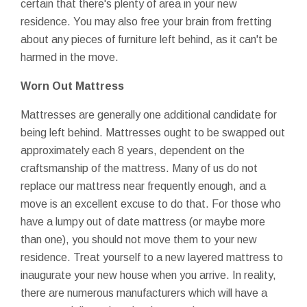
certain that there's plenty of area in your new
residence. You may also free your brain from fretting
about any pieces of furniture left behind, as it can't be
harmed in the move.
Worn Out Mattress
Mattresses are generally one additional candidate for
being left behind. Mattresses ought to be swapped out
approximately each 8 years, dependent on the
craftsmanship of the mattress. Many of us do not
replace our mattress near frequently enough, and a
move is an excellent excuse to do that. For those who
have a lumpy out of date mattress (or maybe more
than one), you should not move them to your new
residence. Treat yourself to a new layered mattress to
inaugurate your new house when you arrive. In reality,
there are numerous manufacturers which will have a