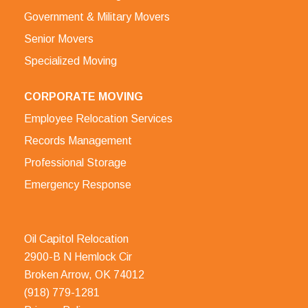
Government & Military Movers
Senior Movers
Specialized Moving
CORPORATE MOVING
Employee Relocation Services
Records Management
Professional Storage
Emergency Response
Oil Capitol Relocation
2900-B N Hemlock Cir
Broken Arrow, OK 74012
(918) 779-1281