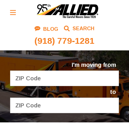
Residential Moving
SEARCH
BLOG
Corporate Moving
(918) 779-1281
Commercial Moving
Logistics
I'm moving from
About Us
Contact Us
to