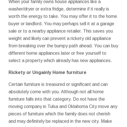
When your family owns house appliances like a
washer/dryer or extra fridge, determine if it really is
worth the energy to take. You may offer it to the home
buyer or landlord. You may perhaps sell it at a garage
sale or to a nearby appliance retailer. This saves you
weight and likely can prevent a rickety old appliance
from breaking over the bumpy path ahead. You can buy
different home appliances later or free yourself to
select a property which already has new appliances.
Rickety or Ungainly Home furniture
Certain furniture is treasured or significant and can
absolutely come with you. Although not all home
furniture falls into that category. Do not have the
moving company in Tulsa and Oklahoma City move any
pieces of furniture which the family does not cherish
and may definitely be replaced in the new city. Make