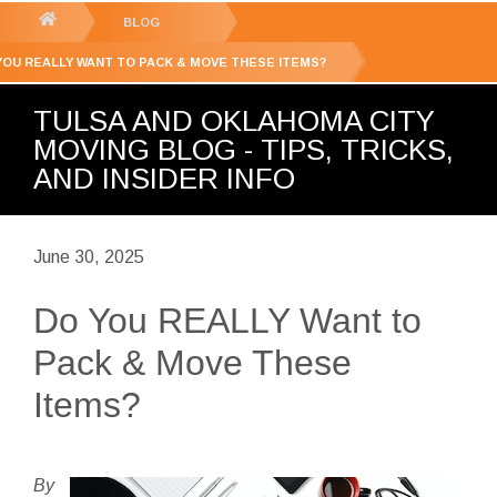
GET YOUR FREE
QUOTE
You
BLOG
are
YOU REALLY WANT TO PACK & MOVE THESE ITEMS?
here:
TULSA AND OKLAHOMA CITY
MOVING BLOG - TIPS, TRICKS,
AND INSIDER INFO
June 30, 2025
Do You REALLY Want to
Pack & Move These
Items?
By