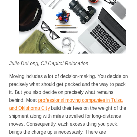
Julie DeLong, Oil Capitol Relocation
Moving includes a lot of decision-making. You decide on
precisely what should get packed and the way to pack
it. But you also decide on precisely what remains
behind. Most
professional moving companies in Tulsa
and Oklahoma City
build their fees on the weight of the
shipment along with miles travelled for long-distance
moves. Consequently, each excess thing you pack,
brings the charge up unnecessarily. There are