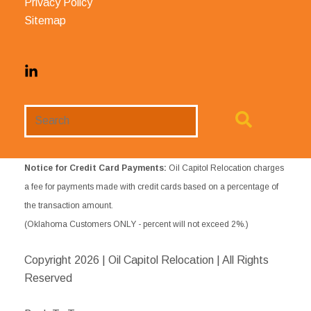
Privacy Policy
Sitemap
Search
Website
Notice for Credit Card Payments:
Oil Capitol Relocation charges
a fee for payments made with credit cards based on a percentage of
the transaction amount.
(Oklahoma Customers ONLY - percent will not exceed 2%.)
Copyright
2026 | Oil Capitol Relocation | All Rights
Reserved