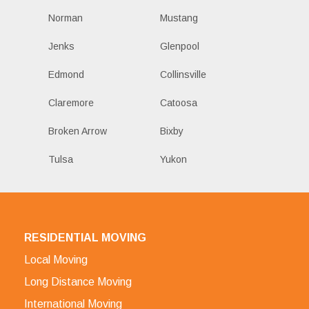
Norman
Mustang
Jenks
Glenpool
Edmond
Collinsville
Claremore
Catoosa
Broken Arrow
Bixby
Tulsa
Yukon
RESIDENTIAL MOVING
Local Moving
Long Distance Moving
International Moving