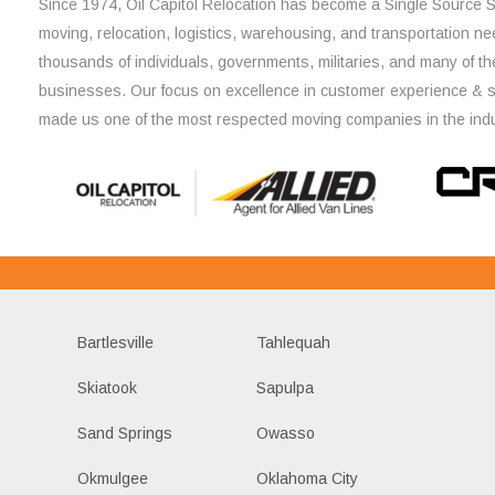
Since 1974, Oil Capitol Relocation has become a Single Source So
moving, relocation, logistics, warehousing, and transportation ne
thousands of individuals, governments, militaries, and many of th
businesses. Our focus on excellence in customer experience & 
made us one of the most respected moving companies in the indu
Bartlesville
Tahlequah
Skiatook
Sapulpa
Sand Springs
Owasso
Okmulgee
Oklahoma City