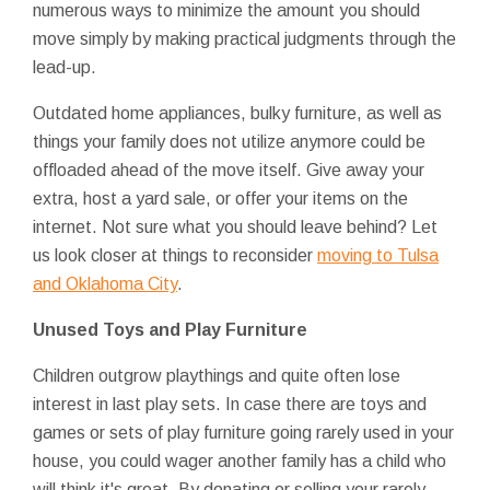
numerous ways to minimize the amount you should
move simply by making practical judgments through the
lead-up.
Outdated home appliances, bulky furniture, as well as
things your family does not utilize anymore could be
offloaded ahead of the move itself. Give away your
extra, host a yard sale, or offer your items on the
internet. Not sure what you should leave behind? Let
us look closer at things to reconsider
moving to Tulsa
and Oklahoma City
.
Unused Toys and Play Furniture
Children outgrow playthings and quite often lose
interest in last play sets. In case there are toys and
games or sets of play furniture going rarely used in your
house, you could wager another family has a child who
will think it's great. By donating or selling your rarely