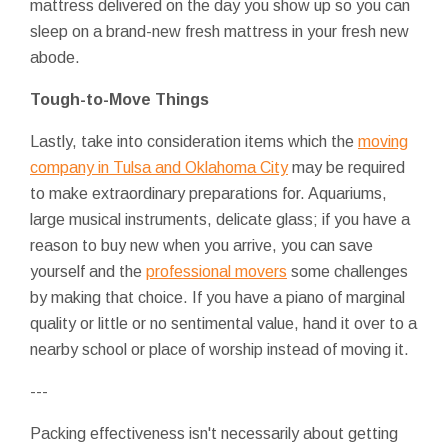
mattress delivered on the day you show up so you can
sleep on a brand-new fresh mattress in your fresh new
abode.
Tough-to-Move Things
Lastly, take into consideration items which the
moving
company in Tulsa and Oklahoma City
may be required
to make extraordinary preparations for. Aquariums,
large musical instruments, delicate glass; if you have a
reason to buy new when you arrive, you can save
yourself and the
professional movers
some challenges
by making that choice. If you have a piano of marginal
quality or little or no sentimental value, hand it over to a
nearby school or place of worship instead of moving it.
---
Packing effectiveness isn't necessarily about getting