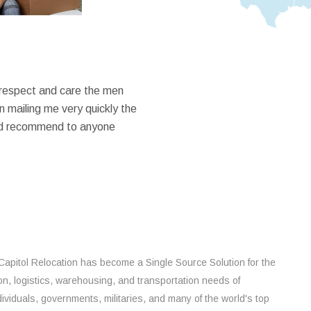
 respect and care the men
 mailing me very quickly the
ould recommend to anyone
Capitol Relocation has become a Single Source Solution for the
on, logistics, warehousing, and transportation needs of
ividuals, governments, militaries, and many of the world's top