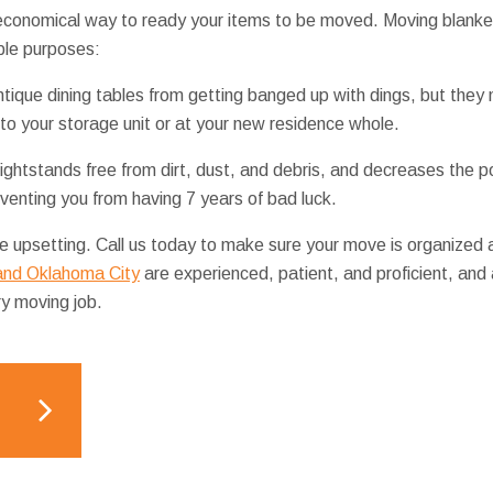
 economical way to ready your items to be moved. Moving blanke
ple purposes:
ntique dining tables from getting banged up with dings, but they 
 to your storage unit or at your new residence whole.
ghtstands free from dirt, dust, and debris, and decreases the po
venting you from having 7 years of bad luck.
 upsetting. Call us today to make sure your move is organized a
 and Oklahoma City
are experienced, patient, and proficient, and
ry moving job.