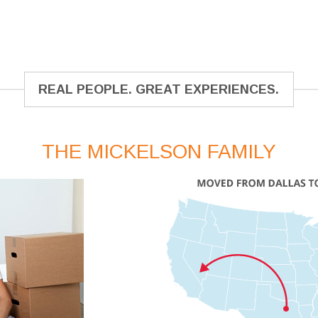
REAL PEOPLE. GREAT EXPERIENCES.
THE MICKELSON FAMILY