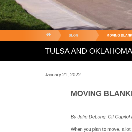
You
BLOG
MOVING BLANK
are
TULSA AND OKLAHOMA C
here:
January 21, 2022
MOVING BLANKE
By Julie DeLong, Oil Capitol
When you plan to move, a lot 