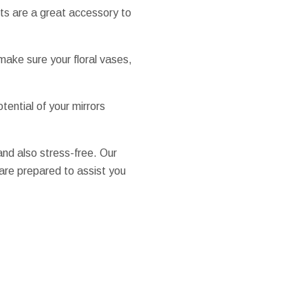
ts are a great accessory to
make sure your floral vases,
tential of your mirrors
nd also stress-free. Our
 are prepared to assist you