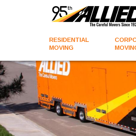
RESIDENTIAL
CORP
MOVING
MOVIN