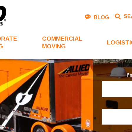
SE
BLOG
ORATE
COMMERCIAL
LOGISTI
G
MOVING
I