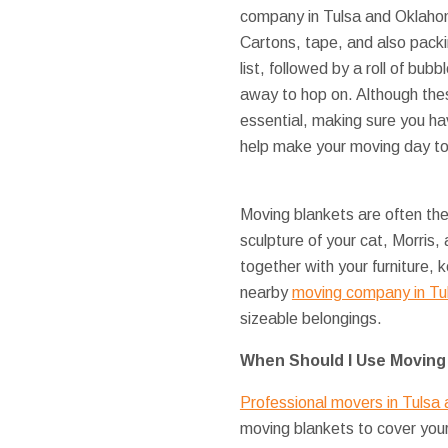
company in Tulsa and Oklahom
Cartons, tape, and also packi
list, followed by a roll of bub
away to hop on. Although the
essential, making sure you hav
help make your moving day to 
Moving blankets are often th
sculpture of your cat, Morris,
together with your furniture
nearby
moving company in Tu
sizeable belongings.
When Should I Use Moving
Professional movers in Tulsa
moving blankets to cover you