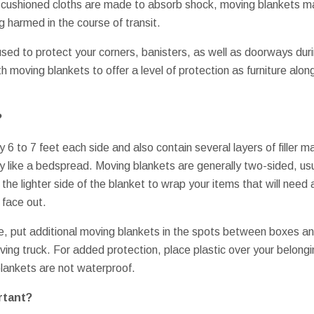
ushioned cloths are made to absorb shock, moving blankets ma
g harmed in the course of transit.
used to protect your corners, banisters, as well as doorways d
h moving blankets to offer a level of protection as furniture alon
?
 6 to 7 feet each side and also contain several layers of filler m
ly like a bedspread. Moving blankets are generally two-sided, usu
 the lighter side of the blanket to wrap your items that will need
 face out.
e, put additional moving blankets in the spots between boxes an
oving truck. For added protection, place plastic over your belongin
ankets are not waterproof.
rtant?