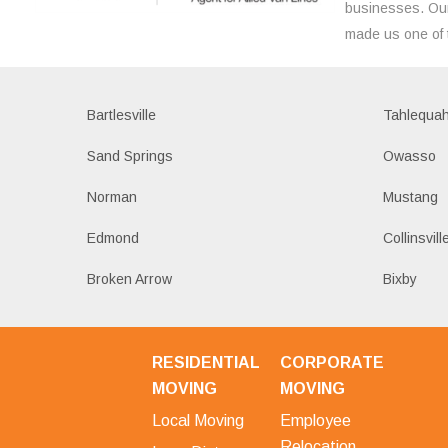
businesses. Our
made us one of 
Bartlesville
Tahlequa
Sand Springs
Owasso
Norman
Mustang
Edmond
Collinsvill
Broken Arrow
Bixby
RESIDENTIAL
CORPORATE
MOVING
MOVING
Local Moving
Employee
Relocation