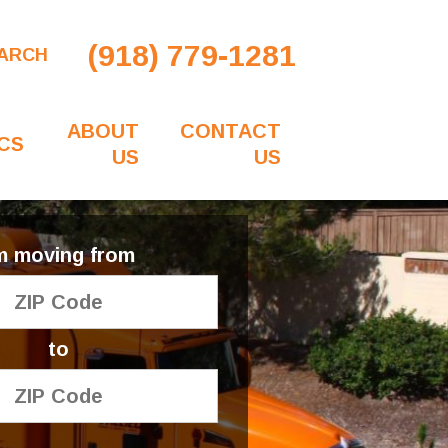
(918) 779-1281
ARCH
ABOUT
CONTACT
CS
US
US
'm moving from
to