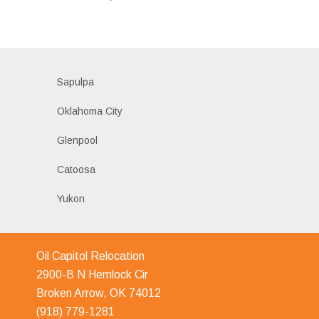
Sapulpa
Oklahoma City
Glenpool
Catoosa
Yukon
Oil Capitol Relocation
2900-B N Hemlock Cir
Broken Arrow, OK 74012
(918) 779-1281