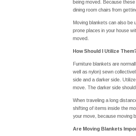
being moved. Because these c
dining room chairs from gettin
Moving blankets can also be 
prone places in your house wit
moved.
How Should I Utilize Them
Furniture blankets are normally
well as nylon) sewn collective
side and a darker side. Utilize
move. The darker side should
When traveling a long distanc
shifting of items inside the m
your move, because moving bl
Are Moving Blankets Impo