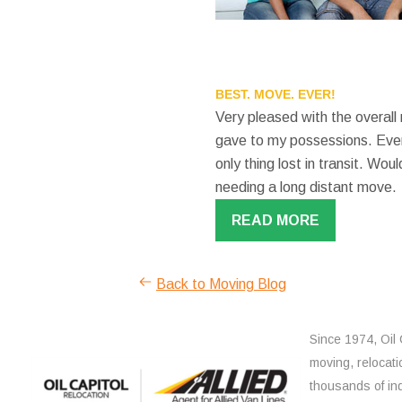
BEST. MOVE. EVER!
Very pleased with the overall
gave to my possessions. Even
only thing lost in transit. W
needing a long distant move.
READ MORE
Back to Moving Blog
Since 1974, Oil 
moving, relocati
thousands of ind