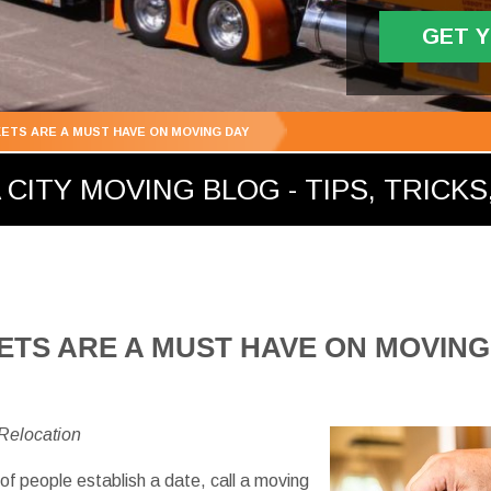
GET 
ETS ARE A MUST HAVE ON MOVING DAY
ITY MOVING BLOG - TIPS, TRICKS,
TS ARE A MUST HAVE ON MOVING
 Relocation
of people establish a date, call a moving