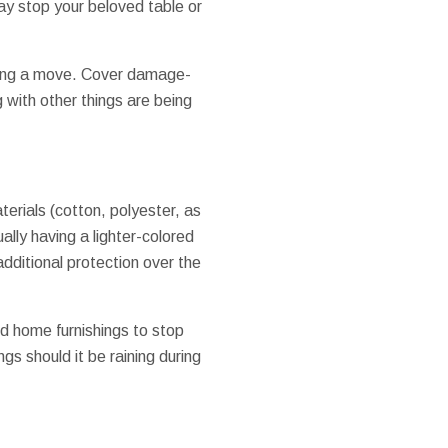
y stop your beloved table or
uring a move. Cover damage-
g with other things are being
aterials (cotton, polyester, as
ally having a lighter-colored
 additional protection over the
d home furnishings to stop
gs should it be raining during