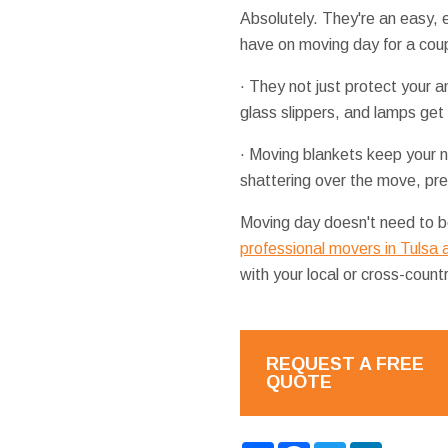
Absolutely. They're an easy,
have on moving day for a cou
· They not just protect your a
glass slippers, and lamps get
· Moving blankets keep your ni
shattering over the move, pre
Moving day doesn't need to be
professional movers in Tulsa
with your local or cross-count
REQUEST A FREE
QUOTE