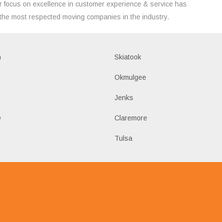
 focus on excellence in customer experience & service has
the most respected moving companies in the industry.
h
Skiatook
Okmulgee
Jenks
e
Claremore
Tulsa