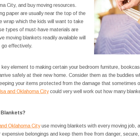
a City, and buy moving resources.
ng paper are usually near the top of the
ble wrap which the kids will want to take
se types of must-have materials are
e moving blankets readily available will
go effectively.
e key element to making certain your bedroom furniture, bookca
 arrive safely at their new home. Consider them as the buddies w
, keeping your items protected from the damage that sometimes 
lsa and Oklahoma City
could very well work out how many blanke
 Blankets?
 and Oklahoma City
use moving blankets with every moving job, an
r expensive belongings and keep them free from danger, secure,