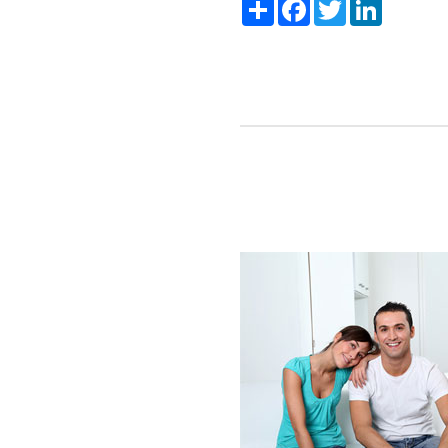
Share
Facebook
Twitter
LinkedIn