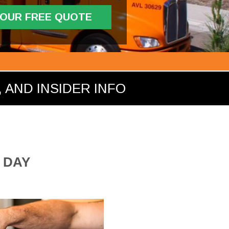
YOUR FREE QUOTE
 AND INSIDER INFO
 DAY