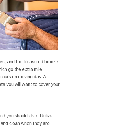
ses, and the treasured bronze
hich go the extra mile
occurs on moving day. A
ts you will want to cover your
d you should also. Utilize
 and clean when they are