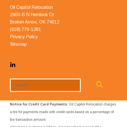
Oil Capitol Relocation
2900-B N Hemlock Cir
Broken Arrow, OK 74012
(918) 779-1281
Privacy Policy
Sitemap
Search
Website
Notice for Credit Card Payments:
Oil Capitol Relocation charges
a fee for payments made with credit cards based on a percentage of
the transaction amount.