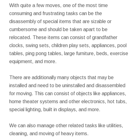
With quite a few moves, one of the most time
consuming and frustrating tasks can be the
disassembly of special items that are sizable or
cumbersome and should be taken apart to be
relocated. These items can consist of grandfather
clocks, swing sets, children play sets, appliances, pool
tables, ping pong tables, large furniture, beds, exercise
equipment, and more.
There are additionally many objects that may be
installed and need to be uninstalled and disassembled
for moving. This can consist of objects like appliances,
home theater systems and other electronics, hot tubs,
special lighting, built in displays, and more.
We can also manage other related tasks like utilities,
cleaning, and moving of heavy items.