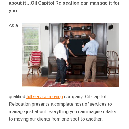
about it…Oil Capitol Relocation can manage it for
you!
As a
qualified
full service moving
company, Oil Capitol
Relocation presents a complete host of services to
manage just about everything you can imagine related
to moving our clients from one spot to another.