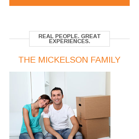
REAL PEOPLE. GREAT
EXPERIENCES.
THE MICKELSON FAMILY