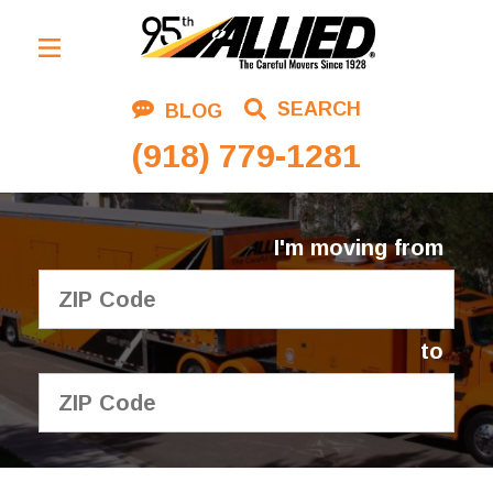
Residential Moving
SEARCH
BLOG
Corporate Moving
(918) 779-1281
Commercial Moving
Logistics
I'm moving from
About Us
Contact Us
to