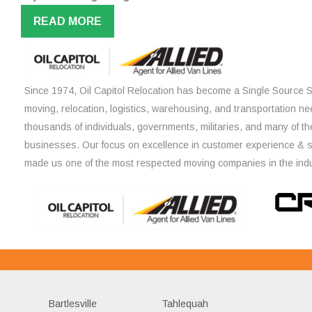
READ MORE
Since 1974, Oil Capitol Relocation has become a Single Source So
moving, relocation, logistics, warehousing, and transportation ne
thousands of individuals, governments, militaries, and many of th
businesses. Our focus on excellence in customer experience & 
made us one of the most respected moving companies in the indu
Bartlesville
Tahlequah