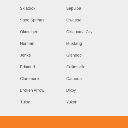
Skiatook
Sapulpa
Sand Springs
Owasso
Okmulgee
Oklahoma City
Norman
Mustang
Jenks
Glenpool
Edmond
Collinsville
Claremore
Catoosa
Broken Arrow
Bixby
Tulsa
Yukon