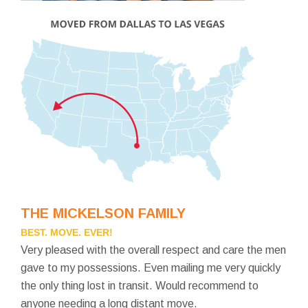
THE MICKELSON FAMILY
BEST. MOVE. EVER!
Very pleased with the overall respect and care the men
gave to my possessions. Even mailing me very quickly
the only thing lost in transit. Would recommend to
anyone needing a long distant move.