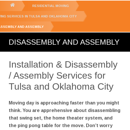
GET YOUR FREE
QUOTE
You
RESIDENTIAL MOVING
are
ING SERVICES IN TULSA AND OKLAHOMA CITY
here:
ASSEMBLY AND ASSEMBLY
DISASSEMBLY AND ASSEMBLY
Installation & Disassembly
/ Assembly Services for
Tulsa and Oklahoma City
Moving day is approaching faster than you might
think. You are apprehensive about disassembling
that swing set, the home theater system, and
the ping pong table for the move. Don’t worry