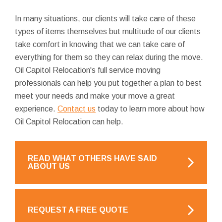
In many situations, our clients will take care of these
types of items themselves but multitude of our clients
take comfort in knowing that we can take care of
everything for them so they can relax during the move.
Oil Capitol Relocation's full service moving
professionals can help you put together a plan to best
meet your needs and make your move a great
experience.
Contact us
today to learn more about how
Oil Capitol Relocation can help.
READ WHAT OTHERS HAVE SAID
ABOUT US
REQUEST A FREE QUOTE