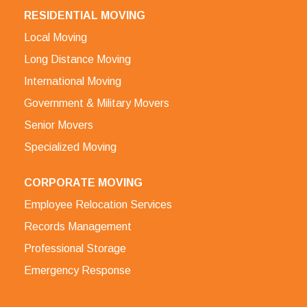
RESIDENTIAL MOVING
Local Moving
Long Distance Moving
International Moving
Government & Military Movers
Senior Movers
Specialized Moving
CORPORATE MOVING
Employee Relocation Services
Records Management
Professional Storage
Emergency Response