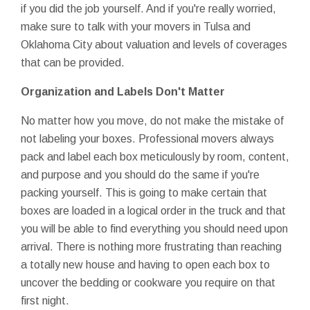
if you did the job yourself. And if you're really worried,
make sure to talk with your movers in Tulsa and
Oklahoma City about valuation and levels of coverages
that can be provided.
Organization and Labels Don't Matter
No matter how you move, do not make the mistake of
not labeling your boxes. Professional movers always
pack and label each box meticulously by room, content,
and purpose and you should do the same if you're
packing yourself. This is going to make certain that
boxes are loaded in a logical order in the truck and that
you will be able to find everything you should need upon
arrival. There is nothing more frustrating than reaching
a totally new house and having to open each box to
uncover the bedding or cookware you require on that
first night.