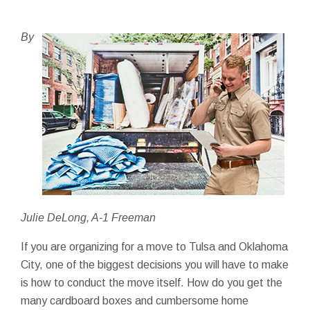
By
Julie DeLong, A-1 Freeman
If you are organizing for a move to Tulsa and Oklahoma
City, one of the biggest decisions you will have to make
is how to conduct the move itself. How do you get the
many cardboard boxes and cumbersome home