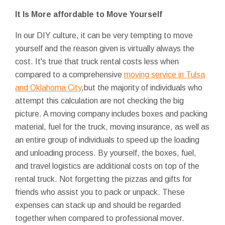
It Is More affordable to Move Yourself
In our DIY culture, it can be very tempting to move
yourself and the reason given is virtually always the
cost. It's true that truck rental costs less when
compared to a comprehensive
moving service in Tulsa
and Oklahoma City
,but the majority of individuals who
attempt this calculation are not checking the big
picture. A moving company includes boxes and packing
material, fuel for the truck, moving insurance, as well as
an entire group of individuals to speed up the loading
and unloading process. By yourself, the boxes, fuel,
and travel logistics are additional costs on top of the
rental truck. Not forgetting the pizzas and gifts for
friends who assist you to pack or unpack. These
expenses can stack up and should be regarded
together when compared to professional mover.