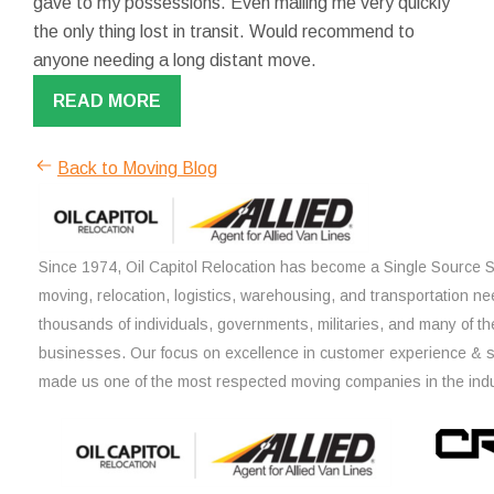
gave to my possessions. Even mailing me very quickly
the only thing lost in transit. Would recommend to
anyone needing a long distant move.
READ MORE
Back to Moving Blog
Since 1974, Oil Capitol Relocation has become a Single Source So
moving, relocation, logistics, warehousing, and transportation ne
thousands of individuals, governments, militaries, and many of th
businesses. Our focus on excellence in customer experience & 
made us one of the most respected moving companies in the indu