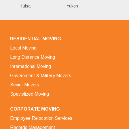
Tulsa
Yukon
RESIDENTIAL MOVING
Local Moving
Long Distance Moving
International Moving
Government & Military Movers
Senior Movers
Specialized Moving
CORPORATE MOVING
Employee Relocation Services
Records Management