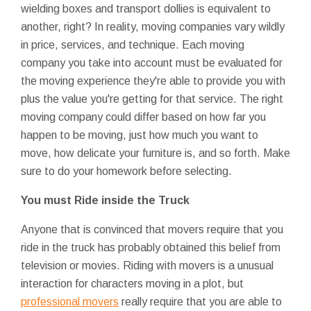
wielding boxes and transport dollies is equivalent to
another, right? In reality, moving companies vary wildly
in price, services, and technique. Each moving
company you take into account must be evaluated for
the moving experience they're able to provide you with
plus the value you're getting for that service. The right
moving company could differ based on how far you
happen to be moving, just how much you want to
move, how delicate your furniture is, and so forth. Make
sure to do your homework before selecting.
You must Ride inside the Truck
Anyone that is convinced that movers require that you
ride in the truck has probably obtained this belief from
television or movies. Riding with movers is a unusual
interaction for characters moving in a plot, but
professional movers
really require that you are able to