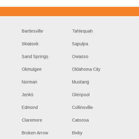
Bartlesville
Tahlequah
Skiatook
Sapulpa
Sand Springs
Owasso
Okmulgee
Oklahoma City
Norman
Mustang
Jenks
Glenpool
Edmond
Collinsville
Claremore
Catoosa
Broken Arrow
Bixby