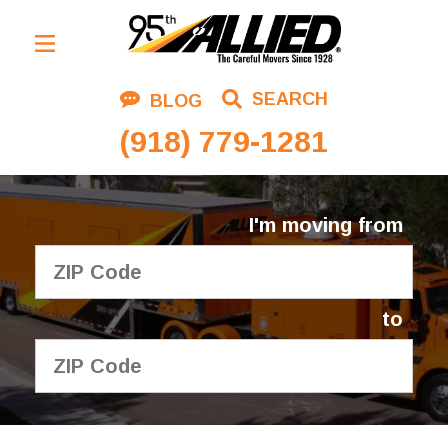
Residential Moving
SEARCH
BLOG
Corporate Moving
(918) 779-1281
Commercial Moving
Logistics
I'm moving from
About Us
Contact Us
to