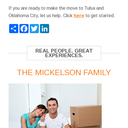
If you are ready to make the move to Tulsa and
Oklahoma City, let us help. Click
here
to get started.
Share
Facebook
Twitter
LinkedIn
REAL PEOPLE. GREAT
EXPERIENCES.
THE MICKELSON FAMILY