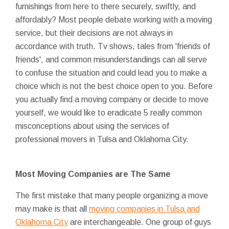
furnishings from here to there securely, swiftly, and
affordably? Most people debate working with a moving
service, but their decisions are not always in
accordance with truth. Tv shows, tales from 'friends of
friends', and common misunderstandings can all serve
to confuse the situation and could lead you to make a
choice which is not the best choice open to you. Before
you actually find a moving company or decide to move
yourself, we would like to eradicate 5 really common
misconceptions about using the services of
professional movers in Tulsa and Oklahoma City.
Most Moving Companies are The Same
The first mistake that many people organizing a move
may make is that all
moving companies in Tulsa and
Oklahoma City
are interchangeable. One group of guys