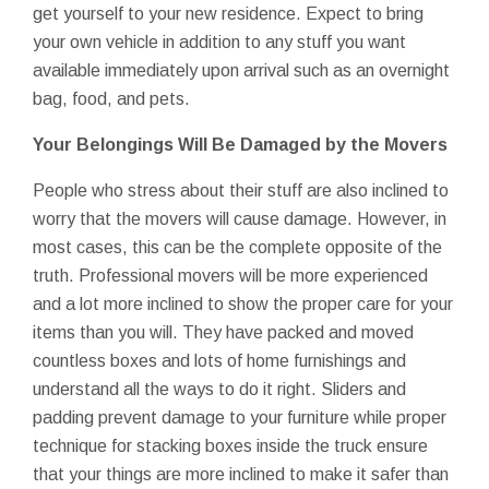
get yourself to your new residence. Expect to bring
your own vehicle in addition to any stuff you want
available immediately upon arrival such as an overnight
bag, food, and pets.
Your Belongings Will Be Damaged by the Movers
People who stress about their stuff are also inclined to
worry that the movers will cause damage. However, in
most cases, this can be the complete opposite of the
truth. Professional movers will be more experienced
and a lot more inclined to show the proper care for your
items than you will. They have packed and moved
countless boxes and lots of home furnishings and
understand all the ways to do it right. Sliders and
padding prevent damage to your furniture while proper
technique for stacking boxes inside the truck ensure
that your things are more inclined to make it safer than