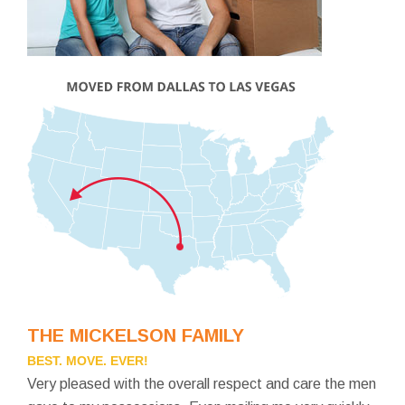
THE MICKELSON FAMILY
BEST. MOVE. EVER!
Very pleased with the overall respect and care the men