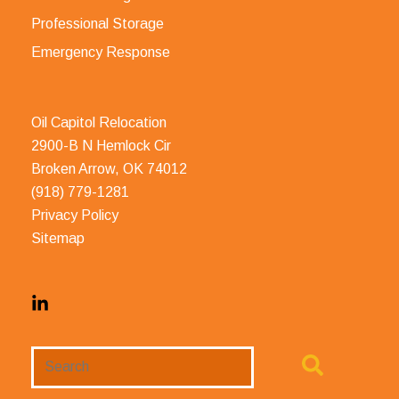
Professional Storage
Emergency Response
Oil Capitol Relocation
2900-B N Hemlock Cir
Broken Arrow, OK 74012
(918) 779-1281
Privacy Policy
Sitemap
Search
Website