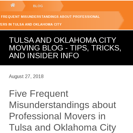
GET YOUR FREE
QUOTE
You
BLOG
are
E FREQUENT MISUNDERSTANDINGS ABOUT PROFESSIONAL
here:
ERS IN TULSA AND OKLAHOMA CITY
TULSA AND OKLAHOMA CITY
MOVING BLOG - TIPS, TRICKS,
AND INSIDER INFO
August 27, 2018
Five Frequent
Misunderstandings about
Professional Movers in
Tulsa and Oklahoma City