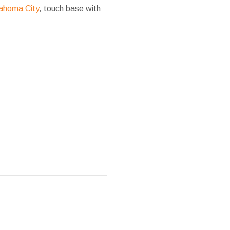
lahoma City
, touch base with