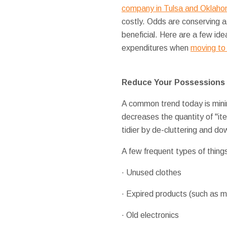
company in Tulsa and Oklaho
costly. Odds are conserving a
beneficial. Here are a few ide
expenditures when
moving to
Reduce Your Possessions
A common trend today is minim
decreases the quantity of "it
tidier by de-cluttering and d
A few frequent types of things
· Unused clothes
· Expired products (such as m
· Old electronics