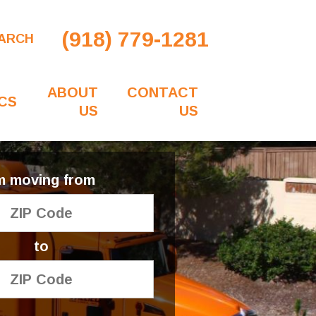
(918) 779-1281
ARCH
ABOUT
CONTACT
CS
US
US
'm moving from
to