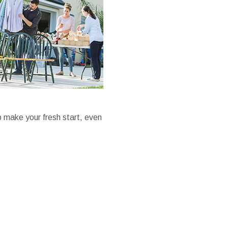
p make your fresh start, even