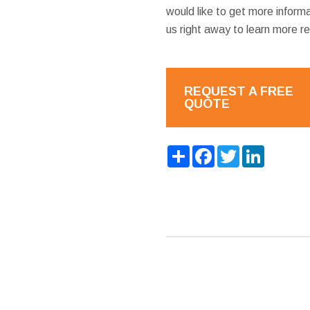
would like to get more inform
us right away to learn more r
REQUEST A FREE
QUOTE
Share
Facebook
Twitter
LinkedIn