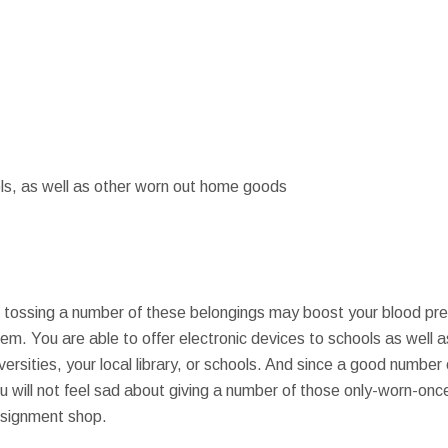
ls, as well as other worn out home goods
t tossing a number of these belongings may boost your blood pre
em. You are able to offer electronic devices to schools as well a
ersities, your local library, or schools. And since a good numbe
 will not feel sad about giving a number of those only-worn-once
nsignment shop.