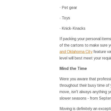
· Pet gear
· Toys
· Knick-Knacks
If packing your personal items
of the cartons to make sure y
and Oklahoma City
feature va
level will best meet your requ
Mind the Time
Were you aware that profession
throughout their busy time of
move, isn't always anything y
slower seasons - from Septemb
Moving is definitely an excep