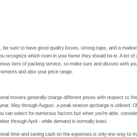
, be sure to have good quality boxes, strong tape, and a marker 
ou recognize which room in your home they should be in. A lot of
rious tiers of packing service, so make sure and discuss with yo
irements and also your price range.
al movers generally charge different prices with respect to the 
 year, May through August, a peak season upcharge is utilized. Ob
ou can select for numerous factors but when you're able, consid
er through April - while demand is normally least.
tional time and saving cash on the expenses is only one way to ma