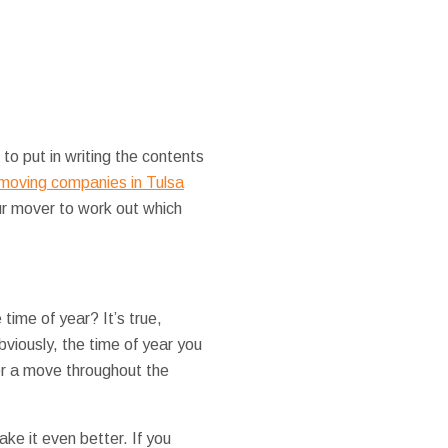
to put in writing the contents
moving companies in Tulsa
ur mover to work out which
time of year? It’s true,
viously, the time of year you
er a move throughout the
ke it even better. If you