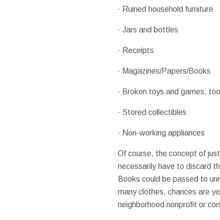
· Ruined household furniture
· Jars and bottles
· Receipts
· Magazines/Papers/Books
· Broken toys and games, too
· Stored collectibles
· Non-working appliances
Of course, the concept of jus
necessarily have to discard th
Books could be passed to univ
many clothes, chances are you
neighborhood nonprofit or co