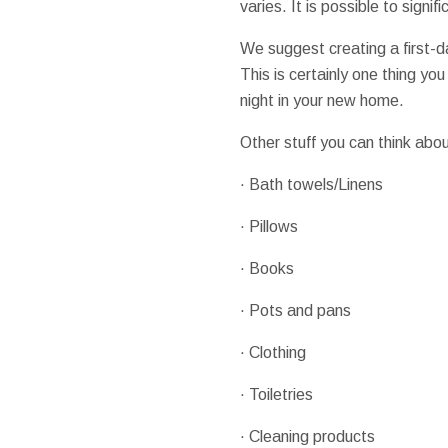
varies. It is possible to sign
We suggest creating a first-d
This is certainly one thing you
night in your new home.
Other stuff you can think abou
· Bath towels/Linens
· Pillows
· Books
· Pots and pans
· Clothing
· Toiletries
· Cleaning products