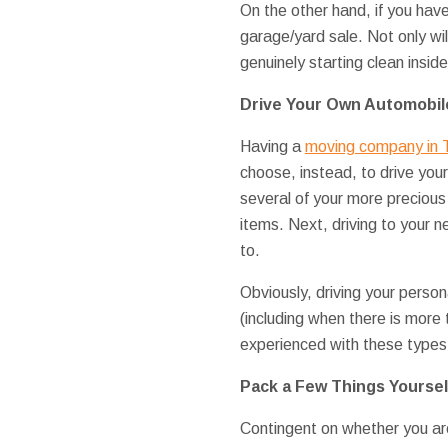
On the other hand, if you hav
garage/yard sale. Not only will
genuinely starting clean insid
Drive Your Own Automobil
Having a
moving company in 
choose, instead, to drive your
several of your more precious
items. Next, driving to your 
to.
Obviously, driving your person
(including when there is more t
experienced with these types
Pack a Few Things Yoursel
Contingent on whether you are