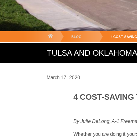
You
BLOG
4 COST-SAVIN
are
TULSA AND OKLAHOMA C
here:
March 17, 2020
4 COST-SAVING
By Julie DeLong, A-1 Freem
Whether you are doing it your