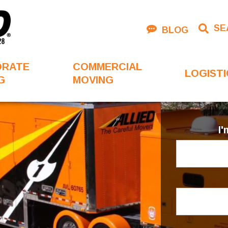
SE
BLOG
ORATE
COMMERCIAL
LOGISTI
G
MOVING
I