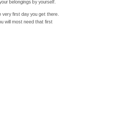
your belongings by yourself.
very first day you get there.
u will most need that first