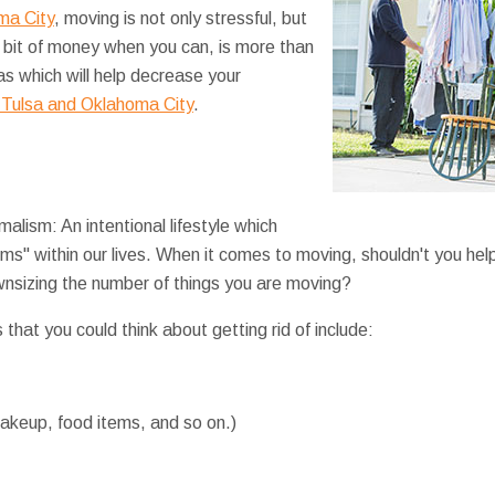
ma City
, moving is not only stressful, but
 bit of money when you can, is more than
as which will help decrease your
 Tulsa and Oklahoma City
.
alism: An intentional lifestyle which
ems" within our lives. When it comes to moving, shouldn't you hel
ownsizing the number of things you are moving?
 that you could think about getting rid of include:
akeup, food items, and so on.)