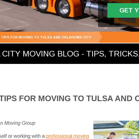
GET 
G TIPS FOR MOVING TO TULSA AND OKLAHOMA CITY
ITY MOVING BLOG - TIPS, TRICKS,
 TIPS FOR MOVING TO TULSA AND
an Moving Group
self or working with a
professional moving