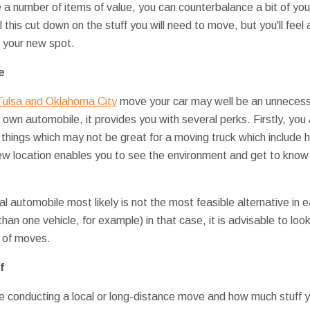
e a number of items of value, you can counterbalance a bit of yo
 this cut down on the stuff you will need to move, but you'll feel a
e your new spot.
e
Tulsa and Oklahoma City
move your car may well be an unnecess
 own automobile, it provides you with several perks. Firstly, you 
 things which may not be great for a moving truck which include 
new location enables you to see the environment and get to know t
al automobile most likely is not the most feasible alternative in
han one vehicle, for example) in that case, it is advisable to loo
 of moves.
f
 conducting a local or long-distance move and how much stuff y