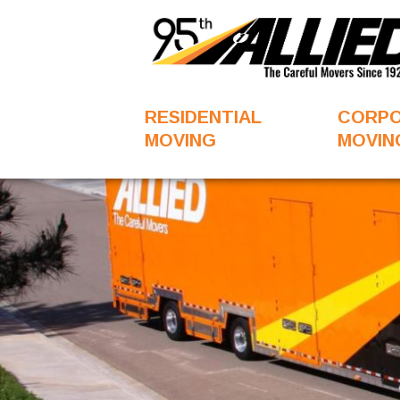
RESIDENTIAL
CORP
MOVING
MOVIN