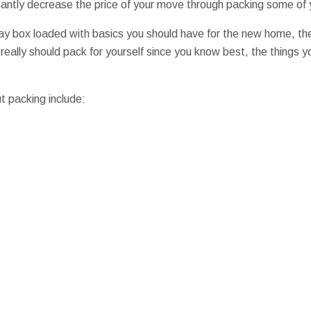
ificantly decrease the price of your move through packing some of 
ay box loaded with basics you should have for the new home, the 
 really should pack for yourself since you know best, the things yo
t packing include: