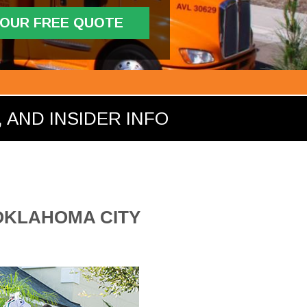
YOUR FREE QUOTE
 AND INSIDER INFO
 OKLAHOMA CITY