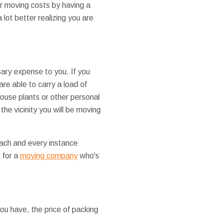
ur moving costs by having a
 lot better realizing you are
ary expense to you. If you
are able to carry a load of
house plants or other personal
he vicinity you will be moving
 each and every instance
k for a
moving company
who's
ou have, the price of packing