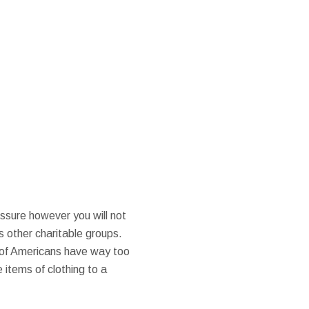
ssure however you will not
s other charitable groups.
r of Americans have way too
 items of clothing to a