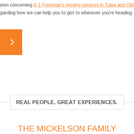
ation concerning
A-1 Freeman's moving services in Tulsa and Ok
egarding how we can help you to get to wherever you're heading.
REAL PEOPLE. GREAT EXPERIENCES.
THE MICKELSON FAMILY