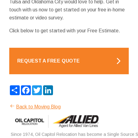
Tulsa and Oklahoma City would love to help. Get in
touch with us now to get started on your free in-home
estimate or video survey.
Click below to get started with your Free Estimate.
REQUEST A FREE QUOTE
Share
Facebook
Twitter
LinkedIn
Back to Moving Blog
Since 1974, Oil Capitol Relocation has become a Single Source So