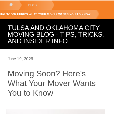
GET YOUR FREE
QUOTE
You
BLOG
are
ING SOON? HERE'S WHAT YOUR MOVER WANTS YOU TO KNOW
here:
TULSA AND OKLAHOMA CITY
MOVING BLOG - TIPS, TRICKS,
AND INSIDER INFO
June 19, 2026
Moving Soon? Here's
What Your Mover Wants
You to Know