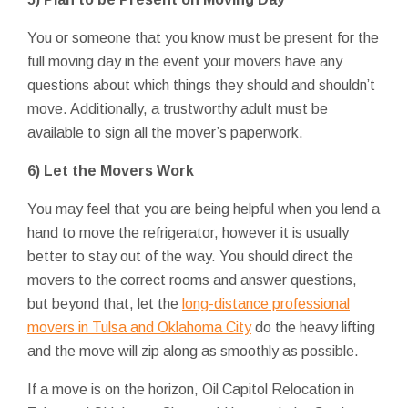
You or someone that you know must be present for the
full moving day in the event your movers have any
questions about which things they should and shouldn’t
move. Additionally, a trustworthy adult must be
available to sign all the mover’s paperwork.
6) Let the Movers Work
You may feel that you are being helpful when you lend a
hand to move the refrigerator, however it is usually
better to stay out of the way. You should direct the
movers to the correct rooms and answer questions,
but beyond that, let the
long-distance professional
movers in Tulsa and Oklahoma City
do the heavy lifting
and the move will zip along as smoothly as possible.
If a move is on the horizon, Oil Capitol Relocation in