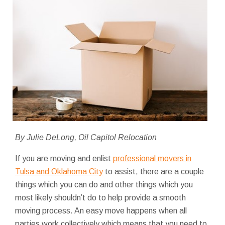
By Julie DeLong, Oil Capitol Relocation
If you are moving and enlist
professional movers in
Tulsa and Oklahoma City
to assist, there are a couple
things which you can do and other things which you
most likely shouldn’t do to help provide a smooth
moving process. An easy move happens when all
parties work collectively which means that you need to