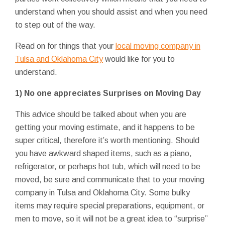
understand when you should assist and when you need
to step out of the way.
Read on for things that your
local moving company in
Tulsa and Oklahoma City
would like for you to
understand.
1) No one appreciates Surprises on Moving Day
This advice should be talked about when you are
getting your moving estimate, and it happens to be
super critical, therefore it’s worth mentioning. Should
you have awkward shaped items, such as a piano,
refrigerator, or perhaps hot tub, which will need to be
moved, be sure and communicate that to your moving
company in Tulsa and Oklahoma City. Some bulky
items may require special preparations, equipment, or
men to move, so it will not be a great idea to “surprise”