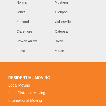
Norman
Mustang
Jenks
Glenpool
Edmond
Collinsville
Claremore
Catoosa
Broken Arrow
Bixby
Tulsa
Yukon
RESIDENTIAL MOVING
Local Moving
Long Distance Moving
International Moving