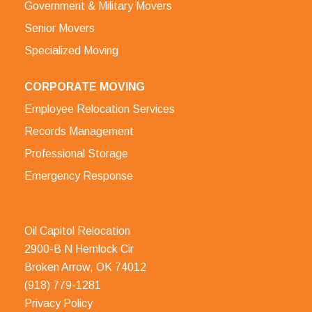
Government & Military Movers
Senior Movers
Specialized Moving
CORPORATE MOVING
Employee Relocation Services
Records Management
Professional Storage
Emergency Response
Oil Capitol Relocation
2900-B N Hemlock Cir
Broken Arrow, OK 74012
(918) 779-1281
Privacy Policy