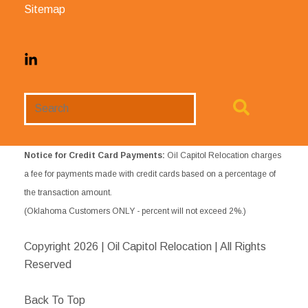
Sitemap
Search
Website
Notice for Credit Card Payments:
Oil Capitol Relocation charges
a fee for payments made with credit cards based on a percentage of
the transaction amount.
(Oklahoma Customers ONLY - percent will not exceed 2%.)
Copyright
2026 | Oil Capitol Relocation | All Rights
Reserved
Back To Top