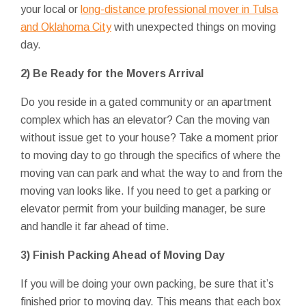
your local or
long-distance professional mover in Tulsa
and Oklahoma City
with unexpected things on moving
day.
2) Be Ready for the Movers Arrival
Do you reside in a gated community or an apartment
complex which has an elevator? Can the moving van
without issue get to your house? Take a moment prior
to moving day to go through the specifics of where the
moving van can park and what the way to and from the
moving van looks like. If you need to get a parking or
elevator permit from your building manager, be sure
and handle it far ahead of time.
3) Finish Packing Ahead of Moving Day
If you will be doing your own packing, be sure that it’s
finished prior to moving day. This means that each box