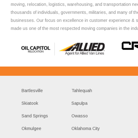
moving, relocation, logistics, warehousing, and transportation ne
thousands of individuals, governments, militaries, and many of th
businesses. Our focus on excellence in customer experience & 
made us one of the most respected moving companies in the indu
Bartlesville
Tahlequah
Skiatook
Sapulpa
Sand Springs
Owasso
Okmulgee
Oklahoma City