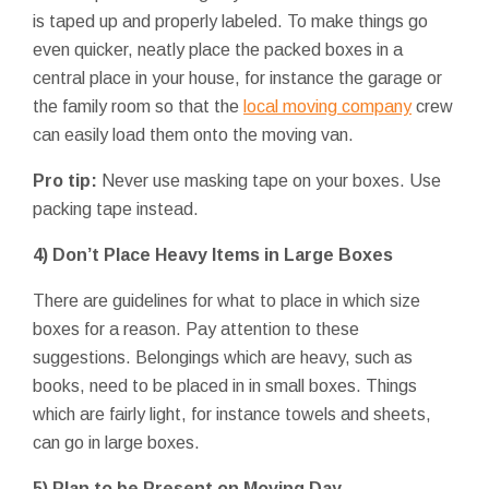
is taped up and properly labeled. To make things go
even quicker, neatly place the packed boxes in a
central place in your house, for instance the garage or
the family room so that the
local moving company
crew
can easily load them onto the moving van.
Pro tip:
Never use masking tape on your boxes. Use
packing tape instead.
4) Don’t Place Heavy Items in Large Boxes
There are guidelines for what to place in which size
boxes for a reason. Pay attention to these
suggestions. Belongings which are heavy, such as
books, need to be placed in in small boxes. Things
which are fairly light, for instance towels and sheets,
can go in large boxes.
5) Plan to be Present on Moving Day