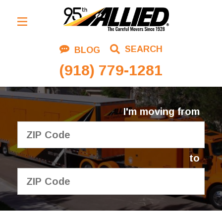
Residential Moving
SEARCH
BLOG
Corporate Moving
(918) 779-1281
Commercial Moving
Logistics
I'm moving from
About Us
Contact Us
to