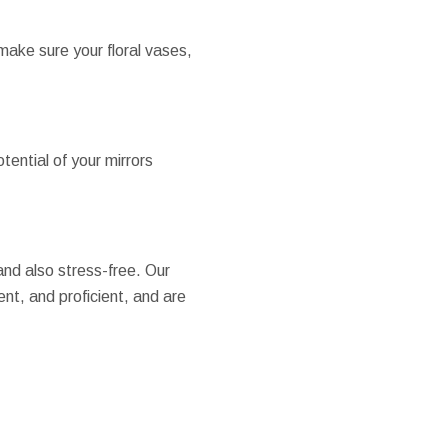
make sure your floral vases,
tential of your mirrors
nd also stress-free. Our
nt, and proficient, and are