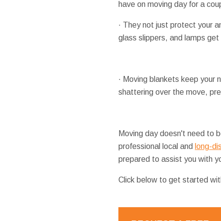
have on moving day for a cou
· They not just protect your a
glass slippers, and lamps get
· Moving blankets keep your ni
shattering over the move, pre
Moving day doesn't need to be
professional local and
long-di
prepared to assist you with yo
Click below to get started wi