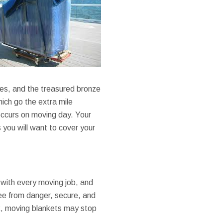
ses, and the treasured bronze
hich go the extra mile
occurs on moving day. Your
you will want to cover your
with every moving job, and
ee from danger, secure, and
k, moving blankets may stop