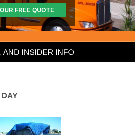
YOUR FREE QUOTE
 AND INSIDER INFO
 DAY