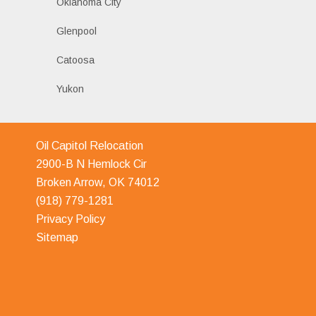
Oklahoma City
Glenpool
Catoosa
Yukon
Oil Capitol Relocation
2900-B N Hemlock Cir
Broken Arrow, OK 74012
(918) 779-1281
Privacy Policy
Sitemap