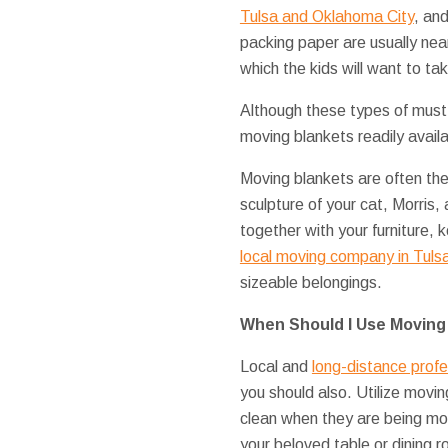
Tulsa and Oklahoma City
, an
packing paper are usually near 
which the kids will want to t
Although these types of must
moving blankets readily availa
Moving blankets are often th
sculpture of your cat, Morris,
together with your furniture
local moving company in Tuls
sizeable belongings.
When Should I Use Moving
Local and
long-distance prof
you should also. Utilize movi
clean when they are being m
your beloved table or dining r