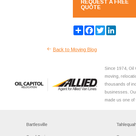
REQUEST A FREE
QUOTE
Share
Facebook
Twitter
LinkedIn
Back to Moving Blog
Since 1974, Oil 
moving, relocati
thousands of ind
businesses. Our
made us one of 
Bartlesville
Tahlequa