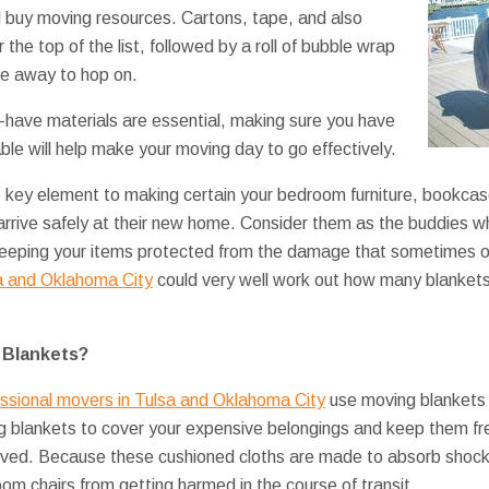
d buy moving resources. Cartons, tape, and also
the top of the list, followed by a roll of bubble wrap
ake away to hop on.
-have materials are essential, making sure you have
ble will help make your moving day to go effectively.
e key element to making certain your bedroom furniture, bookca
 arrive safely at their new home. Consider them as the buddies w
, keeping your items protected from the damage that sometimes 
a and Oklahoma City
could very well work out how many blankets 
 Blankets?
essional movers in Tulsa and Oklahoma City
use moving blankets 
ng blankets to cover your expensive belongings and keep them fr
oved. Because these cushioned cloths are made to absorb shoc
oom chairs from getting harmed in the course of transit.