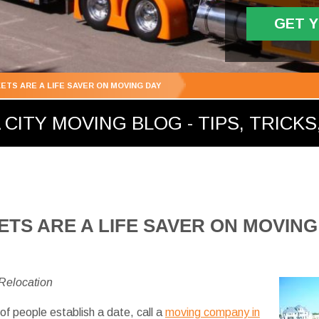
GET 
ETS ARE A LIFE SAVER ON MOVING DAY
ITY MOVING BLOG - TIPS, TRICKS,
TS ARE A LIFE SAVER ON MOVING
 Relocation
of people establish a date, call a
moving company in