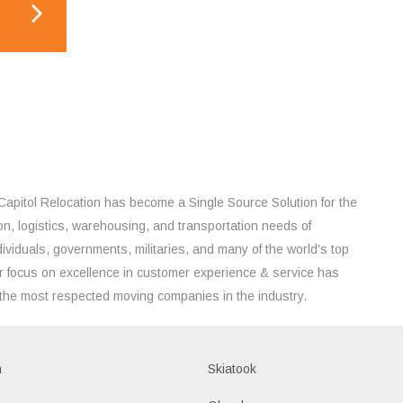
Capitol Relocation has become a Single Source Solution for the
on, logistics, warehousing, and transportation needs of
ividuals, governments, militaries, and many of the world's top
 focus on excellence in customer experience & service has
the most respected moving companies in the industry.
h
Skiatook