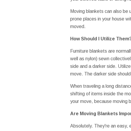
Moving blankets can also be 
prone places in your house wit
moved.
How Should I Utilize Them
Furniture blankets are normally
well as nylon) sewn collective
side and a darker side. Utilize
move. The darker side should
When traveling a long distanc
shifting of items inside the m
your move, because moving bl
Are Moving Blankets Impo
Absolutely. They're an easy,