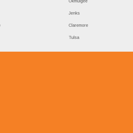
Okmulgee
Jenks
e
Claremore
Tulsa