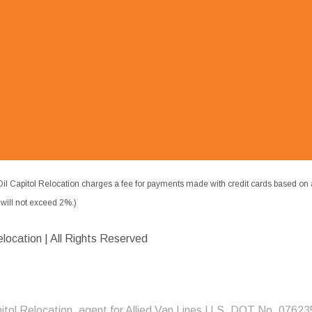
il Capitol Relocation charges a fee for payments made with credit cards based on 
ill not exceed 2%.)
elocation | All Rights Reserved
pitol Relocation, agent for Allied Van Lines U.S. DOT No. 07623