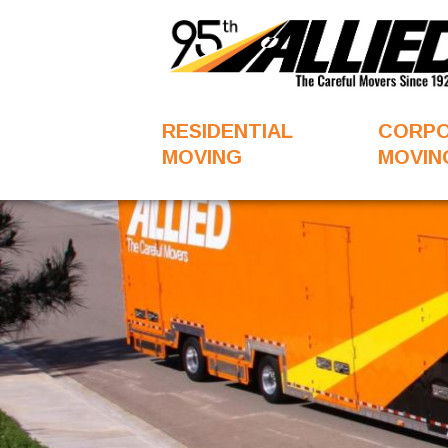
RESIDENTIAL
CORP
MOVING
MOVIN