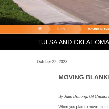
You
BLOG
MOVING BLANK
are
TULSA AND OKLAHOMA C
here:
October 22, 2023
MOVING BLANKE
By Julie DeLong, Oil Capitol
When you plan to move, a lot 