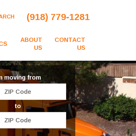
(918) 779-1281
ARCH
ABOUT
CONTACT
CS
US
US
'm moving from
to