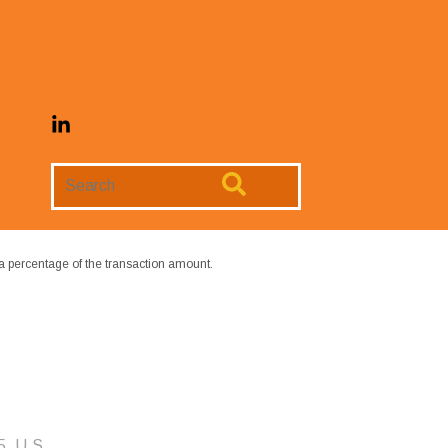
Search
Website
a percentage of the transaction amount.
5, U.S.