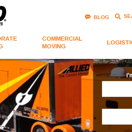
SE
BLOG
ORATE
COMMERCIAL
LOGISTI
G
MOVING
I