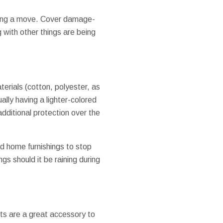
uring a move. Cover damage-
g with other things are being
aterials (cotton, polyester, as
ally having a lighter-colored
 additional protection over the
d home furnishings to stop
gs should it be raining during
ts are a great accessory to