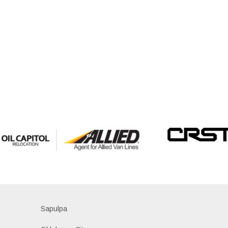
Sapulpa