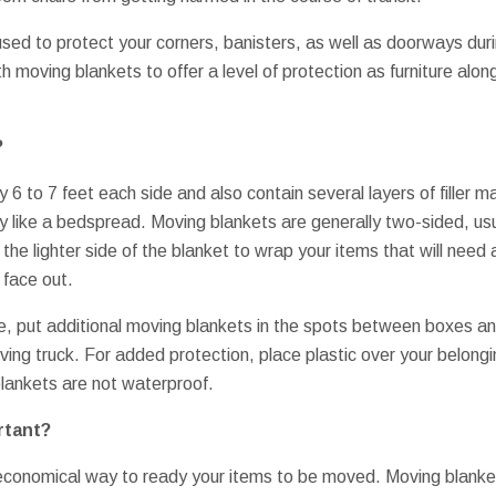
used to protect your corners, banisters, as well as doorways d
h moving blankets to offer a level of protection as furniture alon
?
 6 to 7 feet each side and also contain several layers of filler m
ly like a bedspread. Moving blankets are generally two-sided, usu
 the lighter side of the blanket to wrap your items that will need
 face out.
e, put additional moving blankets in the spots between boxes an
oving truck. For added protection, place plastic over your belongin
ankets are not waterproof.
rtant?
 economical way to ready your items to be moved. Moving blanke