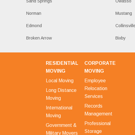
Sand Springs
Owasso
Norman
Mustang
Edmond
Collinsvill
Broken Arrow
Bixby
RESIDENTIAL
CORPORATE
MOVING
MOVING
Local Moving
Employee
Relocation
Long Distance
Services
Moving
Records
International
Management
Moving
Professional
Government &
Storage
Military Movers