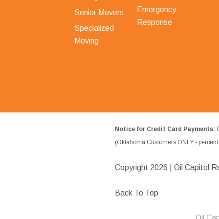
Emergency
Senior Movers
Response
Specialized
Moving
Notice for Credit Card Payments:
O
(Oklahoma Customers ONLY - percent w
Copyright
2026 | Oil Capitol R
Back To Top
Oil Ca