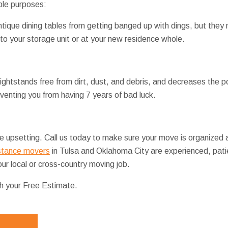
ple purposes:
ntique dining tables from getting banged up with dings, but they 
 to your storage unit or at your new residence whole.
ghtstands free from dirt, dust, and debris, and decreases the po
venting you from having 7 years of bad luck.
 upsetting. Call us today to make sure your move is organized a
stance movers
in Tulsa and Oklahoma City are experienced, patie
ur local or cross-country moving job.
th your Free Estimate.