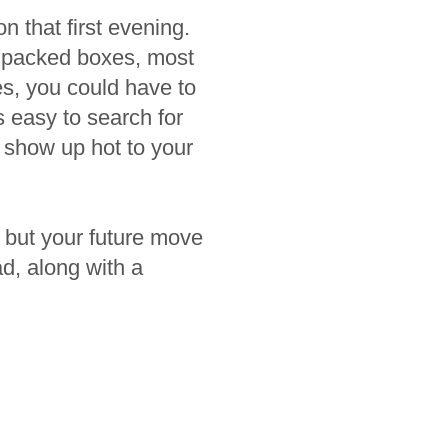
n that first evening.
h packed boxes, most
es, you could have to
 easy to search for
 show up hot to your
, but your future move
d, along with a