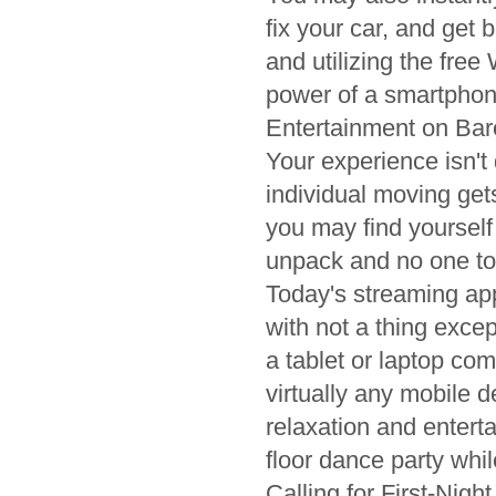
fix your car, and get
and utilizing the free
power of a smartphon
Entertainment on Ba
Your experience isn't
individual moving get
you may find yourself
unpack and no one to 
Today's streaming app
with not a thing exce
a tablet or laptop com
virtually any mobile 
relaxation and entert
floor dance party whi
Calling for First-Nigh