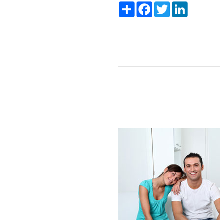
Share
Facebook
Twitter
LinkedIn