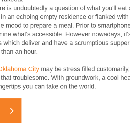
ere is undoubtedly a question of what you'll eat o
 in an echoing empty residence or flanked wit
 the mood to prepare a meal. Prior to smartphon
mine what's accessible. However nowadays, it's
s which deliver and have a scrumptious supper
 than an hour.
Oklahoma City
may be stress filled customarily
l that troublesome. With groundwork, a cool hea
ngertips you can take on the world.