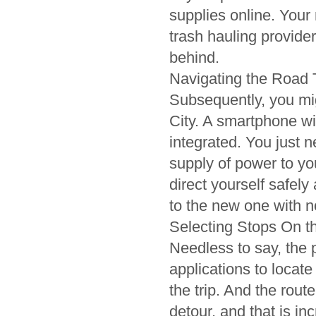
supplies online. Your
trash hauling provider
behind.
Navigating the Road 
Subsequently, you mi
City. A smartphone wi
integrated. You just 
supply of power to yo
direct yourself safel
to the new one with no 
Selecting Stops On 
Needless to say, the
applications to locate
the trip. And the rout
detour, and that is i