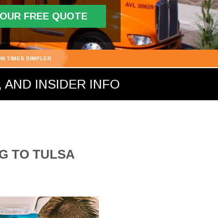
YOUR FREE QUOTE
ON TIMES SIMPLER
 AND INSIDER INFO
G TO TULSA