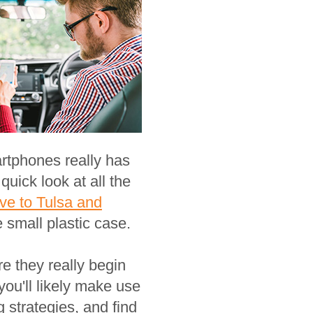
rtphones really has
uick look at all the
ve to Tulsa and
 small plastic case.
 they really begin
ou'll likely make use
 strategies, and find