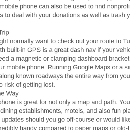
 mobile phone can also be used to find nonprofi
s to deal with your donations as well as trash y
Trip
ght normally want to check out your route to 
th built-in GPS is a great dash nav if your veh
need a magnetic or clamping dashboard bracket
ur mobile phone. Running Google Maps or a simi
y along known roadways the entire way from you
risk of getting lost.
the Way
 phone is great for not only a map and path. Y
 dining establishments, motels, and also fun pl
e updates should you go off-course or would lik
ncredibly handy compared to paper maps or old-