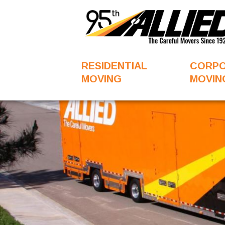
RESIDENTIAL
CORP
MOVING
MOVIN