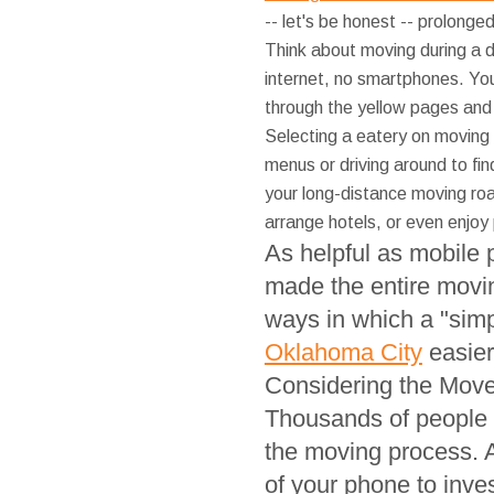
-- let's be honest -- prolonge
Think about moving during a 
internet, no smartphones. Yo
through the yellow pages and
Selecting a eatery on moving 
menus or driving around to fi
your long-distance moving roa
arrange hotels, or even enjoy
As helpful as mobile 
made the entire moving
ways in which a "si
Oklahoma City
easier
Considering the Mov
Thousands of people 
the moving process. 
of your phone to inve