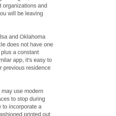
t organizations and
ou will be leaving
Tulsa and Oklahoma
icle does not have one
 plus a constant
lar app, it's easy to
r previous residence
ou may use modern
aces to stop during
e to incorporate a
fashioned printed out