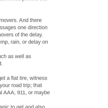
 movers. And there
sages one direction
overs of the delay.
mp, rain, or delay on
ch as well as
d.
t a flat tire, witness
our road trip; that
ial AAA, 911, or maybe
anic to get and also