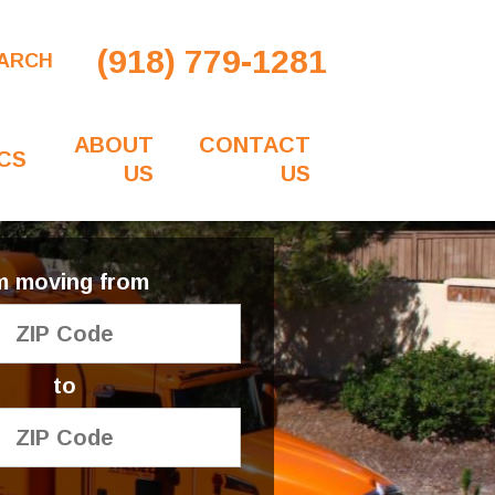
(918) 779-1281
ARCH
ABOUT
CONTACT
CS
US
US
'm moving from
to