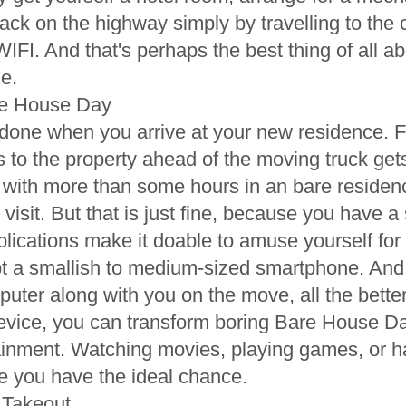
 back on the highway simply by travelling to th
 WIFI. And that's perhaps the best thing of all 
e.
re House Day
 done when you arrive at your new residence. F
s to the property ahead of the moving truck gets
 with more than some hours in an bare residen
visit. But that is just fine, because you have 
lications make it doable to amuse yourself for
pt a smallish to medium-sized smartphone. And
puter along with you on the move, all the better
device, you can transform boring Bare House Da
ainment. Watching movies, playing games, or h
le you have the ideal chance.
t Takeout