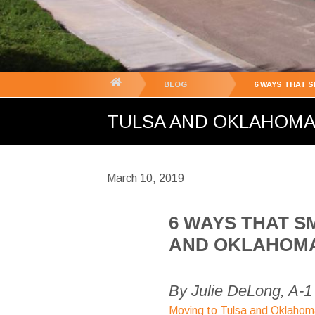
You
BLOG
6 WAYS THAT 
are
TULSA AND OKLAHOMA C
here:
March 10, 2019
6 WAYS THAT S
AND OKLAHOMA 
By Julie DeLong, A-
Moving to Tulsa and Oklahom