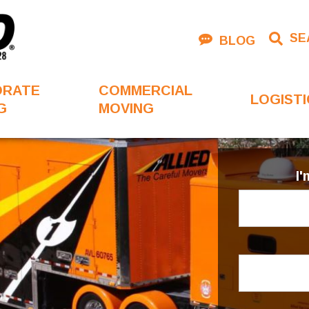
SE
BLOG
ORATE
COMMERCIAL
LOGISTI
G
MOVING
I