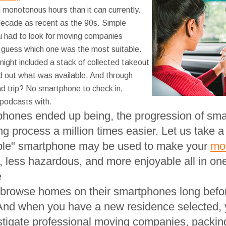
d monotonous hours than it can currently.
decade as recent as the 90s. Simple
u had to look for moving companies
 guess which one was the most suitable.
night included a stack of collected takeout
nd out what was available. And through
d trip? No smartphone to check in,
 podcasts with.
phones ended up being, the progression of sma
 process a million times easier. Let us take a q
mple" smartphone may be used to make your
mo
, less hazardous, and more enjoyable all in one
e
browse homes on their smartphones long before
And when you have a new residence selected, y
stigate professional moving companies, packing