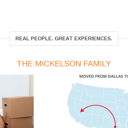
REAL PEOPLE. GREAT EXPERIENCES.
THE MICKELSON FAMILY