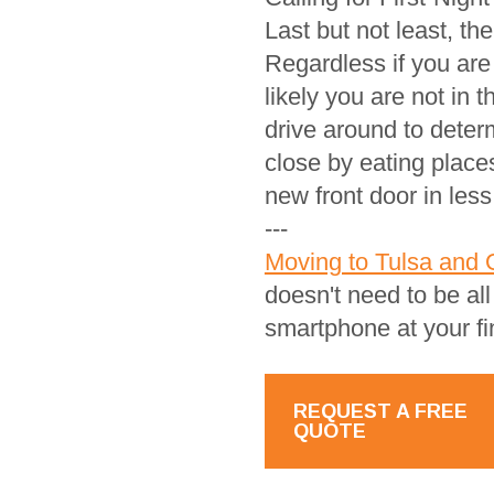
Last but not least, th
Regardless if you are
likely you are not in
drive around to deter
close by eating place
new front door in less
---
Moving to Tulsa and 
doesn't need to be al
smartphone at your fi
REQUEST A FREE
QUOTE