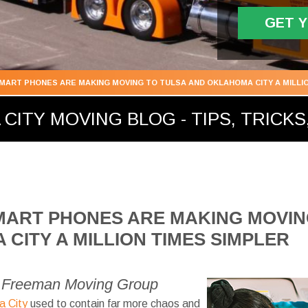
GET 
SMART PHONES ARE MAKING MOVING TO TULSA AND OKLAHOMA CITY A MILLI
ITY MOVING BLOG - TIPS, TRICKS,
MART PHONES ARE MAKING MOVIN
CITY A MILLION TIMES SIMPLER
1 Freeman Moving Group
a City
used to contain far more chaos and