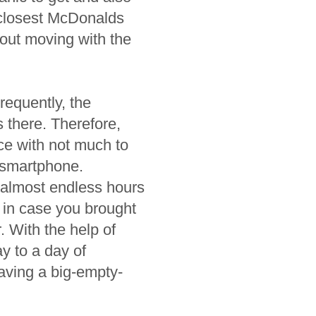
e closest McDonalds
about moving with the
requently, the
 there. Therefore,
ce with not much to
a smartphone.
 almost endless hours
 in case you brought
. With the help of
y to a day of
aving a big-empty-