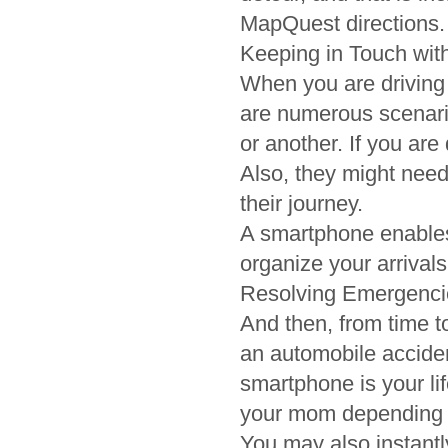
MapQuest directions.
Keeping in Touch wit
When you are driving 
are numerous scenari
or another. If you ar
Also, they might need
their journey.
A smartphone enables
organize your arrivals
Resolving Emergenci
And then, from time to
an automobile accident
smartphone is your li
your mom depending on
You may also instantl