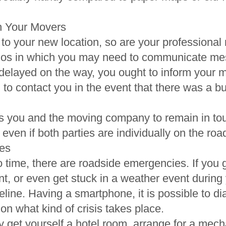
h Your Movers
to your new location, so are your professional
os in which you may need to communicate mes
e delayed on the way, you ought to inform your m
 to contact you in the event that there was a bu
 you and the moving company to remain in tou
 even if both parties are individually on the roa
es
 time, there are roadside emergencies. If you ge
, or even get stuck in a weather event during y
feline. Having a smartphone, it is possible to d
 what kind of crisis takes place.
y get yourself a hotel room, arrange for a mech