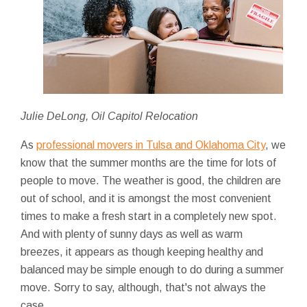
Julie DeLong, Oil Capitol Relocation
As
professional movers in Tulsa and Oklahoma City
, we
know that the summer months are the time for lots of
people to move. The weather is good, the children are
out of school, and it is amongst the most convenient
times to make a fresh start in a completely new spot.
And with plenty of sunny days as well as warm
breezes, it appears as though keeping healthy and
balanced may be simple enough to do during a summer
move. Sorry to say, although, that's not always the
case.