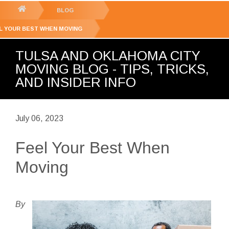
GET YOUR FREE
QUOTE
You
BLOG
are
L YOUR BEST WHEN MOVING
here:
TULSA AND OKLAHOMA CITY
MOVING BLOG - TIPS, TRICKS,
AND INSIDER INFO
July 06, 2023
Feel Your Best When
Moving
By