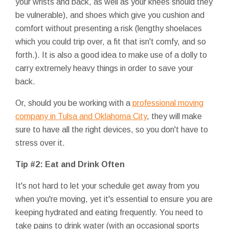
your wrists and back, as well as your knees should they
be vulnerable), and shoes which give you cushion and
comfort without presenting a risk (lengthy shoelaces
which you could trip over, a fit that isn't comfy, and so
forth.). It is also a good idea to make use of a dolly to
carry extremely heavy things in order to save your
back.
Or, should you be working with a
professional moving
company in Tulsa and Oklahoma City
, they will make
sure to have all the right devices, so you don't have to
stress over it.
Tip #2: Eat and Drink Often
It's not hard to let your schedule get away from you
when you're moving, yet it's essential to ensure you are
keeping hydrated and eating frequently. You need to
take pains to drink water (with an occasional sports