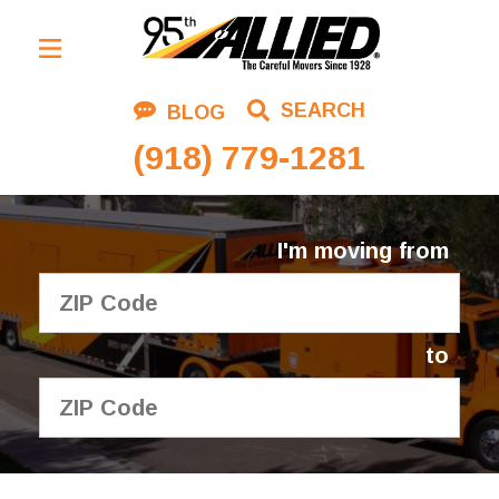
Residential Moving
SEARCH
BLOG
Corporate Moving
(918) 779-1281
Commercial Moving
Logistics
I'm moving from
About Us
Contact Us
to