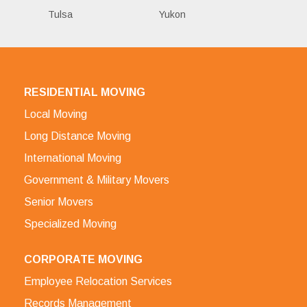
Tulsa
Yukon
RESIDENTIAL MOVING
Local Moving
Long Distance Moving
International Moving
Government & Military Movers
Senior Movers
Specialized Moving
CORPORATE MOVING
Employee Relocation Services
Records Management