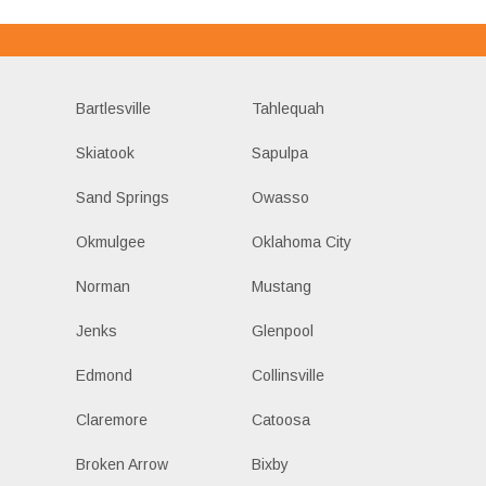
Bartlesville
Tahlequah
Skiatook
Sapulpa
Sand Springs
Owasso
Okmulgee
Oklahoma City
Norman
Mustang
Jenks
Glenpool
Edmond
Collinsville
Claremore
Catoosa
Broken Arrow
Bixby