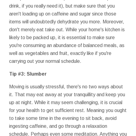
drink, if you really need it), but make sure that you
aren't loading up on caffeine and sugar since those
items will undoubtedly dehydrate you more. Moreover,
don't merely eat take out. While your home's kitchen is
likely to be packed up, it is essential to make sure
you're consuming an abundance of balanced meals, as
well as vegetables and fruit, exactly like if you're
carrying out your normal schedule.
Tip #3: Slumber
Moving is usually stressful, there's no two ways about
it. That may eat away at your tranquillity and keep you
up at night. While it may seem challenging, it is crucial
for your health to get sufficient rest. Meaning you ought
to take some time in the evening to sit back, avoid
ingesting caffeine, and go through a relaxation
schedule. Perhaps even some meditation. Anything you