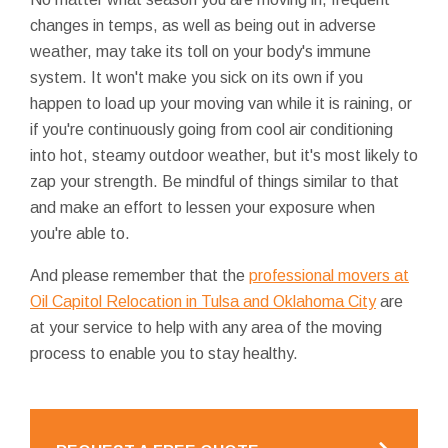
changes in temps, as well as being out in adverse
weather, may take its toll on your body's immune
system. It won't make you sick on its own if you
happen to load up your moving van while it is raining, or
if you're continuously going from cool air conditioning
into hot, steamy outdoor weather, but it's most likely to
zap your strength. Be mindful of things similar to that
and make an effort to lessen your exposure when
you're able to.
And please remember that the
professional movers at
Oil Capitol Relocation in Tulsa and Oklahoma City
are
at your service to help with any area of the moving
process to enable you to stay healthy.