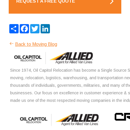
REQUEST A FREE QUOTE
Share
Facebook
Twitter
LinkedIn
Back to Moving Blog
Since 1974, Oil Capitol Relocation has become a Single Source So
moving, relocation, logistics, warehousing, and transportation ne
thousands of individuals, governments, militaries, and many of th
businesses. Our focus on excellence in customer experience & 
made us one of the most respected moving companies in the indu