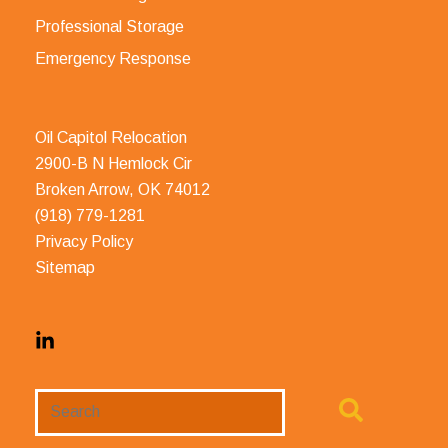
Professional Storage
Emergency Response
Oil Capitol Relocation
2900-B N Hemlock Cir
Broken Arrow, OK 74012
(918) 779-1281
Privacy Policy
Sitemap
Search
Website