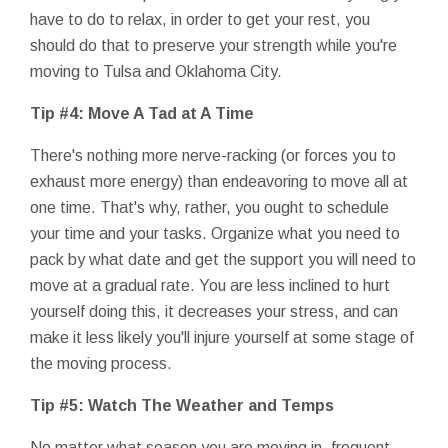
have to do to relax, in order to get your rest, you
should do that to preserve your strength while you're
moving to Tulsa and Oklahoma City.
Tip #4: Move A Tad at A Time
There's nothing more nerve-racking (or forces you to
exhaust more energy) than endeavoring to move all at
one time. That's why, rather, you ought to schedule
your time and your tasks. Organize what you need to
pack by what date and get the support you will need to
move at a gradual rate. You are less inclined to hurt
yourself doing this, it decreases your stress, and can
make it less likely you'll injure yourself at some stage of
the moving process.
Tip #5: Watch The Weather and Temps
No matter what season you are moving in, frequent