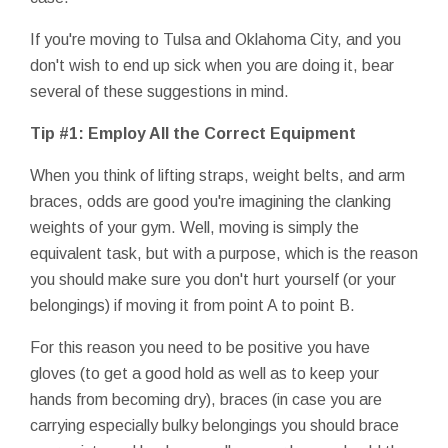
If you're moving to Tulsa and Oklahoma City, and you
don't wish to end up sick when you are doing it, bear
several of these suggestions in mind.
Tip #1: Employ All the Correct Equipment
When you think of lifting straps, weight belts, and arm
braces, odds are good you're imagining the clanking
weights of your gym. Well, moving is simply the
equivalent task, but with a purpose, which is the reason
you should make sure you don't hurt yourself (or your
belongings) if moving it from point A to point B.
For this reason you need to be positive you have
gloves (to get a good hold as well as to keep your
hands from becoming dry), braces (in case you are
carrying especially bulky belongings you should brace