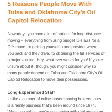
5 Reasons People Move With
Tulsa and Oklahoma City’s Oil
Capitol Relocation
Nowadays you have a lot of options for long-distance
moving – everything from using budget U-Hauls for a
DIY move, to getting yourself a pod provider where
you pack and they drive, to obtaining the full services of
a major van line. Hey, whatever works for you! If you’re
unsure about it, though, you might consider why so
many people depend on Tulsa and Oklahoma City’s Oil
Capitol Relocation to move their possessions.
Long-Experienced Staff
Unlike a number of online-based moving brokers, ours
is a family business that’s been around since 1974.
When you call us, you’re conversing with real people on