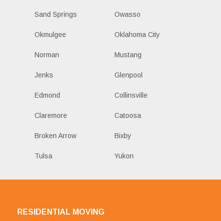
Sand Springs
Owasso
Okmulgee
Oklahoma City
Norman
Mustang
Jenks
Glenpool
Edmond
Collinsville
Claremore
Catoosa
Broken Arrow
Bixby
Tulsa
Yukon
RESIDENTIAL MOVING