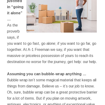
justified
in “going
it alone”
…
As the
proverb
says, if
you want to go fast, go alone; if you want to go far, go
together. At A-1 Freeman we say, if you want that
massive or priceless possession of yours to reach its
destination no worse for the journey, get help: our help.
Assuming you can bubble-wrap anything …
Bubble wrap isn’t some magical material that keeps all
things from damage. Believe us – it’s our job to know.
Oh, sure, bubble wrap can be a great protective barrier
for a lot of items. But if you plan on moving artwork,
antiques, electronics, or anything of exceptional value,