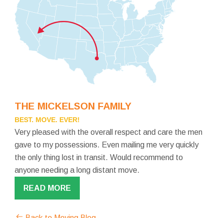
THE MICKELSON FAMILY
BEST. MOVE. EVER!
Very pleased with the overall respect and care the men
gave to my possessions. Even mailing me very quickly
the only thing lost in transit. Would recommend to
anyone needing a long distant move.
READ MORE
Back to Moving Blog