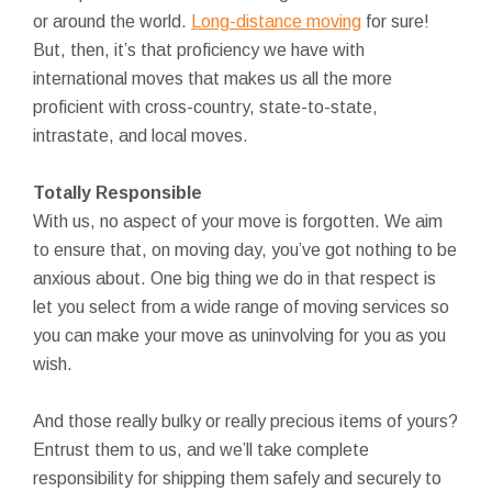
or around the world.
Long-distance moving
for sure!
But, then, it’s that proficiency we have with
international moves that makes us all the more
proficient with cross-country, state-to-state,
intrastate, and local moves.
Totally Responsible
With us, no aspect of your move is forgotten. We aim
to ensure that, on moving day, you’ve got nothing to be
anxious about. One big thing we do in that respect is
let you select from a wide range of moving services so
you can make your move as uninvolving for you as you
wish.
And those really bulky or really precious items of yours?
Entrust them to us, and we’ll take complete
responsibility for shipping them safely and securely to