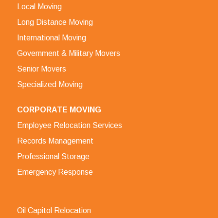
Local Moving
Long Distance Moving
International Moving
Government & Military Movers
Senior Movers
Specialized Moving
CORPORATE MOVING
Employee Relocation Services
Records Management
Professional Storage
Emergency Response
Oil Capitol Relocation