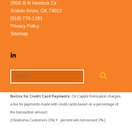
2900-B N Hemlock Cir
Broken Arrow, OK 74012
(918) 779-1281
Privacy Policy
Sitemap
Search
Website
Notice for Credit Card Payments:
Oil Capitol Relocation charges
a fee for payments made with credit cards based on a percentage of
the transaction amount.
(Oklahoma Customers ONLY - percent will not exceed 2%.)