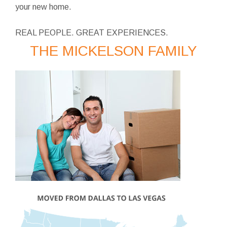
your new home.
REAL PEOPLE. GREAT EXPERIENCES.
THE MICKELSON FAMILY