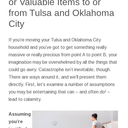
or Valuable Items to or
from Tulsa and Oklahoma
City
If you’re moving your Tulsa and Oklahoma City
household and you’ve got to get something really
massive or really precious from point A to point B, your
imagination may be overwhelmed by all the things that
could go awry. Catastrophe isn’t inevitable, though.
There are ways around it, and we’ll present them
directly. First, let’s examine a number of assumptions
you may be entertaining that can – and often do! –
lead to calamity.
Assuming
you’re