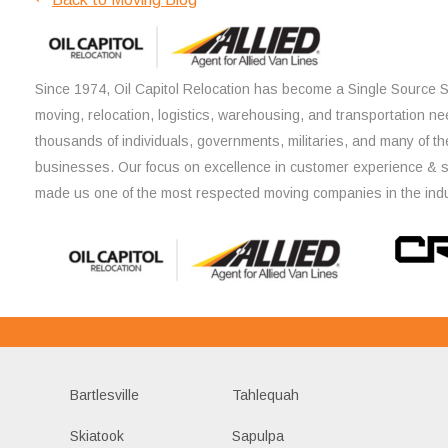
Since 1974, Oil Capitol Relocation has become a Single Source So
moving, relocation, logistics, warehousing, and transportation ne
thousands of individuals, governments, militaries, and many of th
businesses. Our focus on excellence in customer experience & 
made us one of the most respected moving companies in the indu
Bartlesville
Tahlequah
Skiatook
Sapulpa