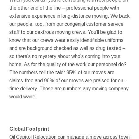
the other end of the line – professional people with
extensive experience in long-distance moving. We back
our people, too, from our congenial customer service
staff to our dextrous moving crews. You’ll be glad to
know that our crews wear easily identifiable uniforms
and are background checked as well as drug tested –
so there’s no mystery about who’s coming into your
home. As for the quality of the work our personnel do?
The numbers tell the tale: 85% of our moves are
claims-free and 96% of our moves are praised for on-
time delivery. Those are numbers any moving company
would want!
Global Footprint
Oil Capitol Relocation can manage a move across town