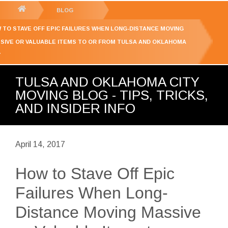
GET YOUR FREE
QUOTE
You
BLOG
are
 TO STAVE OFF EPIC FAILURES WHEN LONG-DISTANCE MOVING
here:
SIVE OR VALUABLE ITEMS TO OR FROM TULSA AND OKLAHOMA
Y
TULSA AND OKLAHOMA CITY
MOVING BLOG - TIPS, TRICKS,
AND INSIDER INFO
April 14, 2017
How to Stave Off Epic
Failures When Long-
Distance Moving Massive