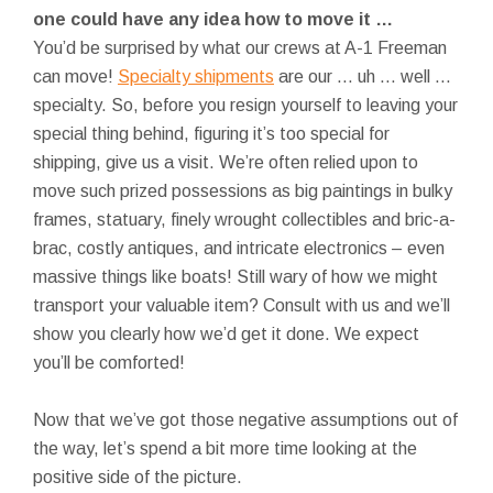
one could have any idea how to move it …
You’d be surprised by what our crews at A-1 Freeman
can move!
Specialty shipments
are our … uh … well …
specialty. So, before you resign yourself to leaving your
special thing behind, figuring it’s too special for
shipping, give us a visit. We’re often relied upon to
move such prized possessions as big paintings in bulky
frames, statuary, finely wrought collectibles and bric-a-
brac, costly antiques, and intricate electronics – even
massive things like boats! Still wary of how we might
transport your valuable item? Consult with us and we’ll
show you clearly how we’d get it done. We expect
you’ll be comforted!
Now that we’ve got those negative assumptions out of
the way, let’s spend a bit more time looking at the
positive side of the picture.