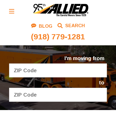
Residential Moving
SEARCH
BLOG
Corporate Moving
(918) 779-1281
Commercial Moving
Logistics
I'm moving from
About Us
Contact Us
to