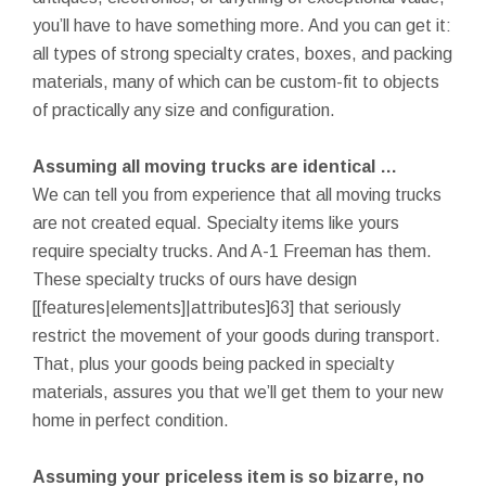
you’ll have to have something more. And you can get it:
all types of strong specialty crates, boxes, and packing
materials, many of which can be custom-fit to objects
of practically any size and configuration.
Assuming all moving trucks are identical …
We can tell you from experience that all moving trucks
are not created equal. Specialty items like yours
require specialty trucks. And A-1 Freeman has them.
These specialty trucks of ours have design
[[features|elements]|attributes]63] that seriously
restrict the movement of your goods during transport.
That, plus your goods being packed in specialty
materials, assures you that we’ll get them to your new
home in perfect condition.
Assuming your priceless item is so bizarre, no