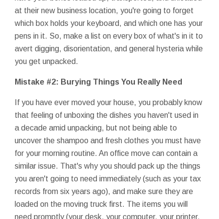
at their new business location, you're going to forget
which box holds your keyboard, and which one has your
pens in it. So, make a list on every box of what's in it to
avert digging, disorientation, and general hysteria while
you get unpacked.
Mistake #2: Burying Things You Really Need
If you have ever moved your house, you probably know
that feeling of unboxing the dishes you haven't used in
a decade amid unpacking, but not being able to
uncover the shampoo and fresh clothes you must have
for your morning routine. An office move can contain a
similar issue. That's why you should pack up the things
you aren't going to need immediately (such as your tax
records from six years ago), and make sure they are
loaded on the moving truck first. The items you will
need promptly (your desk, your computer, your printer,