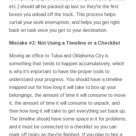
etc.) should all be packed up last so they're the first
boxes you unload off the truck. This process helps
curtail your work interruption, and helps you get right
back on task once you get to your destination.
Mistake #3: Not Using a Timeline or a Checklist
Moving an office to Tulsa and Oklahoma City is
something that tends to happen accumulatively, which
is why it's important to have the proper tools to
understand your progress. You should have a timeline
mapped out for how long it will take to box up your
belongings, the amount of time it will consume to move
it, the amount of time it will consume to unpack, and
then how long it will take to get everything set back up.
The timeline should have some space in it for problems,
and it must be connected to a checklist so you can
mark off tasks as they're finished. If you plan to hire a