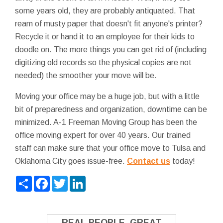
some years old, they are probably antiquated. That
ream of musty paper that doesn't fit anyone's printer?
Recycle it or hand it to an employee for their kids to
doodle on. The more things you can get rid of (including
digitizing old records so the physical copies are not
needed) the smoother your move will be.
Moving your office may be a huge job, but with a little
bit of preparedness and organization, downtime can be
minimized. A-1 Freeman Moving Group has been the
office moving expert for over 40 years. Our trained
staff can make sure that your office move to Tulsa and
Oklahoma City goes issue-free.
Contact us
today!
Share
Facebook
Twitter
LinkedIn
REAL PEOPLE. GREAT