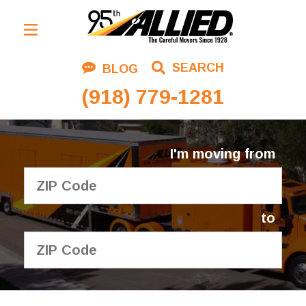
Residential Moving
SEARCH
BLOG
Corporate Moving
(918) 779-1281
Commercial Moving
Logistics
I'm moving from
About Us
Contact Us
to