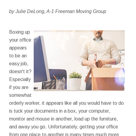
by Julie DeLong, A-1 Freeman Moving Group
Boxing up
your office
appears
to be an
easy job,
doesn't it?
Especially
if you are
somewhat
orderly worker, it appears like all you would have to do
is tuck your documents in a box, your computer,
monitor and mouse in another, load up the furniture,
and away you go. Unfortunately, getting your office
from one place to another is many times much more