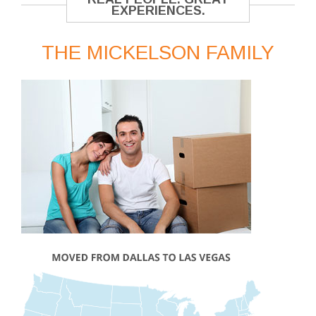
EXPERIENCES.
THE MICKELSON FAMILY