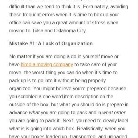
difficult than we tend to think it is. Fortunately, avoiding
these frequent errors when it is time to box up your
office can save you a great amount of stress when
moving to Tulsa and Oklahoma City.
Mistake #1: A Lack of Organization
No matter if you are doing a do-it-yourself move or
have
hired a moving company
to take care of your
move, the worst thing you can do when it's time to
pack up is to go into it without being properly
organized. You might believe you're prepared because
you scribbled a one word item description on the
outside of the box, but what you should do is prepare in
advance
what
you are going to pack and in
what order
you are going to pack it. Next, you need to clearly label
what is is going into which box. Realistically, when you
have your boxes loaded up, transported, and unloaded