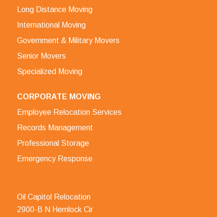
Long Distance Moving
International Moving
Government & Military Movers
Senior Movers
Specialized Moving
CORPORATE MOVING
Employee Relocation Services
Records Management
Professional Storage
Emergency Response
Oil Capitol Relocation
2900-B N Hemlock Cir