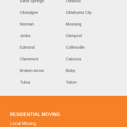
Sand Springs
Owasso
Okmulgee
Oklahoma City
Norman
Mustang
Jenks
Glenpool
Edmond
Collinsville
Claremore
Catoosa
Broken Arrow
Bixby
Tulsa
Yukon
RESIDENTIAL MOVING
Local Moving