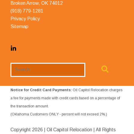
Broken Arrow, OK 74012
(918) 779-1281
Privacy Policy
Sitemap
Search
Website
Notice for Credit Card Payments:
Oil Capitol Relocation charges
a fee for payments made with credit cards based on a percentage of
the transaction amount.
(Oklahoma Customers ONLY - percent will not exceed 2%.)
Copyright
2026 | Oil Capitol Relocation | All Rights