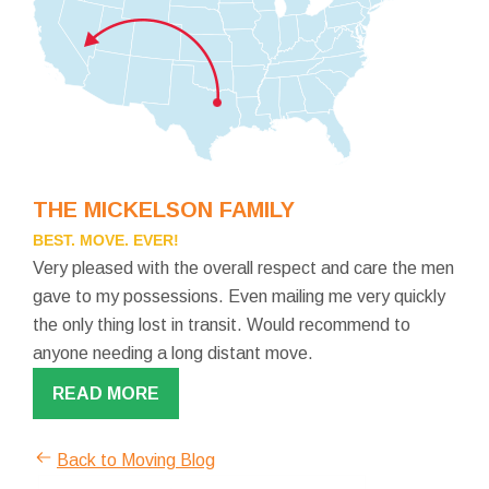
THE MICKELSON FAMILY
BEST. MOVE. EVER!
Very pleased with the overall respect and care the men
gave to my possessions. Even mailing me very quickly
the only thing lost in transit. Would recommend to
anyone needing a long distant move.
READ MORE
Back to Moving Blog