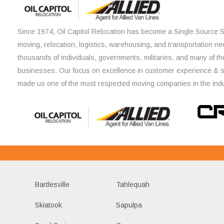
Since 1974, Oil Capitol Relocation has become a Single Source So
moving, relocation, logistics, warehousing, and transportation ne
thousands of individuals, governments, militaries, and many of th
businesses. Our focus on excellence in customer experience & 
made us one of the most respected moving companies in the indu
Bartlesville
Tahlequah
Skiatook
Sapulpa