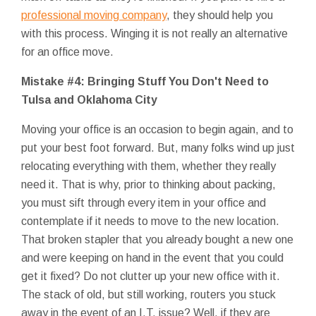
professional moving company
, they should help you
with this process. Winging it is not really an alternative
for an office move.
Mistake #4: Bringing Stuff You Don't Need to
Tulsa and Oklahoma City
Moving your office is an occasion to begin again, and to
put your best foot forward. But, many folks wind up just
relocating everything with them, whether they really
need it. That is why, prior to thinking about packing,
you must sift through every item in your office and
contemplate if it needs to move to the new location.
That broken stapler that you already bought a new one
and were keeping on hand in the event that you could
get it fixed? Do not clutter up your new office with it.
The stack of old, but still working, routers you stuck
away in the event of an I.T. issue? Well, if they are