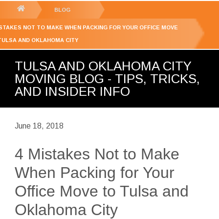
GET YOUR FREE
QUOTE
You
BLOG
are
ISTAKES NOT TO MAKE WHEN PACKING FOR YOUR OFFICE MOVE
here:
TULSA AND OKLAHOMA CITY
TULSA AND OKLAHOMA CITY
MOVING BLOG - TIPS, TRICKS,
AND INSIDER INFO
June 18, 2018
4 Mistakes Not to Make
When Packing for Your
Office Move to Tulsa and
Oklahoma City