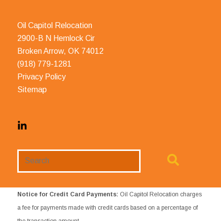
Oil Capitol Relocation
2900-B N Hemlock Cir
Broken Arrow, OK 74012
(918) 779-1281
Privacy Policy
Sitemap
Search
Website
Notice for Credit Card Payments:
Oil Capitol Relocation charges
a fee for payments made with credit cards based on a percentage of
the transaction amount.