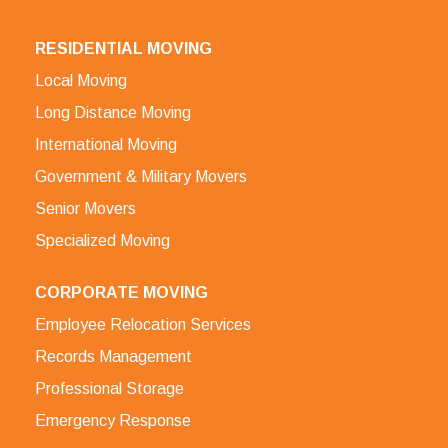
RESIDENTIAL MOVING
Local Moving
Long Distance Moving
International Moving
Government & Military Movers
Senior Movers
Specialized Moving
CORPORATE MOVING
Employee Relocation Services
Records Management
Professional Storage
Emergency Response