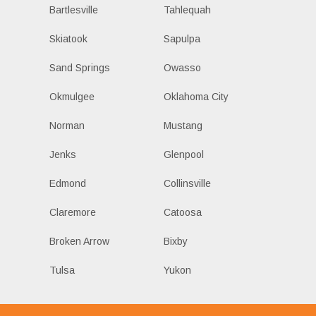
Bartlesville
Tahlequah
Skiatook
Sapulpa
Sand Springs
Owasso
Okmulgee
Oklahoma City
Norman
Mustang
Jenks
Glenpool
Edmond
Collinsville
Claremore
Catoosa
Broken Arrow
Bixby
Tulsa
Yukon