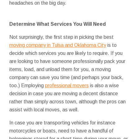
headaches on the big day.
Determine What Services You Will Need
Not surprisingly, the first step in picking the best
moving company in Tulsa and Oklahoma City
is to
decide which services you are likely to require. If you
are looking to have someone professionally pack your
items, load, and unload them for you, a moving
company can save you time (and perhaps your back,
too.) Employing
professional movers
is also a wise
decision in case you are moving a decent distance
rather than simply across town, although the pros can
assist with local moves, as well.
In case you are transporting vehicles for instance
motorcycles or boats, need to have a handful of
belongings stored for a short time during your move, or