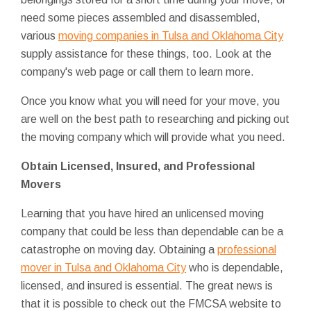
need some pieces assembled and disassembled,
various
moving companies in Tulsa and Oklahoma City
supply assistance for these things, too. Look at the
company's web page or call them to learn more.
Once you know what you will need for your move, you
are well on the best path to researching and picking out
the moving company which will provide what you need.
Obtain Licensed, Insured, and Professional
Movers
Learning that you have hired an unlicensed moving
company that could be less than dependable can be a
catastrophe on moving day. Obtaining a
professional
mover in Tulsa and Oklahoma City
who is dependable,
licensed, and insured is essential. The great news is
that it is possible to check out the FMCSA website to