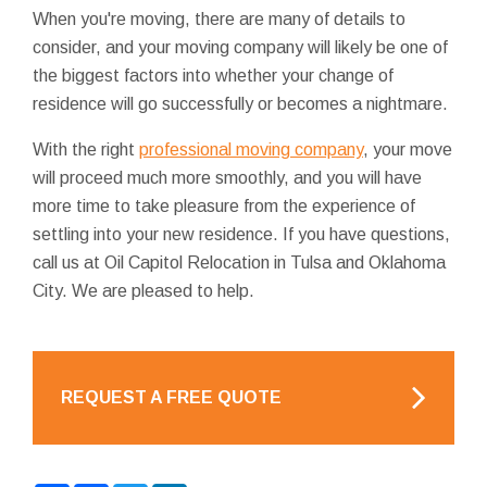
When you're moving, there are many of details to
consider, and your moving company will likely be one of
the biggest factors into whether your change of
residence will go successfully or becomes a nightmare.
With the right
professional moving company
, your move
will proceed much more smoothly, and you will have
more time to take pleasure from the experience of
settling into your new residence. If you have questions,
call us at Oil Capitol Relocation in Tulsa and Oklahoma
City. We are pleased to help.
REQUEST A FREE QUOTE