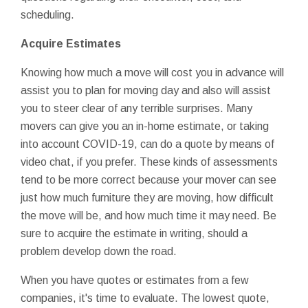
scheduling.
Acquire Estimates
Knowing how much a move will cost you in advance will
assist you to plan for moving day and also will assist
you to steer clear of any terrible surprises. Many
movers can give you an in-home estimate, or taking
into account COVID-19, can do a quote by means of
video chat, if you prefer. These kinds of assessments
tend to be more correct because your mover can see
just how much furniture they are moving, how difficult
the move will be, and how much time it may need. Be
sure to acquire the estimate in writing, should a
problem develop down the road.
When you have quotes or estimates from a few
companies, it's time to evaluate. The lowest quote,