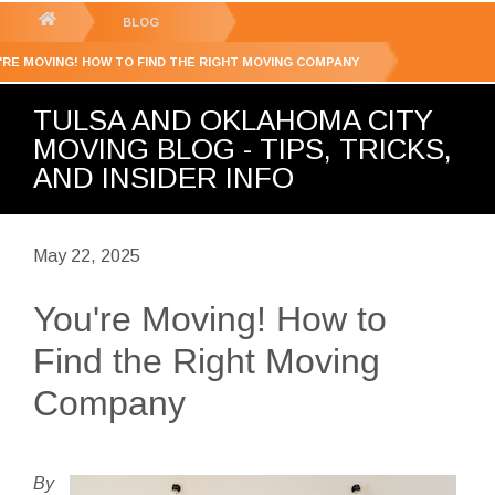
GET YOUR FREE
QUOTE
You
BLOG
are
'RE MOVING! HOW TO FIND THE RIGHT MOVING COMPANY
here:
TULSA AND OKLAHOMA CITY
MOVING BLOG - TIPS, TRICKS,
AND INSIDER INFO
May 22, 2025
You're Moving! How to
Find the Right Moving
Company
By