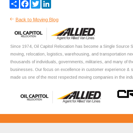
Share
Facebook
Twitter
LinkedIn
Back to Moving Blog
Since 1974, Oil Capitol Relocation has become a Single Source So
moving, relocation, logistics, warehousing, and transportation ne
thousands of individuals, governments, militaries, and many of th
businesses. Our focus on excellence in customer experience & 
made us one of the most respected moving companies in the indu