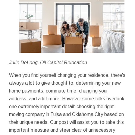
Julie DeLong, Oil Capitol Relocation
When you find yourself changing your residence, there's
always a lot to give thought to: determining your new
home payments, commute time, changing your
address, and a lot more. However some folks overlook
one extremely important detail: choosing the right
moving company in Tulsa and Oklahoma City based on
their unique needs. Our post will assist you to take this
important measure and steer clear of unnecessary