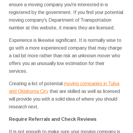
ensure a moving company you're interested in is
registered by the government. If you find your potential
moving company's Department of Transportation
number at this website, it means they are licensed.
Experience is likewise significant. It is normally wise to
go with a more experienced company that may charge
a tad bit more rather than risk an unknown mover who
offers you an unusually low estimation for their
services.
Creating a list of potential
moving companies in Tulsa
and Oklahoma City
that are skilled as well as licensed
will provide you with a solid idea of where you should
research next.
Require Referrals and Check Reviews
It is not enough to make sure your moving company is