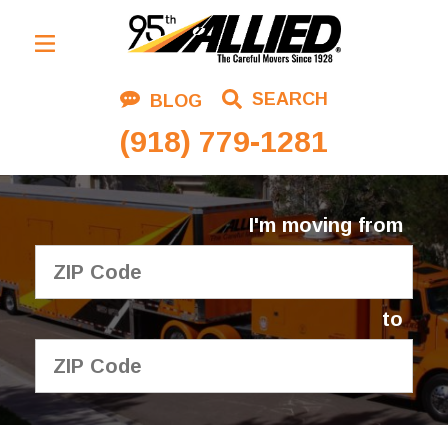
Residential Moving
SEARCH
BLOG
Corporate Moving
(918) 779-1281
Commercial Moving
Logistics
I'm moving from
About Us
Contact Us
to