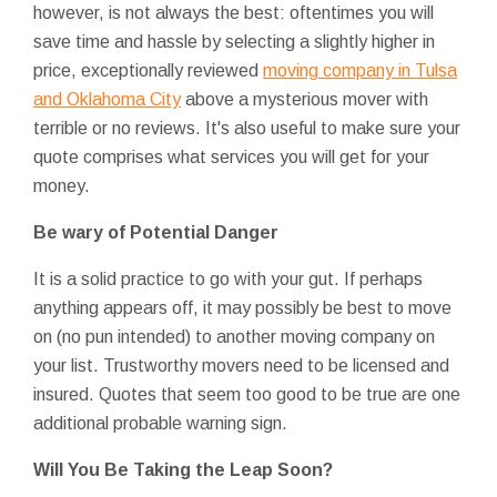
however, is not always the best: oftentimes you will
save time and hassle by selecting a slightly higher in
price, exceptionally reviewed
moving company in Tulsa
and Oklahoma City
above a mysterious mover with
terrible or no reviews. It's also useful to make sure your
quote comprises what services you will get for your
money.
Be wary of Potential Danger
It is a solid practice to go with your gut. If perhaps
anything appears off, it may possibly be best to move
on (no pun intended) to another moving company on
your list. Trustworthy movers need to be licensed and
insured. Quotes that seem too good to be true are one
additional probable warning sign.
Will You Be Taking the Leap Soon?