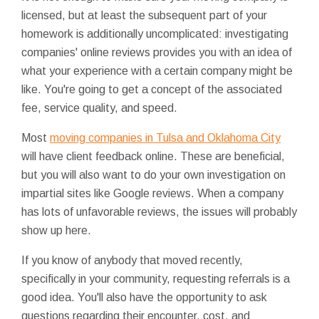
licensed, but at least the subsequent part of your
homework is additionally uncomplicated: investigating
companies' online reviews provides you with an idea of
what your experience with a certain company might be
like. You're going to get a concept of the associated
fee, service quality, and speed.
Most
moving companies in Tulsa and Oklahoma City
will have client feedback online. These are beneficial,
but you will also want to do your own investigation on
impartial sites like Google reviews. When a company
has lots of unfavorable reviews, the issues will probably
show up here.
If you know of anybody that moved recently,
specifically in your community, requesting referrals is a
good idea. You'll also have the opportunity to ask
questions regarding their encounter, cost, and