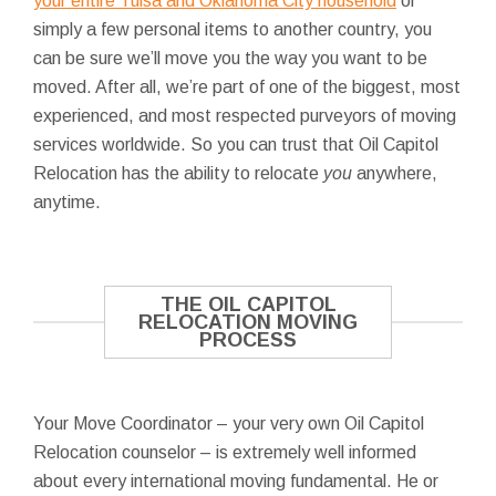
your entire Tulsa and Oklahoma City household
or
simply a few personal items to another country, you
can be sure we’ll move you the way you want to be
moved. After all, we’re part of one of the biggest, most
experienced, and most respected purveyors of moving
services worldwide. So you can trust that Oil Capitol
Relocation has the ability to relocate
you
anywhere,
anytime.
THE OIL CAPITOL
RELOCATION MOVING
PROCESS
Your Move Coordinator – your very own Oil Capitol
Relocation counselor – is extremely well informed
about every international moving fundamental. He or