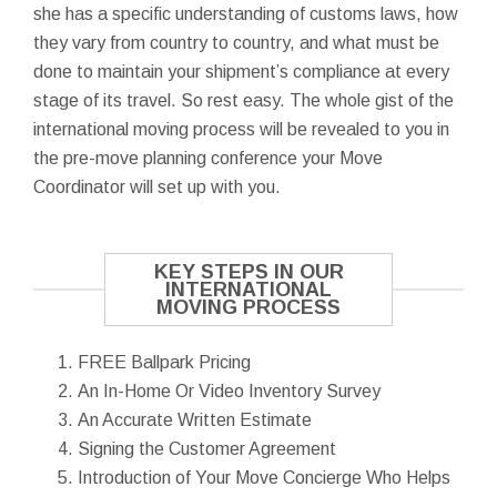
she has a specific understanding of customs laws, how
they vary from country to country, and what must be
done to maintain your shipment’s compliance at every
stage of its travel. So rest easy. The whole gist of the
international moving process will be revealed to you in
the pre-move planning conference your Move
Coordinator will set up with you.
KEY STEPS IN OUR
INTERNATIONAL
MOVING PROCESS
FREE Ballpark Pricing
An In-Home Or Video Inventory Survey
An Accurate Written Estimate
Signing the Customer Agreement
Introduction of Your Move Concierge Who Helps