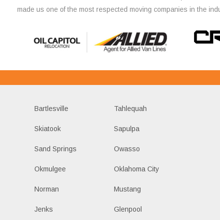
made us one of the most respected moving companies in the indu
Bartlesville
Tahlequah
Skiatook
Sapulpa
Sand Springs
Owasso
Okmulgee
Oklahoma City
Norman
Mustang
Jenks
Glenpool