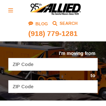
Residential Moving
SEARCH
BLOG
Corporate Moving
(918) 779-1281
Commercial Moving
Logistics
I'm moving from
About Us
Contact Us
to