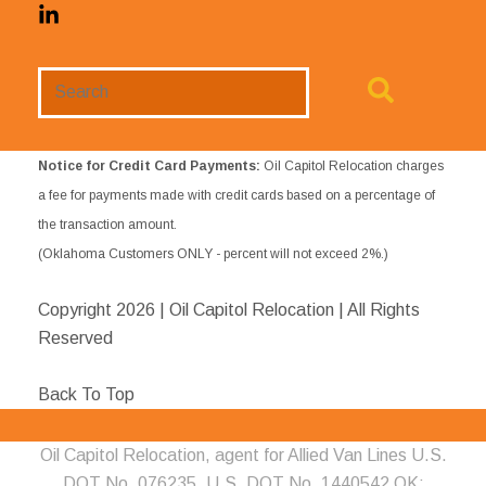
Search
Website
Notice for Credit Card Payments:
Oil Capitol Relocation charges
a fee for payments made with credit cards based on a percentage of
the transaction amount.
(Oklahoma Customers ONLY - percent will not exceed 2%.)
Copyright
2026 | Oil Capitol Relocation | All Rights
Reserved
Back To Top
Oil Capitol Relocation, agent for Allied Van Lines U.S.
DOT No. 076235, U.S. DOT No. 1440542 OK;