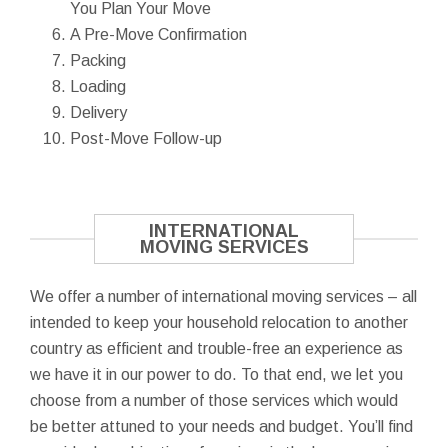
You Plan Your Move
A Pre-Move Confirmation
Packing
Loading
Delivery
Post-Move Follow-up
INTERNATIONAL
MOVING SERVICES
We offer a number of international moving services – all
intended to keep your household relocation to another
country as efficient and trouble-free an experience as
we have it in our power to do. To that end, we let you
choose from a number of those services which would
be better attuned to your needs and budget. You’ll find