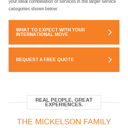
your ideal combination of services in the larger service
categories shown below:
WHAT TO EXPECT WITH YOUR
INTERNATIONAL MOVE
REQUEST A FREE QUOTE
REAL PEOPLE. GREAT
EXPERIENCES.
THE MICKELSON FAMILY