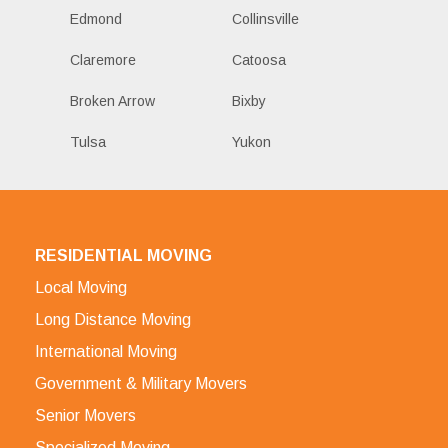
Edmond
Collinsville
Claremore
Catoosa
Broken Arrow
Bixby
Tulsa
Yukon
RESIDENTIAL MOVING
Local Moving
Long Distance Moving
International Moving
Government & Military Movers
Senior Movers
Specialized Moving