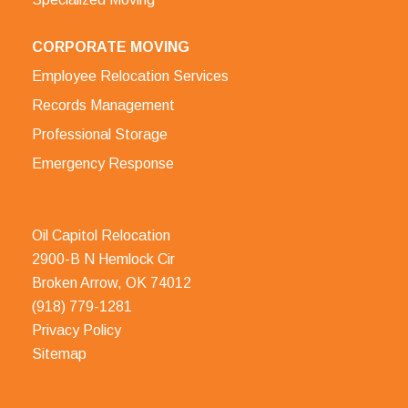
CORPORATE MOVING
Employee Relocation Services
Records Management
Professional Storage
Emergency Response
Oil Capitol Relocation
2900-B N Hemlock Cir
Broken Arrow, OK 74012
(918) 779-1281
Privacy Policy
Sitemap