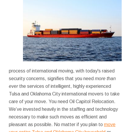
process of international moving, with today's raised
security concerns, signifies that you need
more than
ever
the services of intelligent, highly experienced
Tulsa and Oklahoma City international movers to take
care of your move. You need Oil Capitol Relocation.
We’ve invested heavily in the staffing and technology
necessary to make such moves as efficient and
pleasant as possible. No matter if you plan to
move