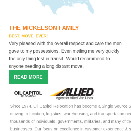
THE MICKELSON FAMILY
BEST. MOVE. EVER!
Very pleased with the overall respect and care the men
gave to my possessions. Even mailing me very quickly
the only thing lost in transit. Would recommend to
anyone needing a long distant move.
READ MORE
Since 1974, Oil Capitol Relocation has become a Single Source So
moving, relocation, logistics, warehousing, and transportation ne
thousands of individuals, governments, militaries, and many of th
businesses. Our focus on excellence in customer experience & 