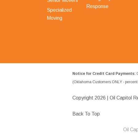
Senior Movers
Response
Specialized
Moving
Notice for Credit Card Payments:
O
(Oklahoma Customers ONLY - percent w
Copyright
2026 | Oil Capitol R
Back To Top
Oil Ca