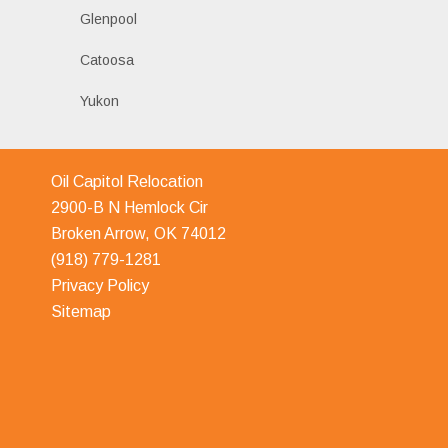
Glenpool
Catoosa
Yukon
Oil Capitol Relocation
2900-B N Hemlock Cir
Broken Arrow, OK 74012
(918) 779-1281
Privacy Policy
Sitemap