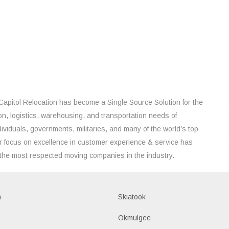
Capitol Relocation has become a Single Source Solution for the
on, logistics, warehousing, and transportation needs of
ividuals, governments, militaries, and many of the world's top
 focus on excellence in customer experience & service has
the most respected moving companies in the industry.
h
Skiatook
Okmulgee