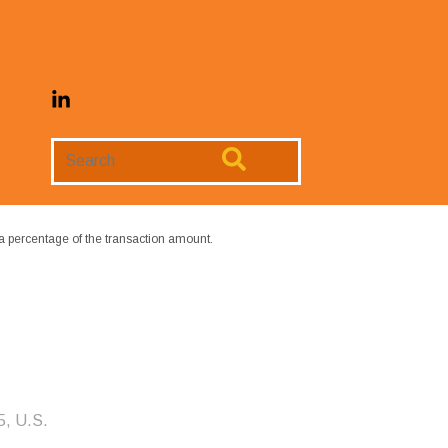
Search
Website
a percentage of the transaction amount.
5, U.S.