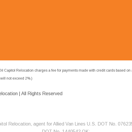
il Capitol Relocation charges a fee for payments made with credit cards based on 
ill not exceed 2%.)
elocation | All Rights Reserved
pitol Relocation, agent for Allied Van Lines U.S. DOT No. 07623
DOT No. 1440542 OK;