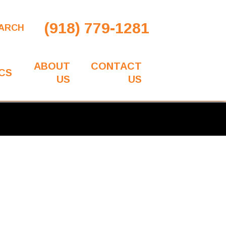
(918) 779-1281
ARCH
ABOUT
CONTACT
CS
US
US