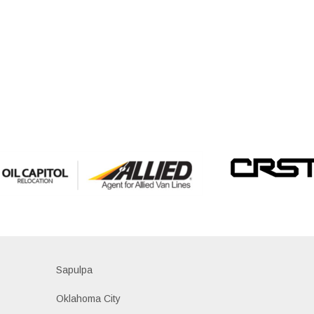
Sapulpa
Oklahoma City