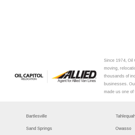
Since 1974, Oil 
moving, relocati
thousands of ind
businesses. Our
made us one of 
Bartlesville
Tahlequa
Sand Springs
Owasso