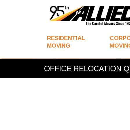
RESIDENTIAL
CORP
MOVING
MOVIN
You
OFFICE RELOCATION QUOTE
are
OFFICE RELOCATION 
here: