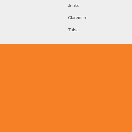
Jenks
e
Claremore
Tulsa