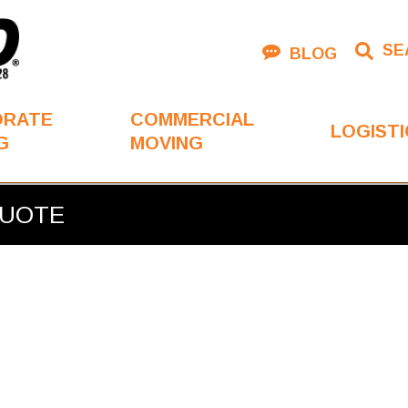
SE
BLOG
ORATE
COMMERCIAL
LOGISTI
G
MOVING
QUOTE