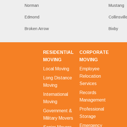
Norman
Mustang
Edmond
Collinsvill
Broken Arrow
Bixby
RESIDENTIAL
CORPORATE
MOVING
MOVING
Local Moving
Employee
Relocation
Long Distance
Services
Moving
Records
International
Management
Moving
Professional
Government &
Storage
Military Movers
Emergency