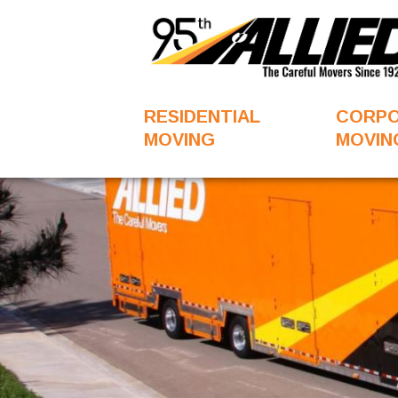
RESIDENTIAL
CORP
MOVING
MOVIN