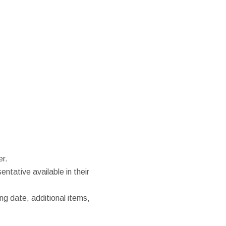
er.
entative available in their
ng date, additional items,