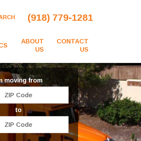
(918) 779-1281
ARCH
ABOUT
CONTACT
CS
US
US
'm moving from
to