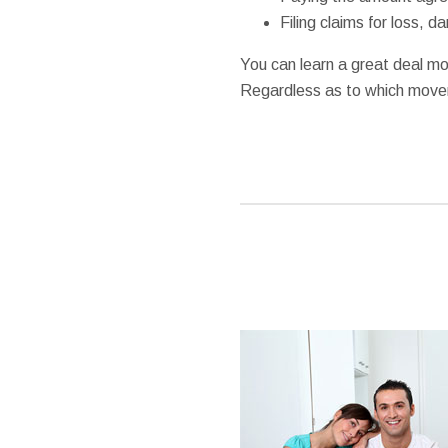
Filing claims for loss, 
You can learn a great deal mo
Regardless as to which mover 