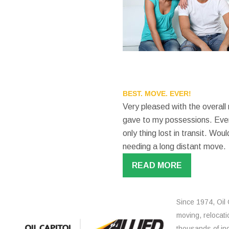
BEST. MOVE. EVER!
Very pleased with the overall
gave to my possessions. Even
only thing lost in transit. W
needing a long distant move.
READ MORE
Since 1974, Oil 
moving, relocati
thousands of ind