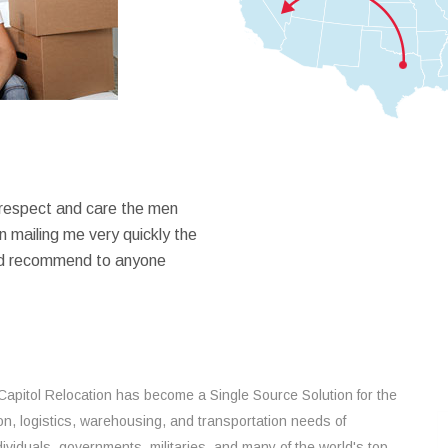
 respect and care the men
 mailing me very quickly the
ould recommend to anyone
Capitol Relocation has become a Single Source Solution for the
on, logistics, warehousing, and transportation needs of
ividuals, governments, militaries, and many of the world's top