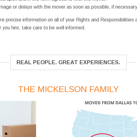
damage or delays with the mover as soon as possible, if necessary
re precise information on all of your Rights and Responsibilities
you hire, take care to be well informed.
REAL PEOPLE. GREAT EXPERIENCES.
THE MICKELSON FAMILY