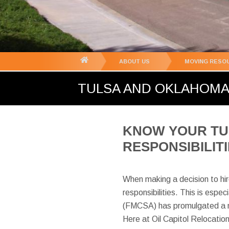
You
ABOUT US
MOVING RESO
are
TULSA AND OKLAHOMA 
here:
KNOW YOUR TU
RESPONSIBILIT
When making a decision to hi
responsibilities. This is esp
(FMCSA) has promulgated a nu
Here at Oil Capitol Relocatio