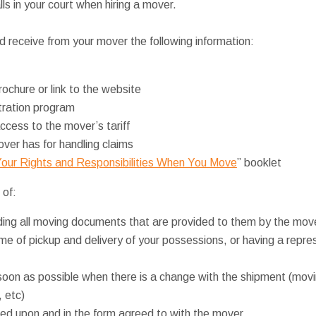
s in your court when hiring a mover.
 receive from your mover the following information:
rochure or link to the website
itration program
ccess to the mover’s tariff
ver has for handling claims
our Rights and Responsibilities When You Move
” booklet
 of:
ing all moving documents that are provided to them by the mov
ime of pickup and delivery of your possessions, or having a repres
soon as possible when there is a change with the shipment (movi
, etc)
d upon and in the form agreed to with the mover.