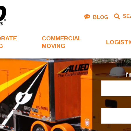
SE
BLOG
ORATE
COMMERCIAL
LOGISTI
G
MOVING
I