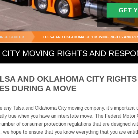
GET 
URCE CENTER
TULSA AND OKLAHOMA CITY MOVING RIGHTS AND RES
CITY MOVING RIGHTS AND RESPON
LSA AND OKLAHOMA CITY RIGHTS
IES DURING A MOVE
re any Tulsa and Oklahoma City moving company, it’s important t
ecially true when you have an interstate move. The Federal Motor 
mber of consumer protection regulations that are designed with
n, we hope to ensure that you know everything that you are entit