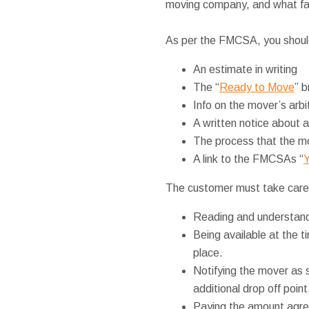
moving company, and what fall
As per the FMCSA, you should
An estimate in writing
The “
Ready to Move
” b
Info on the mover’s arb
A written notice about a
The process that the mo
A link to the FMCSAs “
Y
The customer must take care
Reading and understand
Being available at the t
place.
Notifying the mover as 
additional drop off point
Paying the amount agree