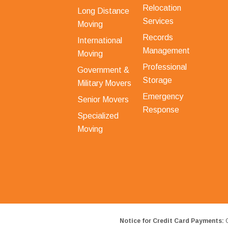
Relocation
Long Distance
Services
Moving
Records
International
Management
Moving
Professional
Government &
Storage
Military Movers
Emergency
Senior Movers
Response
Specialized
Moving
Notice for Credit Card Payments:
O