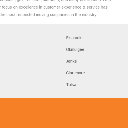
 focus on excellence in customer experience & service has
the most respected moving companies in the industry.
h
Skiatook
Okmulgee
Jenks
e
Claremore
Tulsa