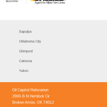
Sapulpa
Oklahoma City
Glenpool
Catoosa
Yukon
Oil Capitol Relocation
2900-B N Hemlock Cir
Broken Arrow, OK 74012