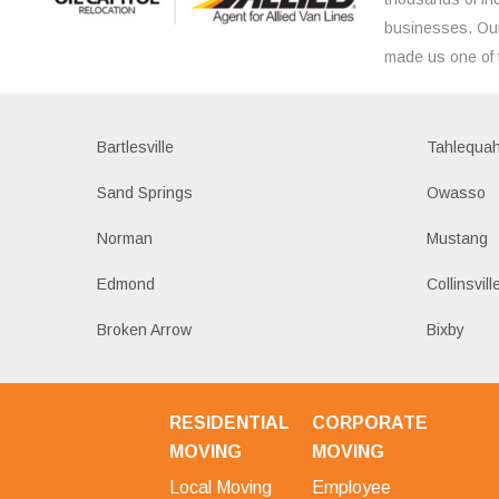
businesses. Our
made us one of 
Bartlesville
Tahlequa
Sand Springs
Owasso
Norman
Mustang
Edmond
Collinsvill
Broken Arrow
Bixby
RESIDENTIAL
CORPORATE
MOVING
MOVING
Local Moving
Employee