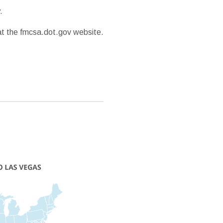
.
 at the fmcsa.dot.gov website.