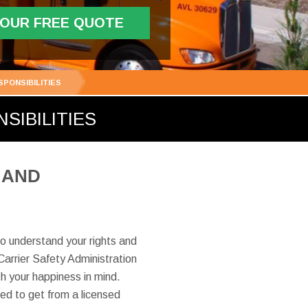
YOUR FREE QUOTE
PONSIBILITIES
SIBILITIES
 AND
o understand your rights and
Carrier Safety Administration
 your happiness in mind.
led to get from a licensed